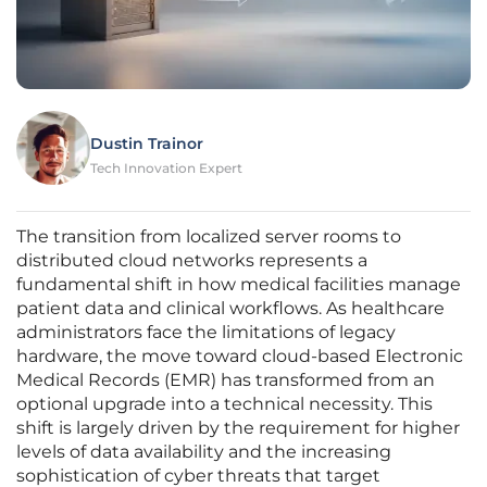
Dustin Trainor
Tech Innovation Expert
The transition from localized server rooms to
distributed cloud networks represents a
fundamental shift in how medical facilities manage
patient data and clinical workflows. As healthcare
administrators face the limitations of legacy
hardware, the move toward cloud-based Electronic
Medical Records (EMR) has transformed from an
optional upgrade into a technical necessity. This
shift is largely driven by the requirement for higher
levels of data availability and the increasing
sophistication of cyber threats that target