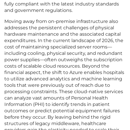
fully compliant with the latest industry standards
and government regulations.
Moving away from on-premise infrastructure also
addresses the persistent challenges of physical
hardware maintenance and the associated capital
expenditures. In the current landscape of 2026, the
cost of maintaining specialized server rooms—
including cooling, physical security, and redundant
power supplies—often outweighs the subscription
costs of scalable cloud resources. Beyond the
financial aspect, the shift to Azure enables hospitals
to utilize advanced analytics and machine learning
tools that were previously out of reach due to
processing constraints. These cloud-native services
can analyze vast amounts of Personal Health
Information (PHI) to identify trends in patient
outcomes or predict potential equipment failures
before they occur. By leaving behind the rigid
structures of legacy middleware, healthcare
providers gain the elasticity needed to scale their