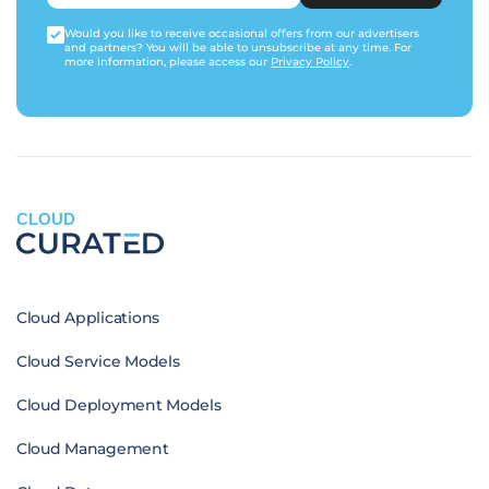
Would you like to receive occasional offers from our advertisers
and partners? You will be able to unsubscribe at any time. For
more information, please access our
Privacy Policy
.
CLOUD
Cloud Applications
Cloud Service Models
Cloud Deployment Models
Cloud Management