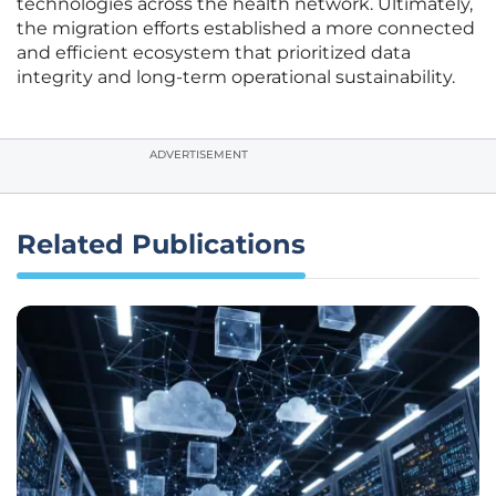
technologies across the health network. Ultimately,
the migration efforts established a more connected
and efficient ecosystem that prioritized data
integrity and long-term operational sustainability.
ADVERTISEMENT
Related Publications