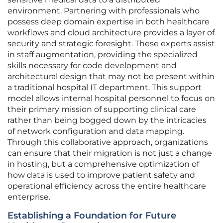
environment. Partnering with professionals who
possess deep domain expertise in both healthcare
workflows and cloud architecture provides a layer of
security and strategic foresight. These experts assist
in staff augmentation, providing the specialized
skills necessary for code development and
architectural design that may not be present within
a traditional hospital IT department. This support
model allows internal hospital personnel to focus on
their primary mission of supporting clinical care
rather than being bogged down by the intricacies
of network configuration and data mapping.
Through this collaborative approach, organizations
can ensure that their migration is not just a change
in hosting, but a comprehensive optimization of
how data is used to improve patient safety and
operational efficiency across the entire healthcare
enterprise.
Establishing a Foundation for Future