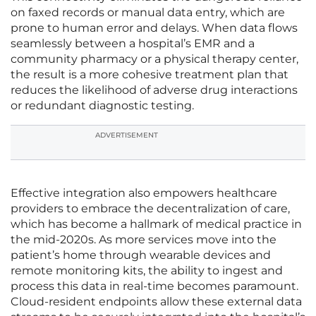
on faxed records or manual data entry, which are
prone to human error and delays. When data flows
seamlessly between a hospital’s EMR and a
community pharmacy or a physical therapy center,
the result is a more cohesive treatment plan that
reduces the likelihood of adverse drug interactions
or redundant diagnostic testing.
ADVERTISEMENT
Effective integration also empowers healthcare
providers to embrace the decentralization of care,
which has become a hallmark of medical practice in
the mid-2020s. As more services move into the
patient’s home through wearable devices and
remote monitoring kits, the ability to ingest and
process this data in real-time becomes paramount.
Cloud-resident endpoints allow these external data