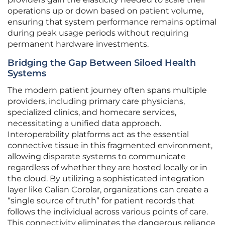
operations up or down based on patient volume,
ensuring that system performance remains optimal
during peak usage periods without requiring
permanent hardware investments.
Bridging the Gap Between Siloed Health
Systems
The modern patient journey often spans multiple
providers, including primary care physicians,
specialized clinics, and homecare services,
necessitating a unified data approach.
Interoperability platforms act as the essential
connective tissue in this fragmented environment,
allowing disparate systems to communicate
regardless of whether they are hosted locally or in
the cloud. By utilizing a sophisticated integration
layer like Calian Corolar, organizations can create a
“single source of truth” for patient records that
follows the individual across various points of care.
This connectivity eliminates the dangerous reliance