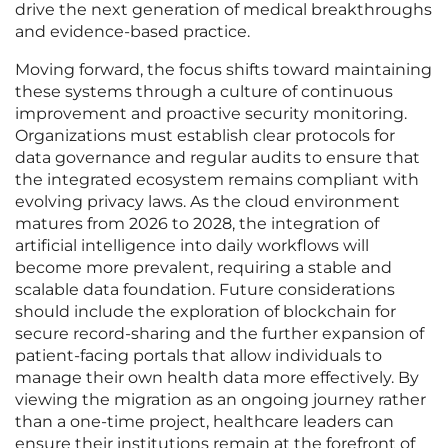
drive the next generation of medical breakthroughs
and evidence-based practice.
Moving forward, the focus shifts toward maintaining
these systems through a culture of continuous
improvement and proactive security monitoring.
Organizations must establish clear protocols for
data governance and regular audits to ensure that
the integrated ecosystem remains compliant with
evolving privacy laws. As the cloud environment
matures from 2026 to 2028, the integration of
artificial intelligence into daily workflows will
become more prevalent, requiring a stable and
scalable data foundation. Future considerations
should include the exploration of blockchain for
secure record-sharing and the further expansion of
patient-facing portals that allow individuals to
manage their own health data more effectively. By
viewing the migration as an ongoing journey rather
than a one-time project, healthcare leaders can
ensure their institutions remain at the forefront of