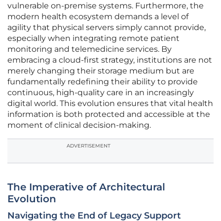
vulnerable on-premise systems. Furthermore, the
modern health ecosystem demands a level of
agility that physical servers simply cannot provide,
especially when integrating remote patient
monitoring and telemedicine services. By
embracing a cloud-first strategy, institutions are not
merely changing their storage medium but are
fundamentally redefining their ability to provide
continuous, high-quality care in an increasingly
digital world. This evolution ensures that vital health
information is both protected and accessible at the
moment of clinical decision-making.
ADVERTISEMENT
The Imperative of Architectural
Evolution
Navigating the End of Legacy Support