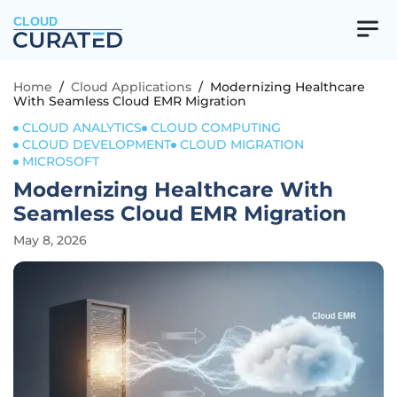
CLOUD
Home
/
Cloud Applications
/
Modernizing Healthcare
With Seamless Cloud EMR Migration
CLOUD ANALYTICS
CLOUD COMPUTING
CLOUD DEVELOPMENT
CLOUD MIGRATION
MICROSOFT
Modernizing Healthcare With
Seamless Cloud EMR Migration
May 8, 2026