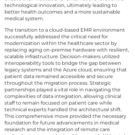
technological innovation, ultimately leading to
better health outcomes and a more sustainable
medical system.
The transition to a cloud-based EMR environment
successfully addressed the critical need for
modernization within the healthcare sector by
replacing aging on-premise hardware with resilient,
scalable infrastructure. Decision-makers utilized
interoperability tools to bridge the gap between
legacy systems and the Azure cloud, ensuring that
patient data remained accessible and secure
throughout the migration process. Strategic
partnerships played a vital role in navigating the
complexities of data integration, allowing clinical
staff to remain focused on patient care while
technical experts handled the architectural shift.
This comprehensive move provided the necessary
foundation for future advancements in medical
research and the integration of remote care