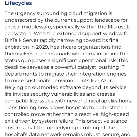
Lifecycles
The urgency surrounding cloud migration is
underscored by the current support landscape for
critical middleware, specifically within the Microsoft
ecosystem. With the extended support window for
BizTalk Server rapidly narrowing toward its final
expiration in 2029, healthcare organizations find
themselves at a crossroads where maintaining the
status quo poses a significant operational risk. This
deadline serves as a powerful catalyst, pushing IT
departments to migrate their integration engines
to more sustainable environments like Azure.
Relying on outmoded software beyond its service
life invites security vulnerabilities and creates
compatibility issues with newer clinical applications.
Transitioning now allows hospitals to orchestrate a
controlled move rather than a reactive, high-speed
exit driven by system failure. This proactive stance
ensures that the underlying plumbing of the
hospital’s data network remains robust, secure, and