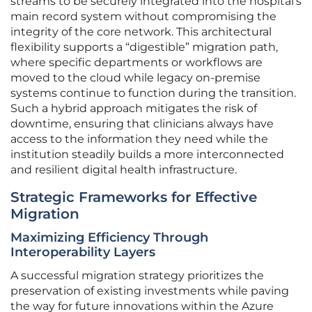
streams to be securely integrated into the hospital’s
main record system without compromising the
integrity of the core network. This architectural
flexibility supports a “digestible” migration path,
where specific departments or workflows are
moved to the cloud while legacy on-premise
systems continue to function during the transition.
Such a hybrid approach mitigates the risk of
downtime, ensuring that clinicians always have
access to the information they need while the
institution steadily builds a more interconnected
and resilient digital health infrastructure.
Strategic Frameworks for Effective
Migration
Maximizing Efficiency Through
Interoperability Layers
A successful migration strategy prioritizes the
preservation of existing investments while paving
the way for future innovations within the Azure