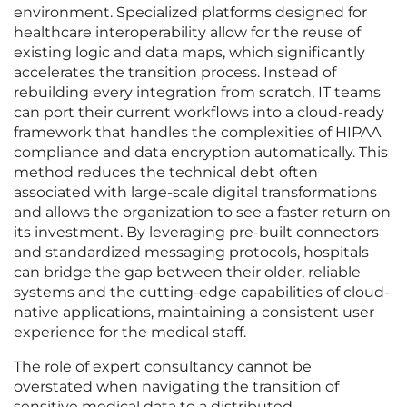
environment. Specialized platforms designed for
healthcare interoperability allow for the reuse of
existing logic and data maps, which significantly
accelerates the transition process. Instead of
rebuilding every integration from scratch, IT teams
can port their current workflows into a cloud-ready
framework that handles the complexities of HIPAA
compliance and data encryption automatically. This
method reduces the technical debt often
associated with large-scale digital transformations
and allows the organization to see a faster return on
its investment. By leveraging pre-built connectors
and standardized messaging protocols, hospitals
can bridge the gap between their older, reliable
systems and the cutting-edge capabilities of cloud-
native applications, maintaining a consistent user
experience for the medical staff.
The role of expert consultancy cannot be
overstated when navigating the transition of
sensitive medical data to a distributed