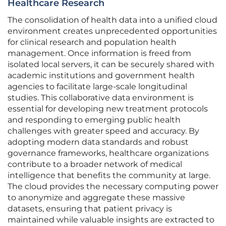
Healthcare Research
The consolidation of health data into a unified cloud
environment creates unprecedented opportunities
for clinical research and population health
management. Once information is freed from
isolated local servers, it can be securely shared with
academic institutions and government health
agencies to facilitate large-scale longitudinal
studies. This collaborative data environment is
essential for developing new treatment protocols
and responding to emerging public health
challenges with greater speed and accuracy. By
adopting modern data standards and robust
governance frameworks, healthcare organizations
contribute to a broader network of medical
intelligence that benefits the community at large.
The cloud provides the necessary computing power
to anonymize and aggregate these massive
datasets, ensuring that patient privacy is
maintained while valuable insights are extracted to