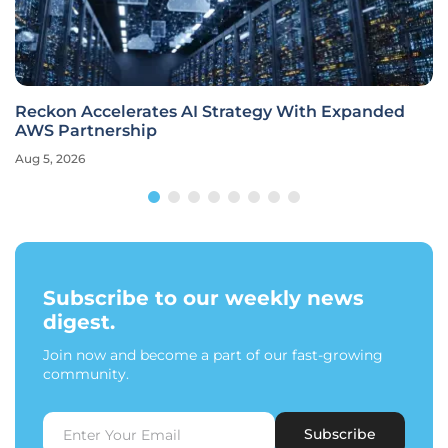
Reckon Accelerates AI Strategy With Expanded
AWS Partnership
Aug 5, 2026
Subscribe to our weekly news
digest.
Join now and become a part of our fast-growing
community.
Subscribe