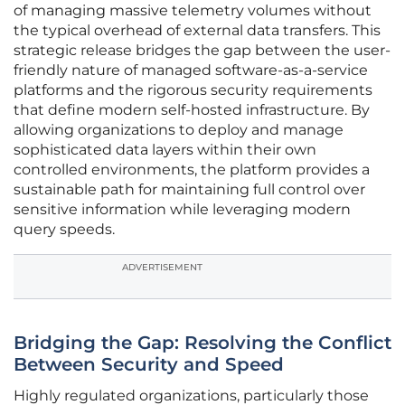
of managing massive telemetry volumes without
the typical overhead of external data transfers. This
strategic release bridges the gap between the user-
friendly nature of managed software-as-a-service
platforms and the rigorous security requirements
that define modern self-hosted infrastructure. By
allowing organizations to deploy and manage
sophisticated data layers within their own
controlled environments, the platform provides a
sustainable path for maintaining full control over
sensitive information while leveraging modern
query speeds.
ADVERTISEMENT
Bridging the Gap: Resolving the Conflict
Between Security and Speed
Highly regulated organizations, particularly those