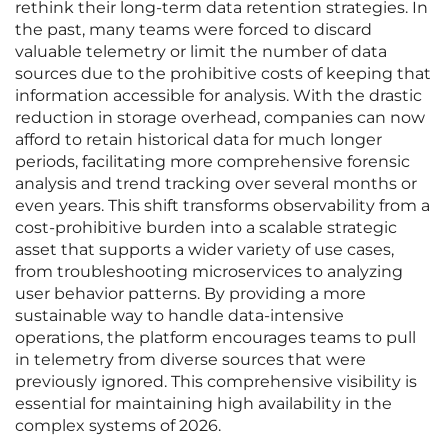
rethink their long-term data retention strategies. In
the past, many teams were forced to discard
valuable telemetry or limit the number of data
sources due to the prohibitive costs of keeping that
information accessible for analysis. With the drastic
reduction in storage overhead, companies can now
afford to retain historical data for much longer
periods, facilitating more comprehensive forensic
analysis and trend tracking over several months or
even years. This shift transforms observability from a
cost-prohibitive burden into a scalable strategic
asset that supports a wider variety of use cases,
from troubleshooting microservices to analyzing
user behavior patterns. By providing a more
sustainable way to handle data-intensive
operations, the platform encourages teams to pull
in telemetry from diverse sources that were
previously ignored. This comprehensive visibility is
essential for maintaining high availability in the
complex systems of 2026.