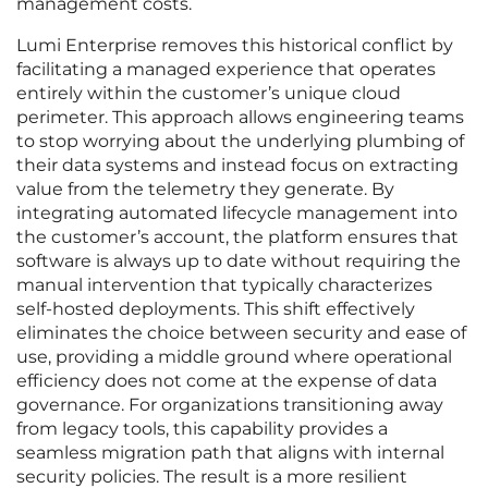
management costs.
Lumi Enterprise removes this historical conflict by
facilitating a managed experience that operates
entirely within the customer’s unique cloud
perimeter. This approach allows engineering teams
to stop worrying about the underlying plumbing of
their data systems and instead focus on extracting
value from the telemetry they generate. By
integrating automated lifecycle management into
the customer’s account, the platform ensures that
software is always up to date without requiring the
manual intervention that typically characterizes
self-hosted deployments. This shift effectively
eliminates the choice between security and ease of
use, providing a middle ground where operational
efficiency does not come at the expense of data
governance. For organizations transitioning away
from legacy tools, this capability provides a
seamless migration path that aligns with internal
security policies. The result is a more resilient