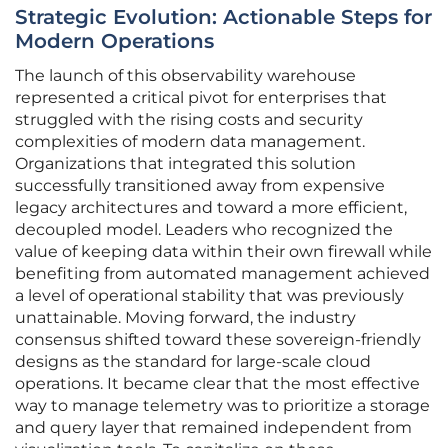
Strategic Evolution: Actionable Steps for
Modern Operations
The launch of this observability warehouse
represented a critical pivot for enterprises that
struggled with the rising costs and security
complexities of modern data management.
Organizations that integrated this solution
successfully transitioned away from expensive
legacy architectures and toward a more efficient,
decoupled model. Leaders who recognized the
value of keeping data within their own firewall while
benefiting from automated management achieved
a level of operational stability that was previously
unattainable. Moving forward, the industry
consensus shifted toward these sovereign-friendly
designs as the standard for large-scale cloud
operations. It became clear that the most effective
way to manage telemetry was to prioritize a storage
and query layer that remained independent from