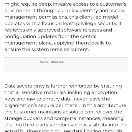
might require deep, invasive access to a customer’s
environment through complex identity and access
management permissions, this client-led model
operates with a focus on least-privilege security. It
retrieves only approved software releases and
configuration updates from the central
management plane, applying them locally to
ensure the system remains current.
ADVERTISEMENT
Data sovereignty is further reinforced by ensuring
that all sensitive materials, including encryption
keys and raw telemetry data, never leave the
organization’s secure perimeter. In this architecture,
the customer maintains absolute control over the
storage buckets and compute instances, meaning
that no third-party vendor ever has visibility into the
actual business logic or user data flowing through