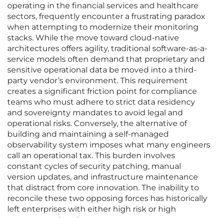
operating in the financial services and healthcare
sectors, frequently encounter a frustrating paradox
when attempting to modernize their monitoring
stacks. While the move toward cloud-native
architectures offers agility, traditional software-as-a-
service models often demand that proprietary and
sensitive operational data be moved into a third-
party vendor’s environment. This requirement
creates a significant friction point for compliance
teams who must adhere to strict data residency
and sovereignty mandates to avoid legal and
operational risks. Conversely, the alternative of
building and maintaining a self-managed
observability system imposes what many engineers
call an operational tax. This burden involves
constant cycles of security patching, manual
version updates, and infrastructure maintenance
that distract from core innovation. The inability to
reconcile these two opposing forces has historically
left enterprises with either high risk or high