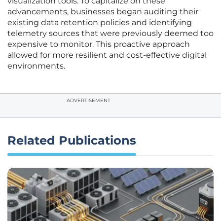
visualization tools. To capitalize on these
advancements, businesses began auditing their
existing data retention policies and identifying
telemetry sources that were previously deemed too
expensive to monitor. This proactive approach
allowed for more resilient and cost-effective digital
environments.
ADVERTISEMENT
Related Publications