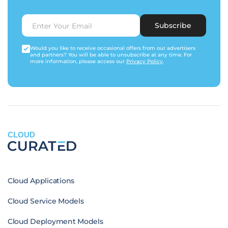
Subscribe
Would you like to receive occasional offers from our advertisers
and partners? You will be able to unsubscribe at any time. For
more information, please access our
Privacy Policy
.
CLOUD
Cloud Applications
Cloud Service Models
Cloud Deployment Models