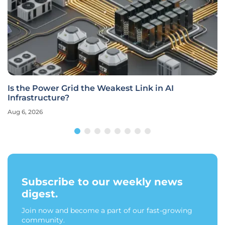
Is the Power Grid the Weakest Link in AI
Infrastructure?
Aug 6, 2026
Subscribe to our weekly news
digest.
Join now and become a part of our fast-growing
community.