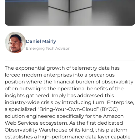
Daniel Mairly
Emerging Tech Advisor
The exponential growth of telemetry data has
forced modern enterprises into a precarious
position where the financial burden of observability
often outweighs the operational benefits of the
insights gathered. Imply has addressed this
industry-wide crisis by introducing Lumi Enterprise,
a specialized “Bring-Your-Own-Cloud” (BYOC)
solution engineered specifically for the Amazon
Web Services ecosystem. As the first dedicated
Observability Warehouse of its kind, this platform
establishes a high-performance data layer capable