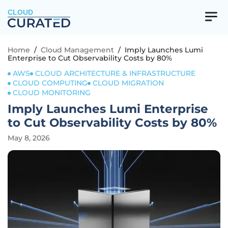
CLOUD
Home
/
Cloud Management
/
Imply Launches Lumi
Enterprise to Cut Observability Costs by 80%
AWS
CLOUD ARCHITECTURE & INFRASTRUCTURE
CLOUD COMPUTING
CLOUD MIGRATION
CLOUD MONITORING
Imply Launches Lumi Enterprise
to Cut Observability Costs by 80%
May 8, 2026