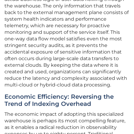
the warehouse. The only information that travels
back to the external management plane consists of
system health indicators and performance
telemetry, which are necessary for proactive
monitoring and support of the service itself. This
one-way data flow model satisfies even the most
stringent security audits, as it prevents the
accidental exposure of sensitive information that
often occurs during large-scale data transfers to
external clouds. By keeping the data where it is
created and used, organizations can significantly
reduce the latency and complexity associated with
multi-cloud or hybrid-cloud data processing.
Economic Efficiency: Reversing the
Trend of Indexing Overhead
The economic impact of adopting this specialized
warehouse is perhaps its most compelling feature,
as it enables a radical reduction in observability
expenses by up to eighty percent. Traditional