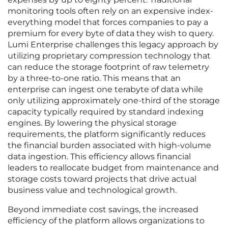
monitoring tools often rely on an expensive index-
everything model that forces companies to pay a
premium for every byte of data they wish to query.
Lumi Enterprise challenges this legacy approach by
utilizing proprietary compression technology that
can reduce the storage footprint of raw telemetry
by a three-to-one ratio. This means that an
enterprise can ingest one terabyte of data while
only utilizing approximately one-third of the storage
capacity typically required by standard indexing
engines. By lowering the physical storage
requirements, the platform significantly reduces
the financial burden associated with high-volume
data ingestion. This efficiency allows financial
leaders to reallocate budget from maintenance and
storage costs toward projects that drive actual
business value and technological growth.
Beyond immediate cost savings, the increased
efficiency of the platform allows organizations to