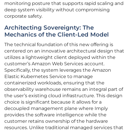
monitoring posture that supports rapid scaling and
deep system visibility without compromising
corporate safety.
Architecting Sovereignty: The
Mechanics of the Client-Led Model
The technical foundation of this new offering is
centered on an innovative architectural design that
utilizes a lightweight client deployed within the
customer’s Amazon Web Services account.
Specifically, the system leverages the Amazon
Elastic Kubernetes Service to manage
containerized workloads, ensuring that the
observability warehouse remains an integral part of
the user’s existing cloud infrastructure. This design
choice is significant because it allows for a
decoupled management plane where Imply
provides the software intelligence while the
customer retains ownership of the hardware
resources. Unlike traditional managed services that