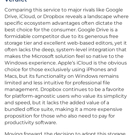
Comparing this service to major rivals like Google
Drive, iCloud, or Dropbox reveals a landscape where
specific ecosystem advantages often dictate the
best choice for the consumer. Google Drive is a
formidable competitor due to its generous free
storage tier and excellent web-based editors, yet it
often lacks the deep, system-level integration that
makes the Microsoft solution feel so native to the
Windows experience. Apple’s iCloud is the obvious
choice for those exclusively using iPhones and
Macs, but its functionality on Windows remains
limited and less intuitive for professional file
management. Dropbox continues to be a favorite
for platform-agnostic users who value its simplicity
and speed, but it lacks the added value of a
bundled office suite, making it a more expensive
proposition for those who also need to pay for
productivity software.
Moving forward, the decision to adopt this storage