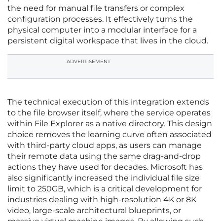
the need for manual file transfers or complex
configuration processes. It effectively turns the
physical computer into a modular interface for a
persistent digital workspace that lives in the cloud.
ADVERTISEMENT
The technical execution of this integration extends
to the file browser itself, where the service operates
within File Explorer as a native directory. This design
choice removes the learning curve often associated
with third-party cloud apps, as users can manage
their remote data using the same drag-and-drop
actions they have used for decades. Microsoft has
also significantly increased the individual file size
limit to 250GB, which is a critical development for
industries dealing with high-resolution 4K or 8K
video, large-scale architectural blueprints, or