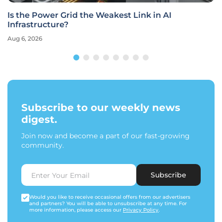
Is the Power Grid the Weakest Link in AI
Infrastructure?
Aug 6, 2026
Subscribe to our weekly news
digest.
Join now and become a part of our fast-growing
community.
Subscribe
Would you like to receive occasional offers from our advertisers
and partners? You will be able to unsubscribe at any time. For
more information, please access our
Privacy Policy
.