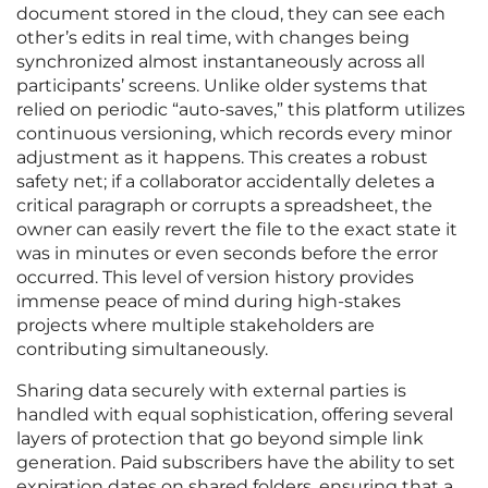
document stored in the cloud, they can see each
other’s edits in real time, with changes being
synchronized almost instantaneously across all
participants’ screens. Unlike older systems that
relied on periodic “auto-saves,” this platform utilizes
continuous versioning, which records every minor
adjustment as it happens. This creates a robust
safety net; if a collaborator accidentally deletes a
critical paragraph or corrupts a spreadsheet, the
owner can easily revert the file to the exact state it
was in minutes or even seconds before the error
occurred. This level of version history provides
immense peace of mind during high-stakes
projects where multiple stakeholders are
contributing simultaneously.
Sharing data securely with external parties is
handled with equal sophistication, offering several
layers of protection that go beyond simple link
generation. Paid subscribers have the ability to set
expiration dates on shared folders, ensuring that a