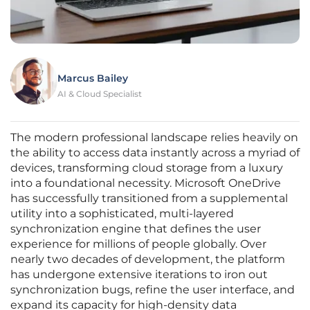
Marcus Bailey
AI & Cloud Specialist
The modern professional landscape relies heavily on
the ability to access data instantly across a myriad of
devices, transforming cloud storage from a luxury
into a foundational necessity. Microsoft OneDrive
has successfully transitioned from a supplemental
utility into a sophisticated, multi-layered
synchronization engine that defines the user
experience for millions of people globally. Over
nearly two decades of development, the platform
has undergone extensive iterations to iron out
synchronization bugs, refine the user interface, and
expand its capacity for high-density data