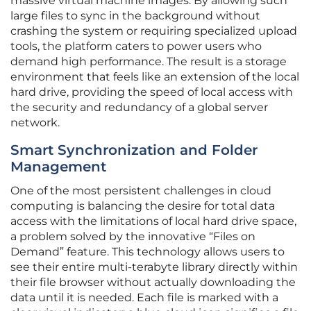
massive virtual machine images. By allowing such
large files to sync in the background without
crashing the system or requiring specialized upload
tools, the platform caters to power users who
demand high performance. The result is a storage
environment that feels like an extension of the local
hard drive, providing the speed of local access with
the security and redundancy of a global server
network.
Smart Synchronization and Folder
Management
One of the most persistent challenges in cloud
computing is balancing the desire for total data
access with the limitations of local hard drive space,
a problem solved by the innovative “Files on
Demand” feature. This technology allows users to
see their entire multi-terabyte library directly within
their file browser without actually downloading the
data until it is needed. Each file is marked with a