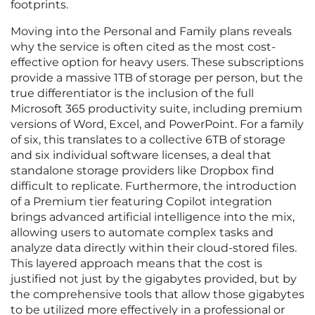
footprints.
Moving into the Personal and Family plans reveals
why the service is often cited as the most cost-
effective option for heavy users. These subscriptions
provide a massive 1TB of storage per person, but the
true differentiator is the inclusion of the full
Microsoft 365 productivity suite, including premium
versions of Word, Excel, and PowerPoint. For a family
of six, this translates to a collective 6TB of storage
and six individual software licenses, a deal that
standalone storage providers like Dropbox find
difficult to replicate. Furthermore, the introduction
of a Premium tier featuring Copilot integration
brings advanced artificial intelligence into the mix,
allowing users to automate complex tasks and
analyze data directly within their cloud-stored files.
This layered approach means that the cost is
justified not just by the gigabytes provided, but by
the comprehensive tools that allow those gigabytes
to be utilized more effectively in a professional or