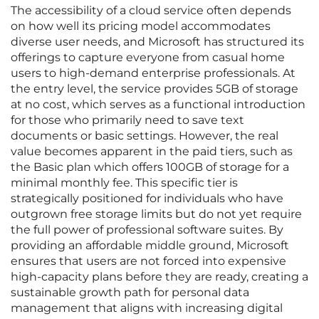
The accessibility of a cloud service often depends
on how well its pricing model accommodates
diverse user needs, and Microsoft has structured its
offerings to capture everyone from casual home
users to high-demand enterprise professionals. At
the entry level, the service provides 5GB of storage
at no cost, which serves as a functional introduction
for those who primarily need to save text
documents or basic settings. However, the real
value becomes apparent in the paid tiers, such as
the Basic plan which offers 100GB of storage for a
minimal monthly fee. This specific tier is
strategically positioned for individuals who have
outgrown free storage limits but do not yet require
the full power of professional software suites. By
providing an affordable middle ground, Microsoft
ensures that users are not forced into expensive
high-capacity plans before they are ready, creating a
sustainable growth path for personal data
management that aligns with increasing digital