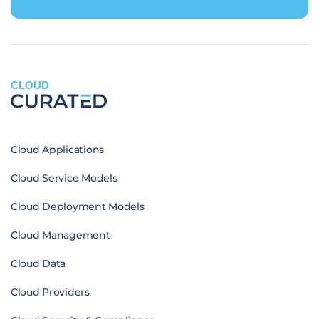
CLOUD
Cloud Applications
Cloud Service Models
Cloud Deployment Models
Cloud Management
Cloud Data
Cloud Providers