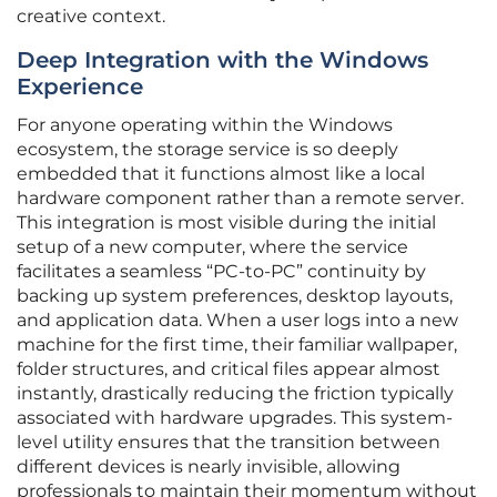
creative context.
Deep Integration with the Windows
Experience
For anyone operating within the Windows
ecosystem, the storage service is so deeply
embedded that it functions almost like a local
hardware component rather than a remote server.
This integration is most visible during the initial
setup of a new computer, where the service
facilitates a seamless “PC-to-PC” continuity by
backing up system preferences, desktop layouts,
and application data. When a user logs into a new
machine for the first time, their familiar wallpaper,
folder structures, and critical files appear almost
instantly, drastically reducing the friction typically
associated with hardware upgrades. This system-
level utility ensures that the transition between
different devices is nearly invisible, allowing
professionals to maintain their momentum without