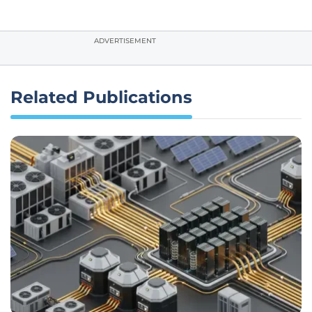
ADVERTISEMENT
Related Publications