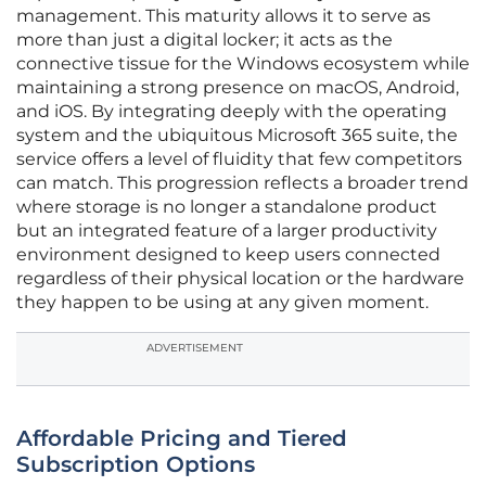
management. This maturity allows it to serve as
more than just a digital locker; it acts as the
connective tissue for the Windows ecosystem while
maintaining a strong presence on macOS, Android,
and iOS. By integrating deeply with the operating
system and the ubiquitous Microsoft 365 suite, the
service offers a level of fluidity that few competitors
can match. This progression reflects a broader trend
where storage is no longer a standalone product
but an integrated feature of a larger productivity
environment designed to keep users connected
regardless of their physical location or the hardware
they happen to be using at any given moment.
ADVERTISEMENT
Affordable Pricing and Tiered
Subscription Options