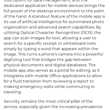
touchpoint for data management, and the
dedicated application for mobile devices brings the
full power of the desktop environment to the palm
of the hand. A standout feature of the mobile app is
its use of artificial intelligence for automated photo
organization and advanced search capabilities. By
utilizing Optical Character Recognition (OCR), the
app can scan images for text, allowing a user to
search for a specific receipt or whiteboard note
simply by typing a word that appears within the
image. This turns a phone’s camera into a powerful
digitizing tool that bridges the gap between
physical documents and digital databases. The
mobile app also serves as a portal for editing, as it
integrates with mobile Office applications to allow
for a fluid transition from reviewing a report to
making emergency edits while commuting or
traveling.
Security remains the most critical pillar of the
service, especially given the increasing prevalence