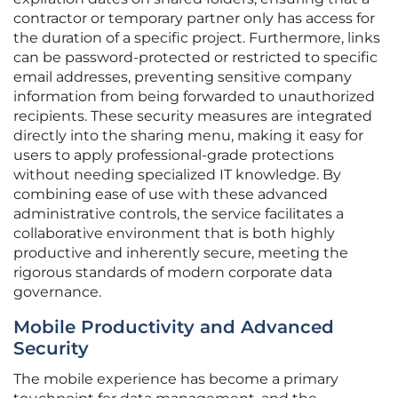
contractor or temporary partner only has access for
the duration of a specific project. Furthermore, links
can be password-protected or restricted to specific
email addresses, preventing sensitive company
information from being forwarded to unauthorized
recipients. These security measures are integrated
directly into the sharing menu, making it easy for
users to apply professional-grade protections
without needing specialized IT knowledge. By
combining ease of use with these advanced
administrative controls, the service facilitates a
collaborative environment that is both highly
productive and inherently secure, meeting the
rigorous standards of modern corporate data
governance.
Mobile Productivity and Advanced
Security
The mobile experience has become a primary