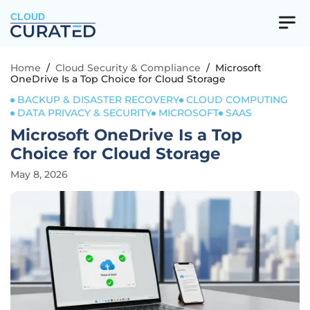
CLOUD
Home
/
Cloud Security & Compliance
/
Microsoft
OneDrive Is a Top Choice for Cloud Storage
BACKUP & DISASTER RECOVERY
CLOUD COMPUTING
DATA PRIVACY & SECURITY
MICROSOFT
SAAS
Microsoft OneDrive Is a Top
Choice for Cloud Storage
May 8, 2026