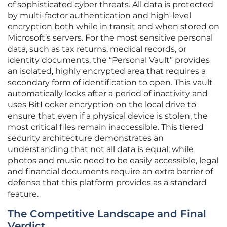
of sophisticated cyber threats. All data is protected
by multi-factor authentication and high-level
encryption both while in transit and when stored on
Microsoft’s servers. For the most sensitive personal
data, such as tax returns, medical records, or
identity documents, the “Personal Vault” provides
an isolated, highly encrypted area that requires a
secondary form of identification to open. This vault
automatically locks after a period of inactivity and
uses BitLocker encryption on the local drive to
ensure that even if a physical device is stolen, the
most critical files remain inaccessible. This tiered
security architecture demonstrates an
understanding that not all data is equal; while
photos and music need to be easily accessible, legal
and financial documents require an extra barrier of
defense that this platform provides as a standard
feature.
The Competitive Landscape and Final
Verdict