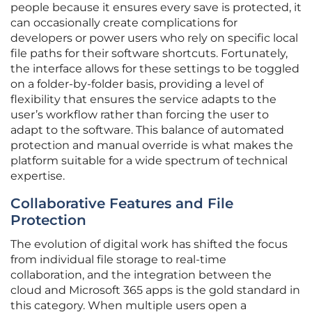
people because it ensures every save is protected, it
can occasionally create complications for
developers or power users who rely on specific local
file paths for their software shortcuts. Fortunately,
the interface allows for these settings to be toggled
on a folder-by-folder basis, providing a level of
flexibility that ensures the service adapts to the
user’s workflow rather than forcing the user to
adapt to the software. This balance of automated
protection and manual override is what makes the
platform suitable for a wide spectrum of technical
expertise.
Collaborative Features and File
Protection
The evolution of digital work has shifted the focus
from individual file storage to real-time
collaboration, and the integration between the
cloud and Microsoft 365 apps is the gold standard in
this category. When multiple users open a