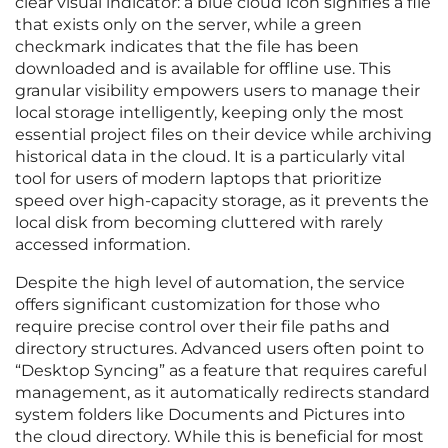
clear visual indicator: a blue cloud icon signifies a file
that exists only on the server, while a green
checkmark indicates that the file has been
downloaded and is available for offline use. This
granular visibility empowers users to manage their
local storage intelligently, keeping only the most
essential project files on their device while archiving
historical data in the cloud. It is a particularly vital
tool for users of modern laptops that prioritize
speed over high-capacity storage, as it prevents the
local disk from becoming cluttered with rarely
accessed information.
Despite the high level of automation, the service
offers significant customization for those who
require precise control over their file paths and
directory structures. Advanced users often point to
“Desktop Syncing” as a feature that requires careful
management, as it automatically redirects standard
system folders like Documents and Pictures into
the cloud directory. While this is beneficial for most