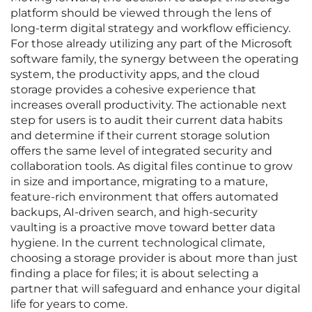
platform should be viewed through the lens of
long-term digital strategy and workflow efficiency.
For those already utilizing any part of the Microsoft
software family, the synergy between the operating
system, the productivity apps, and the cloud
storage provides a cohesive experience that
increases overall productivity. The actionable next
step for users is to audit their current data habits
and determine if their current storage solution
offers the same level of integrated security and
collaboration tools. As digital files continue to grow
in size and importance, migrating to a mature,
feature-rich environment that offers automated
backups, AI-driven search, and high-security
vaulting is a proactive move toward better data
hygiene. In the current technological climate,
choosing a storage provider is about more than just
finding a place for files; it is about selecting a
partner that will safeguard and enhance your digital
life for years to come.