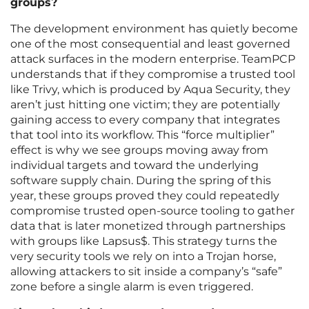
groups?
The development environment has quietly become
one of the most consequential and least governed
attack surfaces in the modern enterprise. TeamPCP
understands that if they compromise a trusted tool
like Trivy, which is produced by Aqua Security, they
aren’t just hitting one victim; they are potentially
gaining access to every company that integrates
that tool into its workflow. This “force multiplier”
effect is why we see groups moving away from
individual targets and toward the underlying
software supply chain. During the spring of this
year, these groups proved they could repeatedly
compromise trusted open-source tooling to gather
data that is later monetized through partnerships
with groups like Lapsus$. This strategy turns the
very security tools we rely on into a Trojan horse,
allowing attackers to sit inside a company’s “safe”
zone before a single alarm is even triggered.