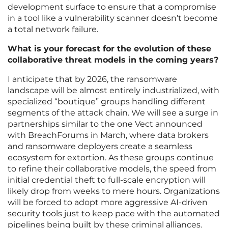
development surface to ensure that a compromise
in a tool like a vulnerability scanner doesn’t become
a total network failure.
What is your forecast for the evolution of these
collaborative threat models in the coming years?
I anticipate that by 2026, the ransomware
landscape will be almost entirely industrialized, with
specialized “boutique” groups handling different
segments of the attack chain. We will see a surge in
partnerships similar to the one Vect announced
with BreachForums in March, where data brokers
and ransomware deployers create a seamless
ecosystem for extortion. As these groups continue
to refine their collaborative models, the speed from
initial credential theft to full-scale encryption will
likely drop from weeks to mere hours. Organizations
will be forced to adopt more aggressive AI-driven
security tools just to keep pace with the automated
pipelines being built by these criminal alliances.