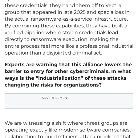
these credentials, they hand them off to Vect, a
group that appeared in late 2025 and specializes in
the actual ransomware-as-a-service infrastructure.
By combining these capabilities, they have built a
verified pipeline where stolen credentials lead
directly to ransomware execution, making the
entire process feel more like a professional industrial
operation than a disjointed criminal act.
Experts are warning that this alliance lowers the
barrier to entry for other cybercriminals. In what
ways is the “industrialization” of these attacks
changing the risks for organizations?
ADVERTISEMENT
We are witnessing a shift where threat groups are
operating exactly like modern software companies,
collaborating to build efficient attack pipelines that