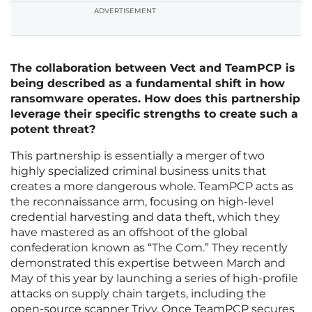
ADVERTISEMENT
The collaboration between Vect and TeamPCP is
being described as a fundamental shift in how
ransomware operates. How does this partnership
leverage their specific strengths to create such a
potent threat?
This partnership is essentially a merger of two
highly specialized criminal business units that
creates a more dangerous whole. TeamPCP acts as
the reconnaissance arm, focusing on high-level
credential harvesting and data theft, which they
have mastered as an offshoot of the global
confederation known as “The Com.” They recently
demonstrated this expertise between March and
May of this year by launching a series of high-profile
attacks on supply chain targets, including the
open-source scanner Trivy. Once TeamPCP secures