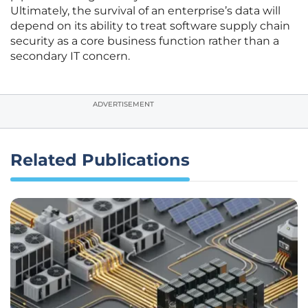
Ultimately, the survival of an enterprise’s data will
depend on its ability to treat software supply chain
security as a core business function rather than a
secondary IT concern.
ADVERTISEMENT
Related Publications