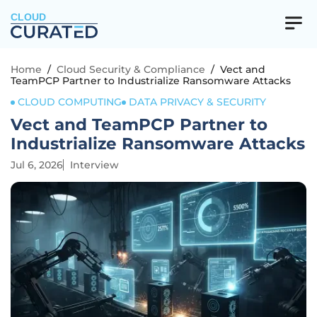
CLOUD
Home
/
Cloud Security & Compliance
/
Vect and
TeamPCP Partner to Industrialize Ransomware Attacks
CLOUD COMPUTING
DATA PRIVACY & SECURITY
Vect and TeamPCP Partner to
Industrialize Ransomware Attacks
Jul 6, 2026
Interview