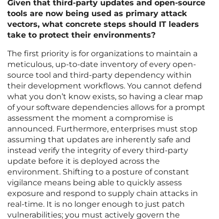
Given that third-party updates and open-source
tools are now being used as primary attack
vectors, what concrete steps should IT leaders
take to protect their environments?
The first priority is for organizations to maintain a
meticulous, up-to-date inventory of every open-
source tool and third-party dependency within
their development workflows. You cannot defend
what you don’t know exists, so having a clear map
of your software dependencies allows for a prompt
assessment the moment a compromise is
announced. Furthermore, enterprises must stop
assuming that updates are inherently safe and
instead verify the integrity of every third-party
update before it is deployed across the
environment. Shifting to a posture of constant
vigilance means being able to quickly assess
exposure and respond to supply chain attacks in
real-time. It is no longer enough to just patch
vulnerabilities; you must actively govern the