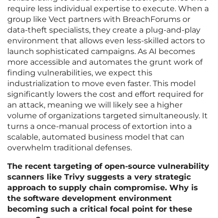
require less individual expertise to execute. When a
group like Vect partners with BreachForums or
data-theft specialists, they create a plug-and-play
environment that allows even less-skilled actors to
launch sophisticated campaigns. As AI becomes
more accessible and automates the grunt work of
finding vulnerabilities, we expect this
industrialization to move even faster. This model
significantly lowers the cost and effort required for
an attack, meaning we will likely see a higher
volume of organizations targeted simultaneously. It
turns a once-manual process of extortion into a
scalable, automated business model that can
overwhelm traditional defenses.
The recent targeting of open-source vulnerability
scanners like Trivy suggests a very strategic
approach to supply chain compromise. Why is
the software development environment
becoming such a critical focal point for these