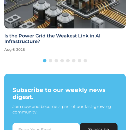
Is the Power Grid the Weakest Link in AI
Infrastructure?
Aug 6, 2026
Subscribe to our weekly news
digest.
Join now and become a part of our fast-growing
community.
Subscribe