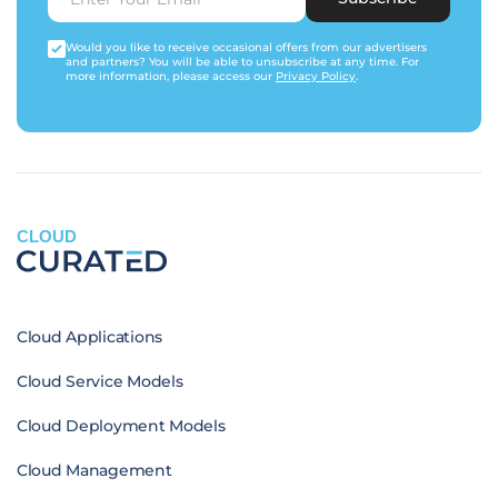
Would you like to receive occasional offers from our advertisers
and partners? You will be able to unsubscribe at any time. For
more information, please access our
Privacy Policy
.
CLOUD
Cloud Applications
Cloud Service Models
Cloud Deployment Models
Cloud Management