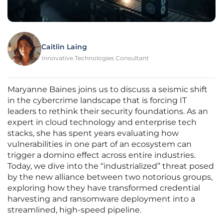
Caitlin Laing
Innovative Technologies Consultant
Maryanne Baines joins us to discuss a seismic shift
in the cybercrime landscape that is forcing IT
leaders to rethink their security foundations. As an
expert in cloud technology and enterprise tech
stacks, she has spent years evaluating how
vulnerabilities in one part of an ecosystem can
trigger a domino effect across entire industries.
Today, we dive into the “industrialized” threat posed
by the new alliance between two notorious groups,
exploring how they have transformed credential
harvesting and ransomware deployment into a
streamlined, high-speed pipeline.