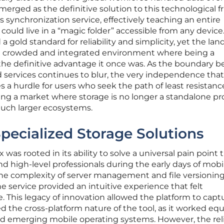
erged as the definitive solution to this technological fr
 synchronization service, effectively teaching an entire
 could live in a “magic folder” accessible from any device.
 gold standard for reliability and simplicity, yet the la
e crowded and integrated environment where being a
r the definitive advantage it once was. As the boundary 
 services continues to blur, the very independence tha
a hurdle for users who seek the path of least resistanc
ting a market where storage is no longer a standalone p
much larger ecosystems.
Specialized Storage Solutions
 was rooted in its ability to solve a universal pain point 
d high-level professionals during the early days of mobi
he complexity of server management and file versioning
he service provided an intuitive experience that felt
me. This legacy of innovation allowed the platform to capt
d the cross-platform nature of the tool, as it worked equ
d emerging mobile operating systems. However, the rel