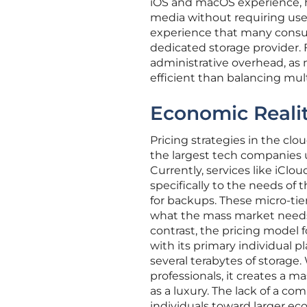
iOS and macOS experience, h
media without requiring user 
experience that many consum
dedicated storage provider. F
administrative overhead, as 
efficient than balancing mul
Economic Realit
Pricing strategies in the cl
the largest tech companies u
Currently, services like iClo
specifically to the needs o
for backups. These micro-tier
what the mass market needs 
contrast, the pricing model f
with its primary individual pl
several terabytes of storage
professionals, it creates a m
as a luxury. The lack of a 
individuals toward larger ec