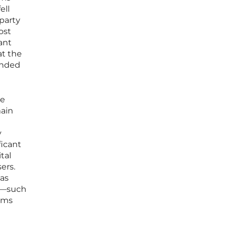
ell
-party
ost
ant
at the
cended
ve
main
d
y
ficant
tal
ers.
 as
es—such
rms