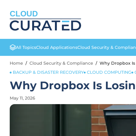
CLOUD
All Topics
Cloud Applications
Cloud Security & Complia
Home
/
Cloud Security & Compliance
/
Why Dropbox Is 
BACKUP & DISASTER RECOVERY
CLOUD COMPUTING
Why Dropbox Is Losing
May 11, 2026