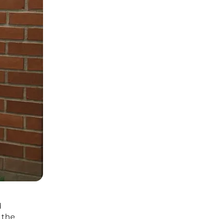
d
 the