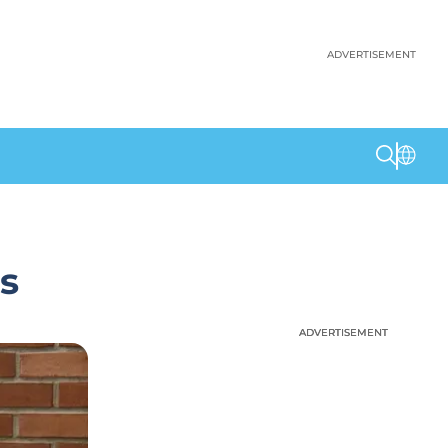
ADVERTISEMENT
s
ADVERTISEMENT
ADVERTISEMENT