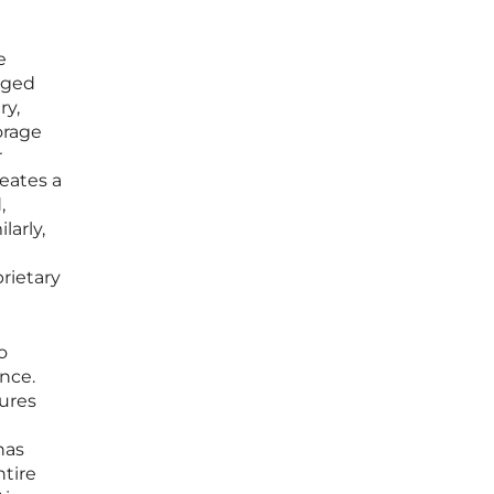
e
aged
ry,
orage
r
reates a
,
larly,
rietary
o
nce.
tures
has
ntire