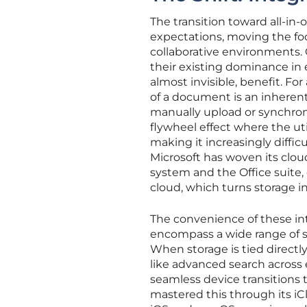
The transition toward all-in
expectations, moving the fo
collaborative environments. 
their existing dominance in 
almost invisible, benefit. F
of a document is an inherent
manually upload or synchroniz
flywheel effect where the uti
making it increasingly difficul
Microsoft has woven its clou
system and the Office suite, 
cloud, which turns storage 
The convenience of these in
encompass a wide range of s
When storage is tied directly 
like advanced search acros
seamless device transitions t
mastered this through its iCl