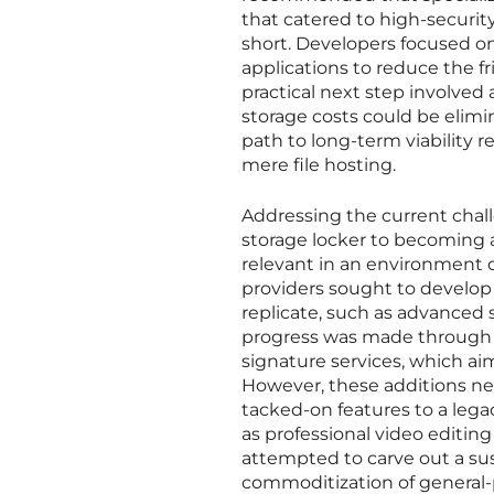
that catered to high-securit
short. Developers focused on 
applications to reduce the fr
practical next step involved
storage costs could be elim
path to long-term viability 
mere file hosting.
Addressing the current chal
storage locker to becoming a
relevant in an environment 
providers sought to develop 
replicate, such as advanced s
progress was made through th
signature services, which ai
However, these additions nee
tacked-on features to a leg
as professional video editi
attempted to carve out a sus
commoditization of general-