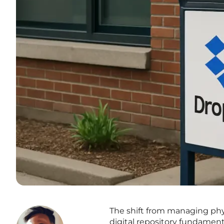
The shift from managing phys
digital repository fundament