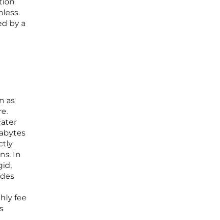
tion
nless
ed by a
n as
e.
cater
gabytes
ctly
ns. In
gid,
ides
hly fee
s