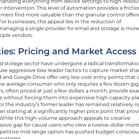
andling everything from device settings to high-resolu
intervention. This level of automation provides a frictio
ers find more valuable than the granular control offer
or businesses, the appeal lies in the reduction of
managing a single provider for email and storage is more
tiple vendors.
ies: Pricing and Market Access
oud storage sector have undergone a radical transformatio
se aggressive loss-leader tactics to capture market shar
ud and Google Drive offer very low-cost entry points that 
f the average consumer who only requires a few dozen gi
s, often priced at just a few dollars a month, provide exa
without forcing them into expensive high-capacity pla
or the industry’s former leader has remained relatively ri
an starting at a significantly higher price point that prov
. While this high-volume approach appeals to creative
assive gap for casual users who view a twelve-dollar mont
competitive mid-range option has pushed budget-consciou
osystems.