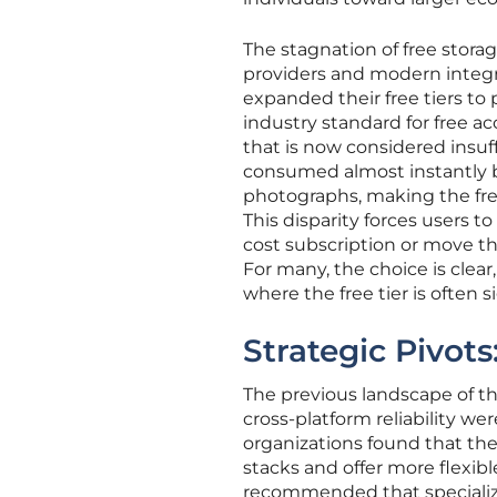
The stagnation of free stora
providers and modern integ
expanded their free tiers to
industry standard for free ac
that is now considered insuf
consumed almost instantly by
photographs, making the free
This disparity forces users t
cost subscription or move the
For many, the choice is clear
where the free tier is often 
Strategic Pivot
The previous landscape of t
cross-platform reliability we
organizations found that the
stacks and offer more flexible
recommended that specialize