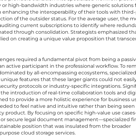
y or high-bandwidth industries where generic solutions f
enhancing the interoperability of their tools with third
iction of the outsider status. For the average user, the m
 auditing current subscriptions to identify where redund
inated through consolidation. Strategists emphasized th
relied on creating a unique value proposition that trans
lenges required a fundamental pivot from being a passi
n active participant in the professional workflow. To re
dominated by all-encompassing ecosystems, specialize
unique features that these larger giants could not easil
ecurity protocols or industry-specific integrations. Signi
e introduction of real-time collaboration tools and digi
med to provide a more holistic experience for business us
ded to feel native and intuitive rather than being seen
acy product. By focusing on specific high-value use cas
ng or secure legal document management—specialized fi
tainable position that was insulated from the broader
purpose cloud storage services.