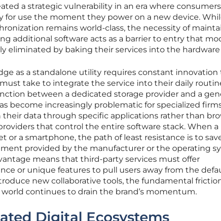
eated a strategic vulnerability in an era where consumers
ady for use the moment they power on a new device. Whil
ronization remains world-class, the necessity of mainta
ng additional software acts as a barrier to entry that m
y eliminated by baking their services into the hardware i
ge as a standalone utility requires constant innovation 
 must take to integrate the service into their daily routine
inction between a dedicated storage provider and a gene
as become increasingly problematic for specialized firm
h their data through specific applications rather than br
s providers that control the entire software stack. When a
 or a smartphone, the path of least resistance is to sav
ronment provided by the manufacturer or the operating 
dvantage means that third-party services must offer
ance or unique features to pull users away from the defa
ntroduce new collaborative tools, the fundamental friction
ve world continues to drain the brand’s momentum.
rated Digital Ecosystems