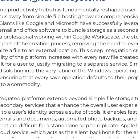
-one productivity hubs has fundamentally reshaped user
cus away from simple file hosting toward comprehensiv
Giants like Google and Microsoft have successfully lever
email and office software to bundle storage as a seconda
or a professional working within Google Workspace, the st
 part of the creation process, removing the need to eve
e a file to an external location. This deep integration c
lity of the platform increases with every new file created
t for a user to justify migrating to a separate service. Simi
d solution into the very fabric of the Windows operating
ensuring that every save operation defaults to their prop
into a commodity.
tegrated platforms extends beyond simple file storage t
econdary services that enhance the overall user experie
to a user’s identity across a suite of tools, it enables fea
s emails and documents, automated photo backups, and
hat are difficult for a standalone app to replicate. Apple 
oud service, which acts as the silent backbone for the e