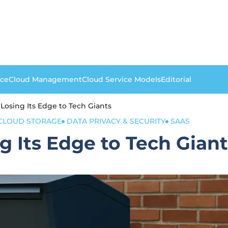
nce
Cloud Management
Cloud Service Models
Editorial
Losing Its Edge to Tech Giants
CLOUD STORAGE
DATA PRIVACY & SECURITY
SAAS
 Its Edge to Tech Giant