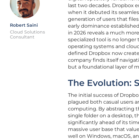
last two decades. Dropbox em
when it debuted its seamless
generation of users that files
Robert Saini
early dominance established a
Cloud Solutions
in 2026 reveals a much mor
Consultant
specialized tool is no longe
operating systems and cloud
defined Dropbox now creates 
company finds itself naviga
but a foundational layer of 
The Evolution: 
The initial success of Dropbox
plagued both casual users an
computing. By abstracting t
single folder on a desktop, t
significantly ahead of its ti
massive user base that value
well on Windows, macOS, an