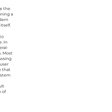
e the
ining a
odern
tself.
to
. In
ral-
s. Most
owsing
 user
e that
system
ult
 of