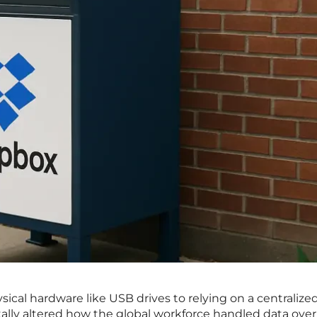
ical hardware like USB drives to relying on a centralize
ally altered how the global workforce handled data over