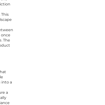
iction
 This
ndscape
between
t once
e. The
roduct
that
le
 into a
ure a
ally
iance