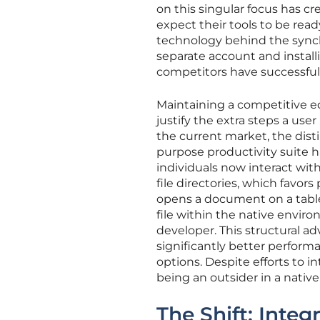
on this singular focus has cr
expect their tools to be re
technology behind the synch
separate account and installi
competitors have successfull
Maintaining a competitive ed
justify the extra steps a user
the current market, the dist
purpose productivity suite h
individuals now interact wit
file directories, which favor
opens a document on a tablet
file within the native envi
developer. This structural a
significantly better perform
options. Despite efforts to i
being an outsider in a nati
The Shift: Integ