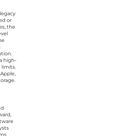
 legacy
ed or
es, the
evel
be
n
tion.
 a high-
limits.
 Apple,
torage.
nd
ward,
ftware
ysts
rms