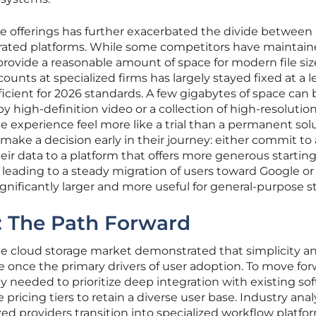
ge offerings has further exacerbated the divide between
rated platforms. While some competitors have maintain
 provide a reasonable amount of space for modern file siz
counts at specialized firms has largely stayed fixed at a l
ficient for 2026 standards. A few gigabytes of space can 
 high-definition video or a collection of high-resolutio
 experience feel more like a trial than a permanent solu
o make a decision early in their journey: either commit to
ir data to a platform that offers more generous starting 
, leading to a steady migration of users toward Google or
significantly larger and more useful for general-purpose s
s: The Path Forward
he cloud storage market demonstrated that simplicity a
re once the primary drivers of user adoption. To move for
y needed to prioritize deep integration with existing so
 pricing tiers to retain a diverse user base. Industry anal
d providers transition into specialized workflow platfo