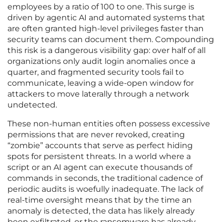
employees by a ratio of 100 to one. This surge is
driven by agentic AI and automated systems that
are often granted high-level privileges faster than
security teams can document them. Compounding
this risk is a dangerous visibility gap: over half of all
organizations only audit login anomalies once a
quarter, and fragmented security tools fail to
communicate, leaving a wide-open window for
attackers to move laterally through a network
undetected.
These non-human entities often possess excessive
permissions that are never revoked, creating
“zombie” accounts that serve as perfect hiding
spots for persistent threats. In a world where a
script or an AI agent can execute thousands of
commands in seconds, the traditional cadence of
periodic audits is woefully inadequate. The lack of
real-time oversight means that by the time an
anomaly is detected, the data has likely already
been exfiltrated, or the ransomware has already