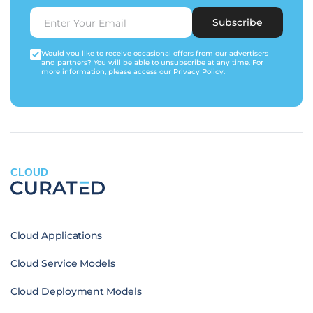
Subscribe
Would you like to receive occasional offers from our advertisers
and partners? You will be able to unsubscribe at any time. For
more information, please access our
Privacy Policy
.
CLOUD
Cloud Applications
Cloud Service Models
Cloud Deployment Models