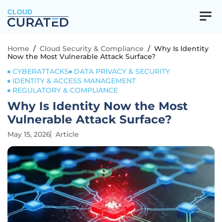
CLOUD
Home
/
Cloud Security & Compliance
/
Why Is Identity
Now the Most Vulnerable Attack Surface?
CYBERATTACKS
DATA PRIVACY & SECURITY
IDENTITY & ACCESS MANAGEMENT
REGULATORY & COMPLIANCE
Why Is Identity Now the Most
Vulnerable Attack Surface?
May 15, 2026
Article