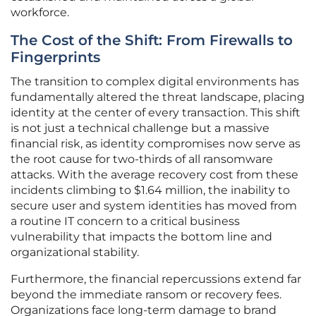
workforce.
The Cost of the Shift: From Firewalls to
Fingerprints
The transition to complex digital environments has
fundamentally altered the threat landscape, placing
identity at the center of every transaction. This shift
is not just a technical challenge but a massive
financial risk, as identity compromises now serve as
the root cause for two-thirds of all ransomware
attacks. With the average recovery cost from these
incidents climbing to $1.64 million, the inability to
secure user and system identities has moved from
a routine IT concern to a critical business
vulnerability that impacts the bottom line and
organizational stability.
Furthermore, the financial repercussions extend far
beyond the immediate ransom or recovery fees.
Organizations face long-term damage to brand