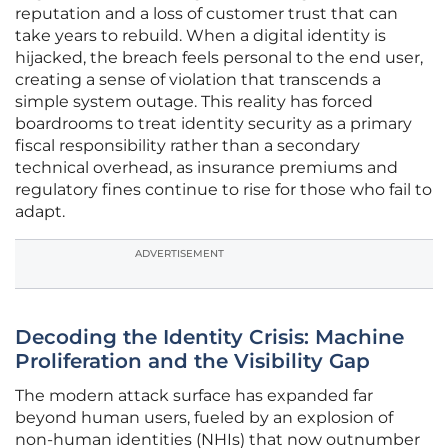
reputation and a loss of customer trust that can
take years to rebuild. When a digital identity is
hijacked, the breach feels personal to the end user,
creating a sense of violation that transcends a
simple system outage. This reality has forced
boardrooms to treat identity security as a primary
fiscal responsibility rather than a secondary
technical overhead, as insurance premiums and
regulatory fines continue to rise for those who fail to
adapt.
ADVERTISEMENT
Decoding the Identity Crisis: Machine
Proliferation and the Visibility Gap
The modern attack surface has expanded far
beyond human users, fueled by an explosion of
non-human identities (NHIs) that now outnumber