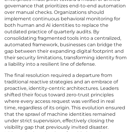
governance that prioritizes end-to-end automation
over manual checks. Organizations should
implement continuous behavioral monitoring for
both human and AI identities to replace the
outdated practice of quarterly audits. By
consolidating fragmented tools into a centralized,
automated framework, businesses can bridge the
gap between their expanding digital footprint and
their security limitations, transforming identity from
a liability into a resilient line of defense.
The final resolution required a departure from
traditional reactive strategies and an embrace of
proactive, identity-centric architectures. Leaders
shifted their focus toward zero-trust principles
where every access request was verified in real
time, regardless of its origin. This evolution ensured
that the sprawl of machine identities remained
under strict supervision, effectively closing the
visibility gap that previously invited disaster.