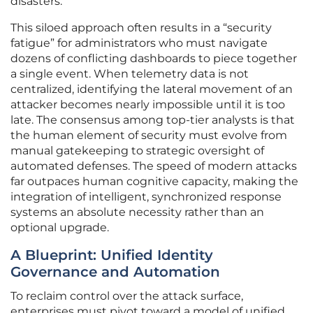
disasters.
This siloed approach often results in a “security
fatigue” for administrators who must navigate
dozens of conflicting dashboards to piece together
a single event. When telemetry data is not
centralized, identifying the lateral movement of an
attacker becomes nearly impossible until it is too
late. The consensus among top-tier analysts is that
the human element of security must evolve from
manual gatekeeping to strategic oversight of
automated defenses. The speed of modern attacks
far outpaces human cognitive capacity, making the
integration of intelligent, synchronized response
systems an absolute necessity rather than an
optional upgrade.
A Blueprint: Unified Identity
Governance and Automation
To reclaim control over the attack surface,
enterprises must pivot toward a model of unified