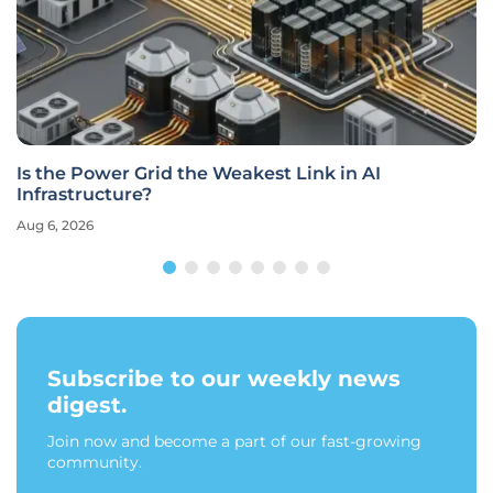
Is the Power Grid the Weakest Link in AI
Infrastructure?
Aug 6, 2026
Subscribe to our weekly news
digest.
Join now and become a part of our fast-growing
community.