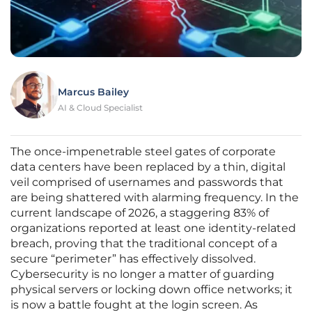
Marcus Bailey
AI & Cloud Specialist
The once-impenetrable steel gates of corporate
data centers have been replaced by a thin, digital
veil comprised of usernames and passwords that
are being shattered with alarming frequency. In the
current landscape of 2026, a staggering 83% of
organizations reported at least one identity-related
breach, proving that the traditional concept of a
secure “perimeter” has effectively dissolved.
Cybersecurity is no longer a matter of guarding
physical servers or locking down office networks; it
is now a battle fought at the login screen. As