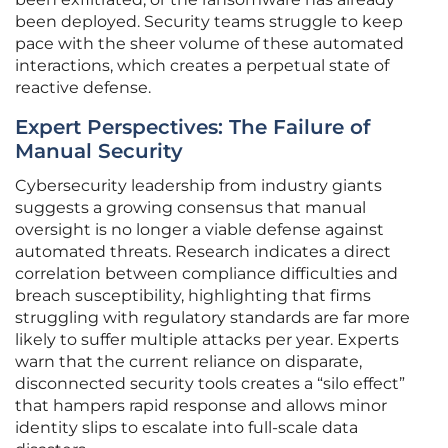
been deployed. Security teams struggle to keep
pace with the sheer volume of these automated
interactions, which creates a perpetual state of
reactive defense.
Expert Perspectives: The Failure of
Manual Security
Cybersecurity leadership from industry giants
suggests a growing consensus that manual
oversight is no longer a viable defense against
automated threats. Research indicates a direct
correlation between compliance difficulties and
breach susceptibility, highlighting that firms
struggling with regulatory standards are far more
likely to suffer multiple attacks per year. Experts
warn that the current reliance on disparate,
disconnected security tools creates a “silo effect”
that hampers rapid response and allows minor
identity slips to escalate into full-scale data