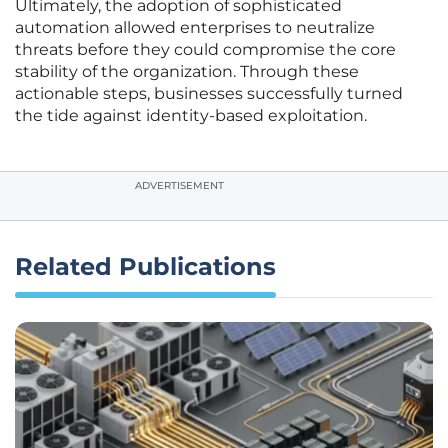
Ultimately, the adoption of sophisticated
automation allowed enterprises to neutralize
threats before they could compromise the core
stability of the organization. Through these
actionable steps, businesses successfully turned
the tide against identity-based exploitation.
ADVERTISEMENT
Related Publications