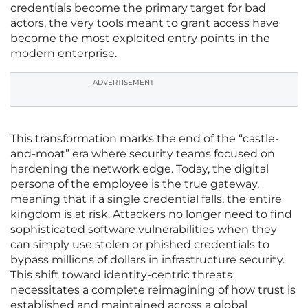
credentials become the primary target for bad
actors, the very tools meant to grant access have
become the most exploited entry points in the
modern enterprise.
ADVERTISEMENT
This transformation marks the end of the “castle-
and-moat” era where security teams focused on
hardening the network edge. Today, the digital
persona of the employee is the true gateway,
meaning that if a single credential falls, the entire
kingdom is at risk. Attackers no longer need to find
sophisticated software vulnerabilities when they
can simply use stolen or phished credentials to
bypass millions of dollars in infrastructure security.
This shift toward identity-centric threats
necessitates a complete reimagining of how trust is
established and maintained across a global