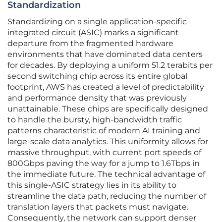
Standardization
Standardizing on a single application-specific
integrated circuit (ASIC) marks a significant
departure from the fragmented hardware
environments that have dominated data centers
for decades. By deploying a uniform 51.2 terabits per
second switching chip across its entire global
footprint, AWS has created a level of predictability
and performance density that was previously
unattainable. These chips are specifically designed
to handle the bursty, high-bandwidth traffic
patterns characteristic of modern AI training and
large-scale data analytics. This uniformity allows for
massive throughput, with current port speeds of
800Gbps paving the way for a jump to 1.6Tbps in
the immediate future. The technical advantage of
this single-ASIC strategy lies in its ability to
streamline the data path, reducing the number of
translation layers that packets must navigate.
Consequently, the network can support denser