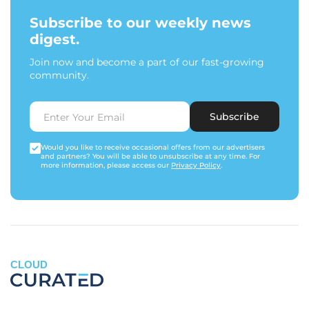
Subscribe to our weekly news
digest.
Join now and become a part of our fast-growing
community.
Subscribe
Would you like to receive occasional offers from our advertisers
and partners? You will be able to unsubscribe at any time. For
more information, please access our
Privacy Policy
.
CLOUD