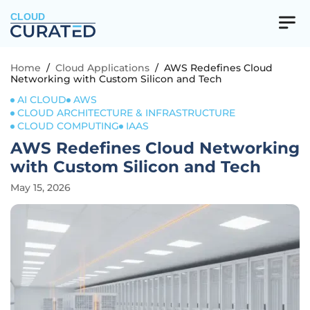
CLOUD
Home
/
Cloud Applications
/
AWS Redefines Cloud
Networking with Custom Silicon and Tech
AI CLOUD
AWS
CLOUD ARCHITECTURE & INFRASTRUCTURE
CLOUD COMPUTING
IAAS
AWS Redefines Cloud Networking
with Custom Silicon and Tech
May 15, 2026