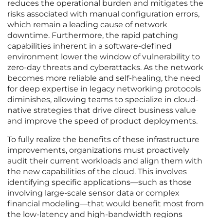
reduces the operational burden and mitigates the
risks associated with manual configuration errors,
which remain a leading cause of network
downtime. Furthermore, the rapid patching
capabilities inherent in a software-defined
environment lower the window of vulnerability to
zero-day threats and cyberattacks. As the network
becomes more reliable and self-healing, the need
for deep expertise in legacy networking protocols
diminishes, allowing teams to specialize in cloud-
native strategies that drive direct business value
and improve the speed of product deployments.
To fully realize the benefits of these infrastructure
improvements, organizations must proactively
audit their current workloads and align them with
the new capabilities of the cloud. This involves
identifying specific applications—such as those
involving large-scale sensor data or complex
financial modeling—that would benefit most from
the low-latency and high-bandwidth regions