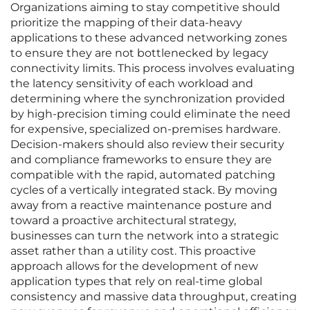
Organizations aiming to stay competitive should
prioritize the mapping of their data-heavy
applications to these advanced networking zones
to ensure they are not bottlenecked by legacy
connectivity limits. This process involves evaluating
the latency sensitivity of each workload and
determining where the synchronization provided
by high-precision timing could eliminate the need
for expensive, specialized on-premises hardware.
Decision-makers should also review their security
and compliance frameworks to ensure they are
compatible with the rapid, automated patching
cycles of a vertically integrated stack. By moving
away from a reactive maintenance posture and
toward a proactive architectural strategy,
businesses can turn the network into a strategic
asset rather than a utility cost. This proactive
approach allows for the development of new
application types that rely on real-time global
consistency and massive data throughput, creating