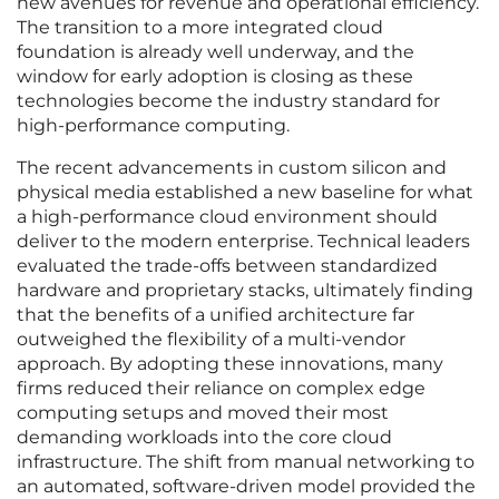
new avenues for revenue and operational efficiency.
The transition to a more integrated cloud
foundation is already well underway, and the
window for early adoption is closing as these
technologies become the industry standard for
high-performance computing.
The recent advancements in custom silicon and
physical media established a new baseline for what
a high-performance cloud environment should
deliver to the modern enterprise. Technical leaders
evaluated the trade-offs between standardized
hardware and proprietary stacks, ultimately finding
that the benefits of a unified architecture far
outweighed the flexibility of a multi-vendor
approach. By adopting these innovations, many
firms reduced their reliance on complex edge
computing setups and moved their most
demanding workloads into the core cloud
infrastructure. The shift from manual networking to
an automated, software-driven model provided the