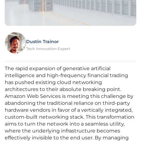
Dustin Trainor
Tech Innovation Expert
The rapid expansion of generative artificial
intelligence and high-frequency financial trading
has pushed existing cloud networking
architectures to their absolute breaking point.
Amazon Web Services is meeting this challenge by
abandoning the traditional reliance on third-party
hardware vendors in favor of a vertically integrated,
custom-built networking stack. This transformation
aims to turn the network into a seamless utility,
where the underlying infrastructure becomes
effectively invisible to the end user. By managing