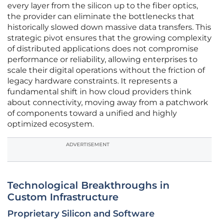
every layer from the silicon up to the fiber optics,
the provider can eliminate the bottlenecks that
historically slowed down massive data transfers. This
strategic pivot ensures that the growing complexity
of distributed applications does not compromise
performance or reliability, allowing enterprises to
scale their digital operations without the friction of
legacy hardware constraints. It represents a
fundamental shift in how cloud providers think
about connectivity, moving away from a patchwork
of components toward a unified and highly
optimized ecosystem.
ADVERTISEMENT
Technological Breakthroughs in
Custom Infrastructure
Proprietary Silicon and Software