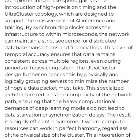
Complementing these speed gains is the
introduction of high-precision timing and the
UltraCluster topology, which are designed to
support the massive scale of AI inference and
training. By synchronizing clocks across the
infrastructure to within microseconds, the network
can maintain a strict sequence for distributed
database transactions and financial logs. This level of
temporal accuracy ensures that data remains
consistent across multiple regions, even during
periods of heavy congestion. The UltraCluster
design further enhances this by physically and
logically grouping servers to minimize the number
of hops a data packet must take. This specialized
architecture reduces the complexity of the network
path, ensuring that the heavy computational
demands of deep learning models do not lead to
data starvation or synchronization delays. The result
is a highly efficient environment where compute
resources can work in perfect harmony, regardless
of the physical size of the cluster. This integration of