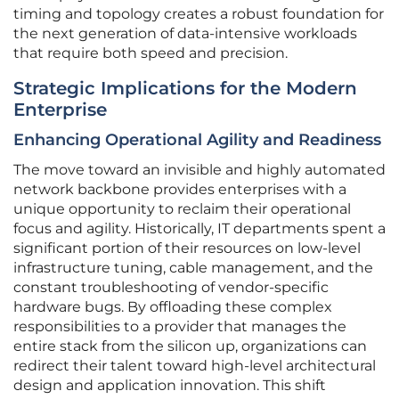
timing and topology creates a robust foundation for
the next generation of data-intensive workloads
that require both speed and precision.
Strategic Implications for the Modern
Enterprise
Enhancing Operational Agility and Readiness
The move toward an invisible and highly automated
network backbone provides enterprises with a
unique opportunity to reclaim their operational
focus and agility. Historically, IT departments spent a
significant portion of their resources on low-level
infrastructure tuning, cable management, and the
constant troubleshooting of vendor-specific
hardware bugs. By offloading these complex
responsibilities to a provider that manages the
entire stack from the silicon up, organizations can
redirect their talent toward high-level architectural
design and application innovation. This shift