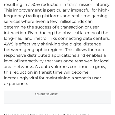
resulting in a 30% reduction in transmission latency.
This improvement is particularly impactful for high-
frequency trading platforms and real-time gaming
services where even a few milliseconds can
determine the success of a transaction or user
interaction. By reducing the physical latency of the
long-haul and metro links connecting data centers,
AWS is effectively shrinking the digital distance
between geographic regions. This allows for more
responsive distributed applications and enables a
level of interactivity that was once reserved for local
area networks. As data volumes continue to grow,
this reduction in transit time will become
increasingly vital for maintaining a smooth user
experience.
ADVERTISEMENT