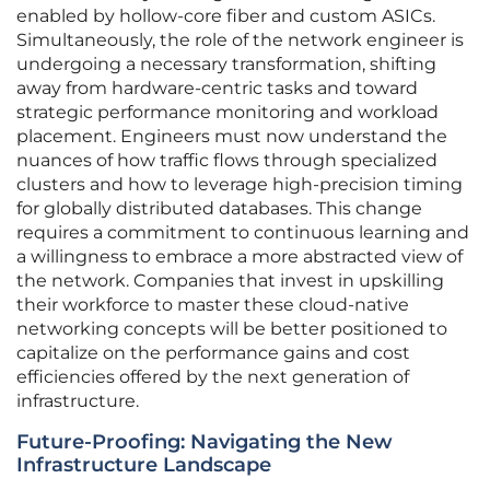
enabled by hollow-core fiber and custom ASICs.
Simultaneously, the role of the network engineer is
undergoing a necessary transformation, shifting
away from hardware-centric tasks and toward
strategic performance monitoring and workload
placement. Engineers must now understand the
nuances of how traffic flows through specialized
clusters and how to leverage high-precision timing
for globally distributed databases. This change
requires a commitment to continuous learning and
a willingness to embrace a more abstracted view of
the network. Companies that invest in upskilling
their workforce to master these cloud-native
networking concepts will be better positioned to
capitalize on the performance gains and cost
efficiencies offered by the next generation of
infrastructure.
Future-Proofing: Navigating the New
Infrastructure Landscape