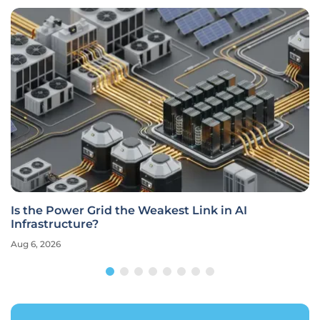
Is the Power Grid the Weakest Link in AI
Infrastructure?
Aug 6, 2026