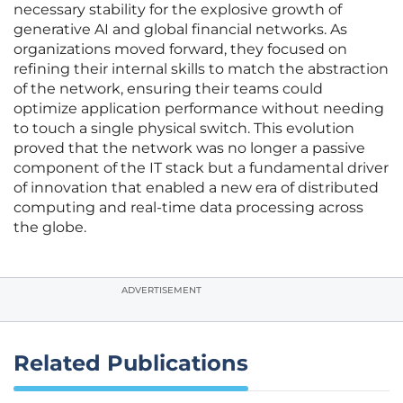
necessary stability for the explosive growth of
generative AI and global financial networks. As
organizations moved forward, they focused on
refining their internal skills to match the abstraction
of the network, ensuring their teams could
optimize application performance without needing
to touch a single physical switch. This evolution
proved that the network was no longer a passive
component of the IT stack but a fundamental driver
of innovation that enabled a new era of distributed
computing and real-time data processing across
the globe.
ADVERTISEMENT
Related Publications