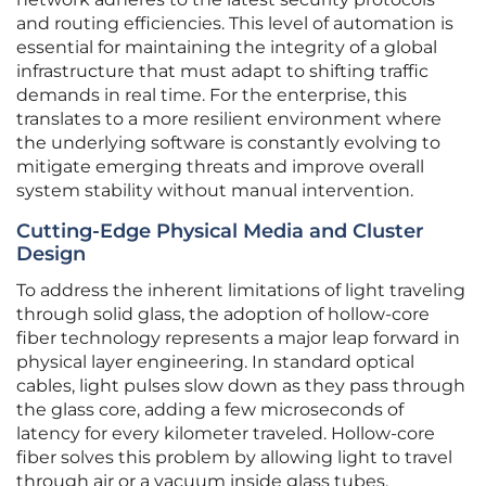
and routing efficiencies. This level of automation is
essential for maintaining the integrity of a global
infrastructure that must adapt to shifting traffic
demands in real time. For the enterprise, this
translates to a more resilient environment where
the underlying software is constantly evolving to
mitigate emerging threats and improve overall
system stability without manual intervention.
Cutting-Edge Physical Media and Cluster
Design
To address the inherent limitations of light traveling
through solid glass, the adoption of hollow-core
fiber technology represents a major leap forward in
physical layer engineering. In standard optical
cables, light pulses slow down as they pass through
the glass core, adding a few microseconds of
latency for every kilometer traveled. Hollow-core
fiber solves this problem by allowing light to travel
through air or a vacuum inside glass tubes,