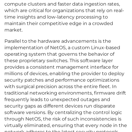
compute clusters and faster data ingestion rates,
which are critical for organizations that rely on real-
time insights and low-latency processing to
maintain their competitive edge in a crowded
market.
Parallel to the hardware advancements is the
implementation of NetOS, a custom Linux-based
operating system that governs the behavior of
these proprietary switches. This software layer
provides a consistent management interface for
millions of devices, enabling the provider to deploy
security patches and performance optimizations
with surgical precision across the entire fleet. In
traditional networking environments, firmware drift
frequently leads to unexpected outages and
security gaps as different devices run disparate
software versions. By centralizing the control logic
through NetOS, the risk of such inconsistencies is
virtually eliminated, ensuring that every node in the
network adheres to the latest security protocols