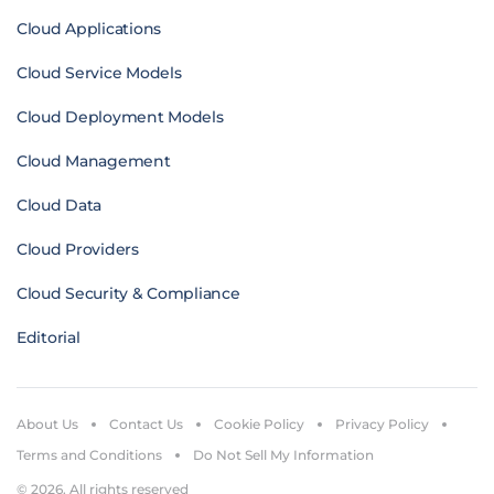
Cloud Applications
Cloud Service Models
Cloud Deployment Models
Cloud Management
Cloud Data
Cloud Providers
Cloud Security & Compliance
Editorial
About Us
Contact Us
Cookie Policy
Privacy Policy
Terms and Conditions
Do Not Sell My Information
© 2026. All rights reserved