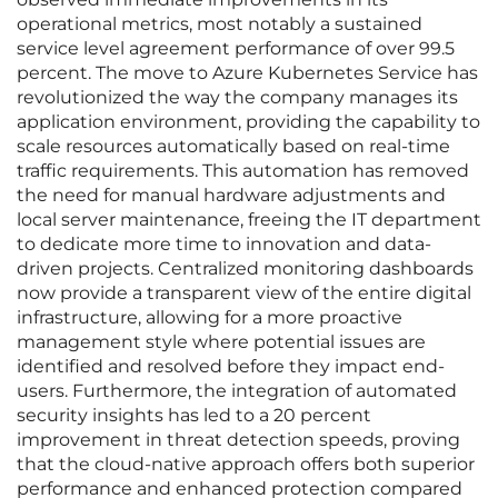
operational metrics, most notably a sustained
service level agreement performance of over 99.5
percent. The move to Azure Kubernetes Service has
revolutionized the way the company manages its
application environment, providing the capability to
scale resources automatically based on real-time
traffic requirements. This automation has removed
the need for manual hardware adjustments and
local server maintenance, freeing the IT department
to dedicate more time to innovation and data-
driven projects. Centralized monitoring dashboards
now provide a transparent view of the entire digital
infrastructure, allowing for a more proactive
management style where potential issues are
identified and resolved before they impact end-
users. Furthermore, the integration of automated
security insights has led to a 20 percent
improvement in threat detection speeds, proving
that the cloud-native approach offers both superior
performance and enhanced protection compared