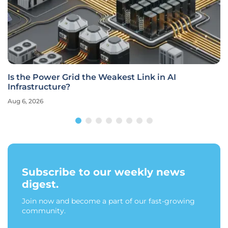
Is the Power Grid the Weakest Link in AI
Infrastructure?
Aug 6, 2026
Subscribe to our weekly news
digest.
Join now and become a part of our fast-growing
community.