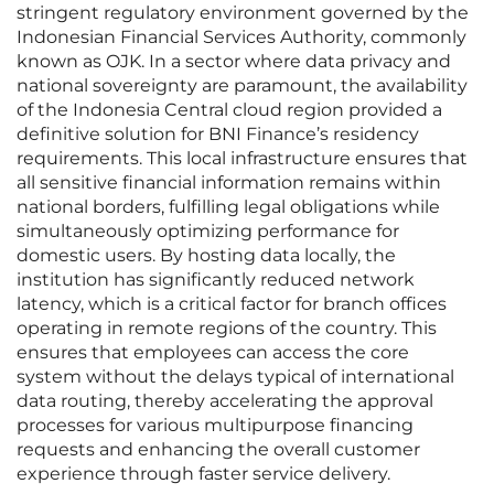
stringent regulatory environment governed by the
Indonesian Financial Services Authority, commonly
known as OJK. In a sector where data privacy and
national sovereignty are paramount, the availability
of the Indonesia Central cloud region provided a
definitive solution for BNI Finance’s residency
requirements. This local infrastructure ensures that
all sensitive financial information remains within
national borders, fulfilling legal obligations while
simultaneously optimizing performance for
domestic users. By hosting data locally, the
institution has significantly reduced network
latency, which is a critical factor for branch offices
operating in remote regions of the country. This
ensures that employees can access the core
system without the delays typical of international
data routing, thereby accelerating the approval
processes for various multipurpose financing
requests and enhancing the overall customer
experience through faster service delivery.