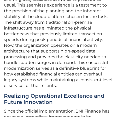
usual. This seamless experience is a testament to
the precision of the planning and the inherent
stability of the cloud platform chosen for the task.
The shift away from traditional on-premise
infrastructure has eliminated the physical
bottlenecks that previously limited transaction
speeds during peak periods of financial activity.
Now, the organization operates on a modern
architecture that supports high-speed data
processing and provides the elasticity needed to
handle sudden surges in demand. This successful
modernization serves as a definitive blueprint for
how established financial entities can overhaul
legacy systems while maintaining a consistent level
of service for their clients.
Realizing Operational Excellence and
Future Innovation
Since the official implementation, BNI Finance has
observed immediate improvements in its