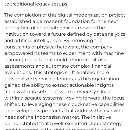
to traditional legacy setups.
The completion of this digital modernization project
established a permanent foundation for the next
generation of financial services, moving the
institution toward a future defined by data analytics
and artificial intelligence. By removing the
constraints of physical hardware, the company
empowered its teams to experiment with machine
learning models that could refine credit risk
assessments and automate complex financial
evaluations. This strategic shift enabled more
personalized service offerings, as the organization
gained the ability to extract actionable insights
from vast datasets that were previously siloed
within disparate systems. Moving forward, the focus
shifted to leveraging these cloud-native capabilities
to develop new products that address the evolving
needs of the Indonesian market. The initiative
demonstrated that a well-executed cloud strategy
could harmonize the rigid demands of financial