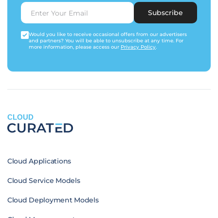
Subscribe
Would you like to receive occasional offers from our advertisers
and partners? You will be able to unsubscribe at any time. For
more information, please access our
Privacy Policy
.
CLOUD
Cloud Applications
Cloud Service Models
Cloud Deployment Models