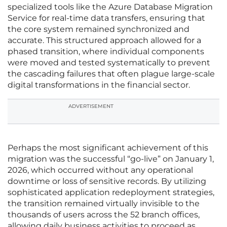
specialized tools like the Azure Database Migration
Service for real-time data transfers, ensuring that
the core system remained synchronized and
accurate. This structured approach allowed for a
phased transition, where individual components
were moved and tested systematically to prevent
the cascading failures that often plague large-scale
digital transformations in the financial sector.
ADVERTISEMENT
Perhaps the most significant achievement of this
migration was the successful “go-live” on January 1,
2026, which occurred without any operational
downtime or loss of sensitive records. By utilizing
sophisticated application redeployment strategies,
the transition remained virtually invisible to the
thousands of users across the 52 branch offices,
allowing daily business activities to proceed as