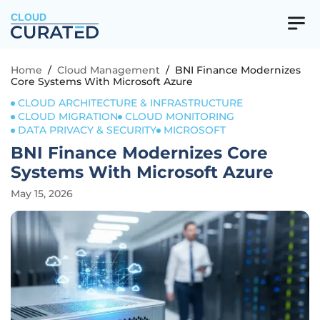
CLOUD
Home
/
Cloud Management
/
BNI Finance Modernizes
Core Systems With Microsoft Azure
CLOUD ARCHITECTURE & INFRASTRUCTURE
CLOUD MIGRATION
CLOUD MONITORING
DATA PRIVACY & SECURITY
MICROSOFT
BNI Finance Modernizes Core
Systems With Microsoft Azure
May 15, 2026