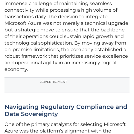
immense challenge of maintaining seamless
connectivity while processing a high volume of
transactions daily. The decision to integrate
Microsoft Azure was not merely a technical upgrade
but a strategic move to ensure that the backbone
of their operations could sustain rapid growth and
technological sophistication. By moving away from
on-premise limitations, the company established a
robust framework that prioritizes service excellence
and operational agility in an increasingly digital
economy.
ADVERTISEMENT
Navigating Regulatory Compliance and
Data Sovereignty
One of the primary catalysts for selecting Microsoft
Azure was the platform’s alignment with the