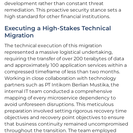
development rather than constant threat
remediation. This proactive security stance sets a
high standard for other financial institutions.
Executing a High-Stakes Technical
Migration
The technical execution of this migration
represented a massive logistical undertaking,
requiring the transfer of over 200 terabytes of data
and approximately 100 application services within a
compressed timeframe of less than two months.
Working in close collaboration with technology
partners such as PT Intikom Berlian Mustika, the
internal IT team conducted a comprehensive
mapping of every microservice dependency to
avoid unforeseen disruptions. This meticulous
preparation involved setting rigorous recovery time
objectives and recovery point objectives to ensure
that business continuity remained uncompromised
throughout the transition. The team employed