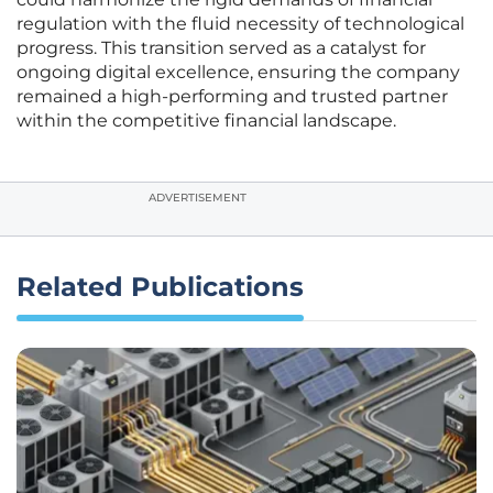
regulation with the fluid necessity of technological
progress. This transition served as a catalyst for
ongoing digital excellence, ensuring the company
remained a high-performing and trusted partner
within the competitive financial landscape.
ADVERTISEMENT
Related Publications