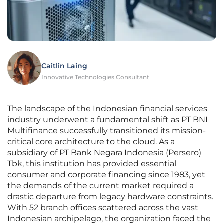
Caitlin Laing
Innovative Technologies Consultant
The landscape of the Indonesian financial services
industry underwent a fundamental shift as PT BNI
Multifinance successfully transitioned its mission-
critical core architecture to the cloud. As a
subsidiary of PT Bank Negara Indonesia (Persero)
Tbk, this institution has provided essential
consumer and corporate financing since 1983, yet
the demands of the current market required a
drastic departure from legacy hardware constraints.
With 52 branch offices scattered across the vast
Indonesian archipelago, the organization faced the