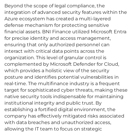
Beyond the scope of legal compliance, the
integration of advanced security features within the
Azure ecosystem has created a multi-layered
defense mechanism for protecting sensitive
financial assets. BNI Finance utilized Microsoft Entra
for precise identity and access management,
ensuring that only authorized personnel can
interact with critical data points across the
organization. This level of granular control is
complemented by Microsoft Defender for Cloud,
which provides a holistic view of the security
posture and identifies potential vulnerabilities in
real-time. The multifinance industry is a frequent
target for sophisticated cyber threats, making these
native security tools indispensable for maintaining
institutional integrity and public trust. By
establishing a fortified digital environment, the
company has effectively mitigated risks associated
with data breaches and unauthorized access,
allowing the IT team to focus on strategic