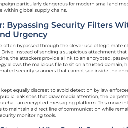
ampaign particularly dangerous for modern small and m
e within global supply chains.
: Bypassing Security Filters Wi
and Urgency
are often bypassed through the clever use of legitimate c
n Drive. Instead of sending a suspicious attachment tha
ine, the attackers provide a link to an encrypted, passw
egy allows the malicious file to sit on a trusted domain, 
omated security scanners that cannot see inside the en
kept equally discreet to avoid detection by law enforc
public leak sites that draw media attention, the perpetr
Tox chat, an encrypted messaging platform. This move in
s to maintain a direct line of communication while rema
security monitoring tools.