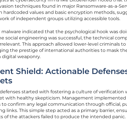
vasion techniques found in major Ransomware-as-a-Ser
d on hardcoded values and basic encryption methods, sug
rk of independent groups utilizing accessible tools.
 malware indicated that the psychological hook was do
 the social engineering was successful, the technical com
elevant. This approach allowed lower-level criminals to
ging the prestige of international authorities to mask th
n digital weaponry.
ient Shield: Actionable Defenses
ets
fenses started with fostering a culture of verification
et with healthy skepticism. Management implemented s
 to confirm any legal communication through official, pu
ng links. This simple step acted as a primary barrier, ens
cs of the attackers failed to produce the intended panic.