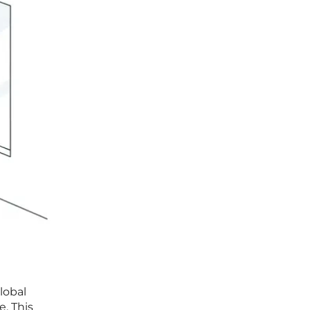
lobal
e. This