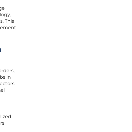
ge
logy,
s. This
element
n
orders,
bs in
sectors
nal
e
lized
rs
l