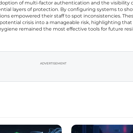
option of multi-factor authentication and the visibility of
ential layers of protection. By configuring systems to sh
ations empowered their staff to spot inconsistencies. The
 potential crisis into a manageable risk, highlighting that
hygiene remained the most effective tools for future resi
ADVERTISEMENT