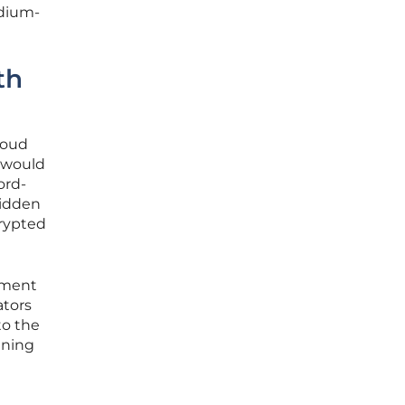
edium-
th
loud
t would
ord-
hidden
crypted
ement
ators
to the
ining