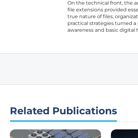
On the technical front, the ad
file extensions provided ess
true nature of files, organiz
practical strategies turned a
awareness and basic digital 
Related Publications