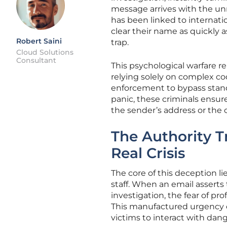
message arrives with the un
has been linked to internatio
clear their name as quickly a
Robert Saini
trap.
Cloud Solutions
Consultant
This psychological warfare r
relying solely on complex co
enforcement to bypass standa
panic, these criminals ensur
the sender’s address or the 
The Authority T
Real Crisis
The core of this deception li
staff. When an email asserts
investigation, the fear of pr
This manufactured urgency ef
victims to interact with dan