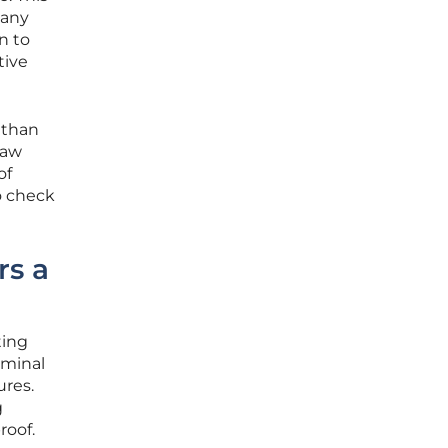
pany
n to
tive
 than
law
of
o check
rs a
ting
iminal
ures.
g
roof.