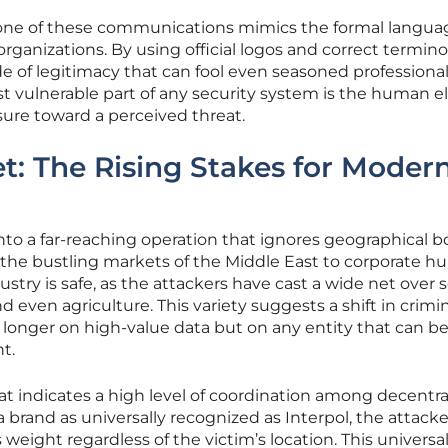
tone of these communications mimics the formal langua
ganizations. By using official logos and correct termino
e of legitimacy that can fool even seasoned professional
 vulnerable part of any security system is the human 
ure toward a perceived threat.
t: The Rising Stakes for Moder
to a far-reaching operation that ignores geographical b
 the bustling markets of the Middle East to corporate hu
stry is safe, as the attackers have cast a wide net over 
and even agriculture. This variety suggests a shift in crimi
o longer on high-value data but on any entity that can b
t.
eat indicates a high level of coordination among decentra
 a brand as universally recognized as Interpol, the attacke
weight regardless of the victim’s location. This universa