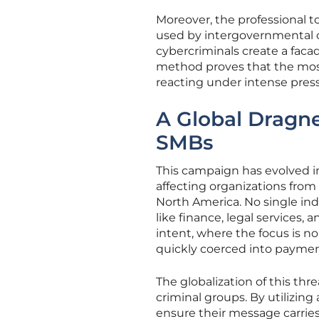
Moreover, the professional 
used by intergovernmental or
cybercriminals create a facad
method proves that the most
reacting under intense press
A Global Dragne
SMBs
This campaign has evolved in
affecting organizations from
North America. No single indu
like finance, legal services, 
intent, where the focus is n
quickly coerced into paymen
The globalization of this thr
criminal groups. By utilizing
ensure their message carries 