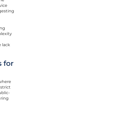
vice
gesting
ing
plexity
e lack
 for
 where
trict
blic-
uring