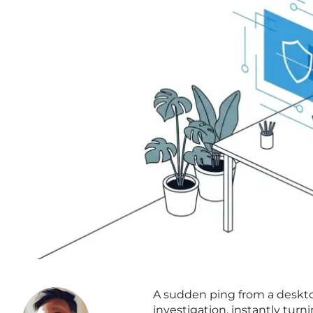
A sudden ping from a desktop
investigation, instantly turn