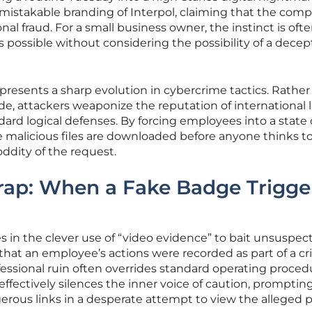
mistakable branding of Interpol, claiming that the com
nal fraud. For a small business owner, the instinct is ofte
s possible without considering the possibility of a decep
epresents a sharp evolution in cybercrime tactics. Rather
de, attackers weaponize the reputation of international 
rd logical defenses. By forcing employees into a state 
e malicious files are downloaded before anyone thinks t
oddity of the request.
rap: When a Fake Badge Trigge
es in the clever use of “video evidence” to bait unsuspec
 that an employee’s actions were recorded as part of a cr
ofessional ruin often overrides standard operating proced
fectively silences the inner voice of caution, promptin
gerous links in a desperate attempt to view the alleged p