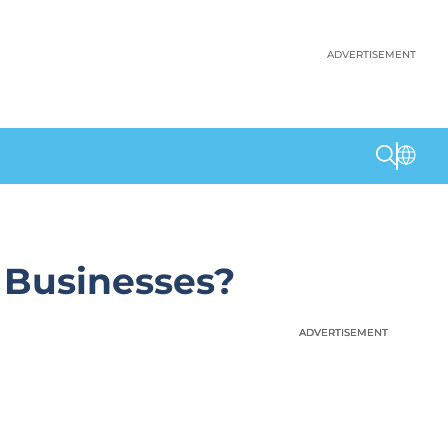
ADVERTISEMENT
 Businesses?
ADVERTISEMENT
ADVERTISEMENT