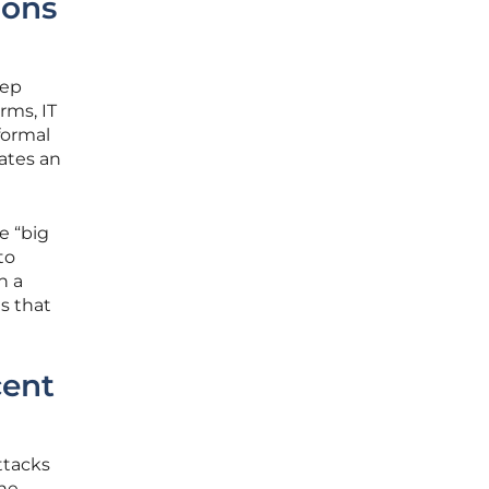
ions
eep
rms, IT
formal
eates an
e “big
to
h a
s that
cent
ttacks
the