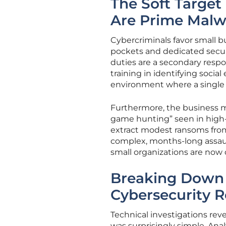
The Soft Target
Are Prime Malw
Cybercriminals favor small 
pockets and dedicated securi
duties are a secondary respo
training in identifying social
environment where a single
Furthermore, the business mo
game hunting” seen in high-pr
extract modest ransoms from
complex, months-long assaul
small organizations are now o
Breaking Down 
Cybersecurity 
Technical investigations re
was surprisingly simple. Anal