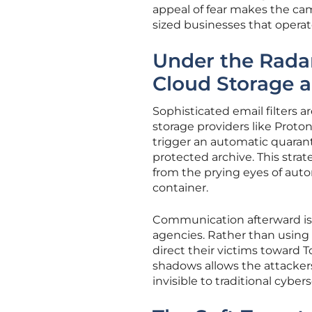
appeal of fear makes the c
sized businesses that operat
Under the Radar
Cloud Storage 
Sophisticated email filters 
storage providers like Proto
trigger an automatic quarant
protected archive. This strat
from the prying eyes of aut
container.
Communication afterward is 
agencies. Rather than using 
direct their victims toward 
shadows allows the attacker
invisible to traditional cyber