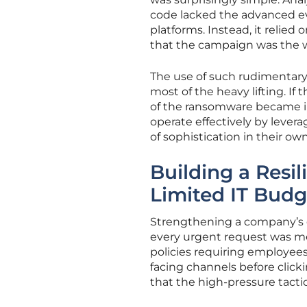
code lacked the advanced e
platforms. Instead, it relie
that the campaign was the wo
The use of such rudimentary
most of the heavy lifting. If
of the ransomware became irr
operate effectively by levera
of sophistication in their ow
Building a Resil
Limited IT Budg
Strengthening a company’s de
every urgent request was m
policies requiring employees
facing channels before clicki
that the high-pressure tacti