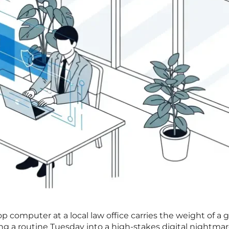
 computer at a local law office carries the weight of a g
ing a routine Tuesday into a high-stakes digital nightmar