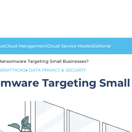
nce
Cloud Management
Cloud Service Models
Editorial
 Ransomware Targeting Small Businesses?
BERATTACKS
DATA PRIVACY & SECURITY
omware Targeting Small