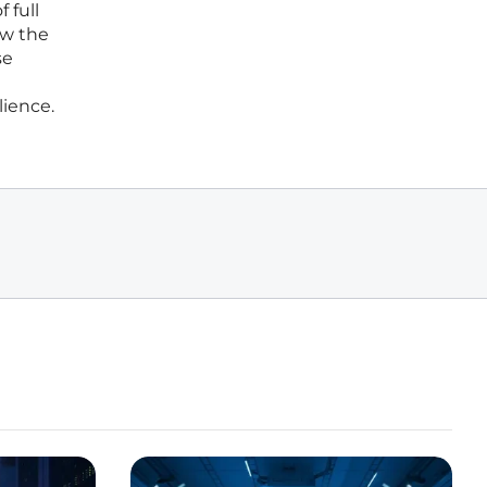
 full
ow the
se
lience.