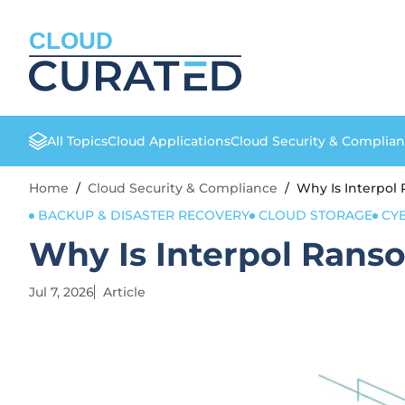
CLOUD
All Topics
Cloud Applications
Cloud Security & Complia
Home
/
Cloud Security & Compliance
/
Why Is Interpol
BACKUP & DISASTER RECOVERY
CLOUD STORAGE
CY
Why Is Interpol Rans
Jul 7, 2026
Article