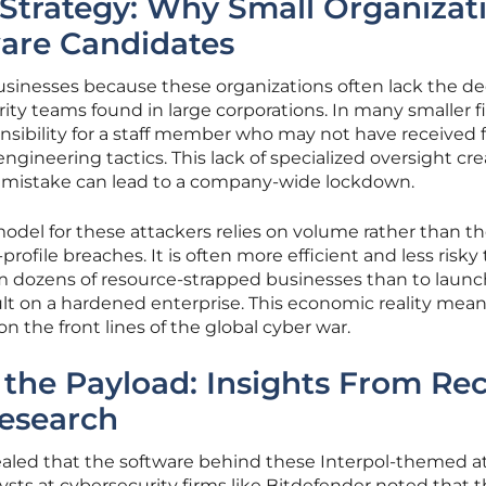
 Strategy: Why Small Organizat
are Candidates
businesses because these organizations often lack the d
ty teams found in large corporations. In many smaller fi
nsibility for a staff member who may not have received 
 engineering tactics. This lack of specialized oversight cr
 mistake can lead to a company-wide lockdown.
del for these attackers relies on volume rather than th
ofile breaches. It is often more efficient and less risky 
 dozens of resource-strapped businesses than to launc
t on a hardened enterprise. This economic reality mean
n the front lines of the global cyber war.
the Payload: Insights From Re
Research
vealed that the software behind these Interpol-themed a
ysts at cybersecurity firms like Bitdefender noted that 