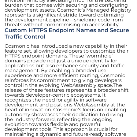
environment. By alleviating much of the backend
burden that comes with securing and configuring
development assets, Cosmonic’s Managed Registry
represents a significant stride toward optimizing
the development pipeline—shielding code from
threats without compromising on accessibility.
Custom HTTPS Endpoint Names and Secure
Traffic Control
Cosmonic has introduced a new capability in their
feature set, allowing developers to customize their
HTTPS endpoint domains. These ‘wormhole’
domains provide not just a unique identity for
applications but also enhance security and traffic
management. By enabling a branded user
experience and more efficient routing, Cosmonic
reinforces its commitment to giving developers
control in the evolving WebAssembly space.The
release of these features represents a broader shift
towards developer-centric ecosystems. It
recognizes the need for agility in software
development and positions WebAssembly at the
heart of innovation. Cosmonic’s focus on enabling
autonomy showcases their dedication to driving
the industry forward, reflecting the ongoing
evolution towards flexible and powerful
development tools. This approach is crucial for
maintaining a dynamic and future-ready software