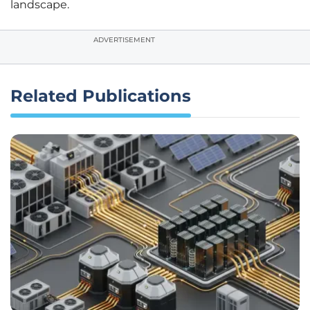
landscape.
ADVERTISEMENT
Related Publications