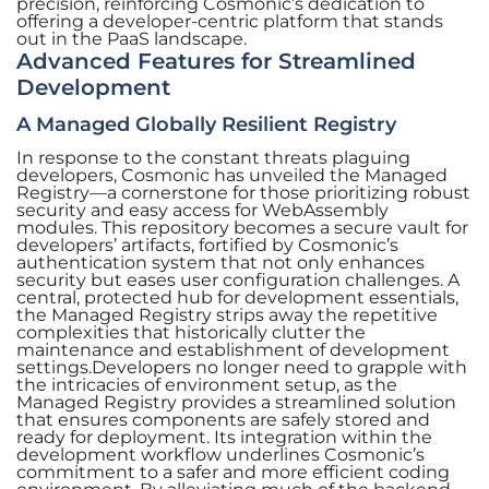
precision, reinforcing Cosmonic’s dedication to
offering a developer-centric platform that stands
out in the PaaS landscape.
Advanced Features for Streamlined
Development
A Managed Globally Resilient Registry
In response to the constant threats plaguing
developers, Cosmonic has unveiled the Managed
Registry—a cornerstone for those prioritizing robust
security and easy access for WebAssembly
modules. This repository becomes a secure vault for
developers’ artifacts, fortified by Cosmonic’s
authentication system that not only enhances
security but eases user configuration challenges. A
central, protected hub for development essentials,
the Managed Registry strips away the repetitive
complexities that historically clutter the
maintenance and establishment of development
settings.Developers no longer need to grapple with
the intricacies of environment setup, as the
Managed Registry provides a streamlined solution
that ensures components are safely stored and
ready for deployment. Its integration within the
development workflow underlines Cosmonic’s
commitment to a safer and more efficient coding