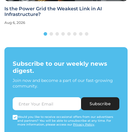
Is the Power Grid the Weakest Link in AI
Infrastructure?
Aug 6, 2026
Subscribe to our weekly news
digest.
Join now and become a part of our fast-growing
community.
Subscribe
Would you like to receive occasional offers from our advertisers
and partners? You will be able to unsubscribe at any time. For
more information, please access our
Privacy Policy
.