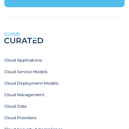
CLOUD
Cloud Applications
Cloud Service Models
Cloud Deployment Models
Cloud Management
Cloud Data
Cloud Providers