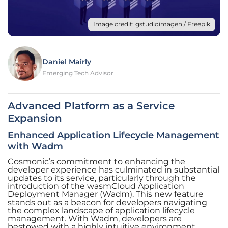
Image credit: gstudioimagen / Freepik
Daniel Mairly
Emerging Tech Advisor
Advanced Platform as a Service
Expansion
Enhanced Application Lifecycle Management
with Wadm
Cosmonic’s commitment to enhancing the
developer experience has culminated in substantial
updates to its service, particularly through the
introduction of the wasmCloud Application
Deployment Manager (Wadm). This new feature
stands out as a beacon for developers navigating
the complex landscape of application lifecycle
management. With Wadm, developers are
bestowed with a highly intuitive environment