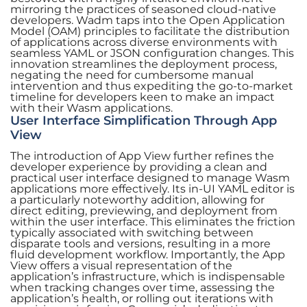
mirroring the practices of seasoned cloud-native
developers. Wadm taps into the Open Application
Model (OAM) principles to facilitate the distribution
of applications across diverse environments with
seamless YAML or JSON configuration changes. This
innovation streamlines the deployment process,
negating the need for cumbersome manual
intervention and thus expediting the go-to-market
timeline for developers keen to make an impact
with their Wasm applications.
User Interface Simplification Through App
View
The introduction of App View further refines the
developer experience by providing a clean and
practical user interface designed to manage Wasm
applications more effectively. Its in-UI YAML editor is
a particularly noteworthy addition, allowing for
direct editing, previewing, and deployment from
within the user interface. This eliminates the friction
typically associated with switching between
disparate tools and versions, resulting in a more
fluid development workflow. Importantly, the App
View offers a visual representation of the
application’s infrastructure, which is indispensable
when tracking changes over time, assessing the
application’s health, or rolling out iterations with