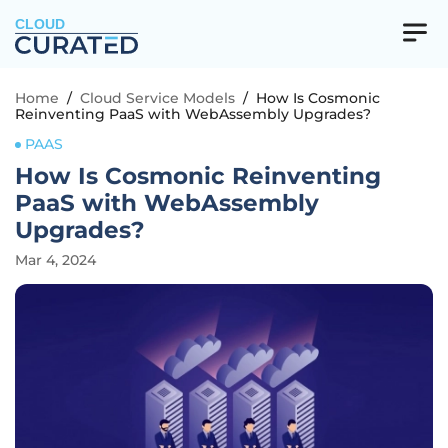
CLOUD
Home
/
Cloud Service Models
/
How Is Cosmonic
Reinventing PaaS with WebAssembly Upgrades?
PAAS
How Is Cosmonic Reinventing
PaaS with WebAssembly
Upgrades?
Mar 4, 2024