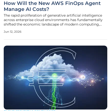
How Will the New AWS FinOps Agent
Manage AI Costs?
The rapid proliferation of generative artificial intelligence
across enterprise cloud environments has fundamentally
shifted the economic landscape of modern computing,
leaving many financial teams struggling to keep pace with
Jun 12, 2026
unpredictable inference expenses and scaling complexities.
While