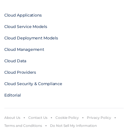
Cloud Applications
Cloud Service Models
Cloud Deployment Models
Cloud Management
Cloud Data
Cloud Providers
Cloud Security & Compliance
Editorial
About Us
Contact Us
Cookie Policy
Privacy Policy
Terms and Conditions
Do Not Sell My Information