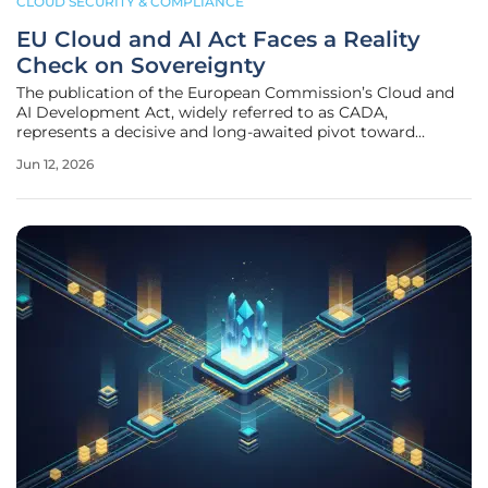
CLOUD SECURITY & COMPLIANCE
EU Cloud and AI Act Faces a Reality
Check on Sovereignty
The publication of the European Commission’s Cloud and
AI Development Act, widely referred to as CADA,
represents a decisive and long-awaited pivot toward
establishing technological autonomy across the continent.
Jun 12, 2026
By introducing this sweeping legislative framework,
Brussels aims to fundamentally