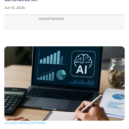
Jun 15, 2026
ADVERTISEMENT
CLOUD APPLICATIONS