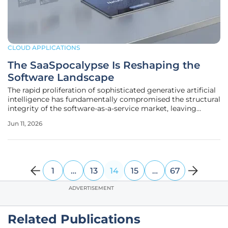
CLOUD APPLICATIONS
The SaaSpocalypse Is Reshaping the
Software Landscape
The rapid proliferation of sophisticated generative artificial
intelligence has fundamentally compromised the structural
integrity of the software-as-a-service market, leaving
legacy providers struggling to justify their recurring
Jun 11, 2026
monthly costs. This systemic collapse represents a
departure from
1
…
13
14
15
…
67
ADVERTISEMENT
Related Publications