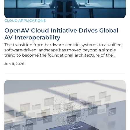
CLOUD APPLICATIONS
OpenAV Cloud Initiative Drives Global
AV Interoperability
The transition from hardware-centric systems to a unified,
software-driven landscape has moved beyond a simple
trend to become the foundational architecture of the
modern audiovisual industry. For decades, the sector
Jun 11, 2026
struggled with fragmented ecosystems where proprietary
hardware dictated the