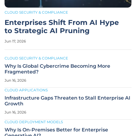
CLOUD SECURITY & COMPLIANCE
Enterprises Shift From AI Hype
to Strategic AI Pruning
Jun 17, 2026
CLOUD SECURITY & COMPLIANCE
Why Is Global Cybercrime Becoming More
Fragmented?
Jun 16, 2026
CLOUD APPLICATIONS
Infrastructure Gaps Threaten to Stall Enterprise AI
Growth
Jun 16, 2026
CLOUD DEPLOYMENT MODELS
Why Is On-Premises Better for Enterprise
Generative AI?