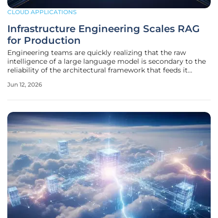
CLOUD APPLICATIONS
Infrastructure Engineering Scales RAG
for Production
Engineering teams are quickly realizing that the raw
intelligence of a large language model is secondary to the
reliability of the architectural framework that feeds it
context. In the rapid race to deploy generative artificial
Jun 12, 2026
intelligence, the novelty of chat interfaces has been
replaced by the