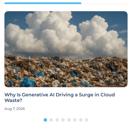
Why Is Generative AI Driving a Surge in Cloud
Waste?
Aug 7, 2026