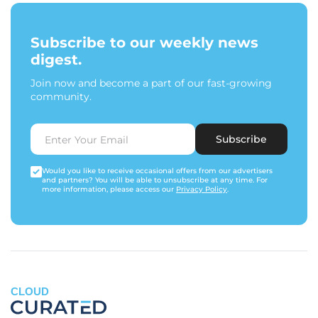
Subscribe to our weekly news
digest.
Join now and become a part of our fast-growing
community.
Subscribe
Would you like to receive occasional offers from our advertisers
and partners? You will be able to unsubscribe at any time. For
more information, please access our
Privacy Policy
.
CLOUD