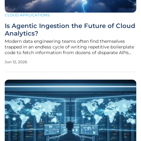
CLOUD APPLICATIONS
Is Agentic Ingestion the Future of Cloud
Analytics?
Modern data engineering teams often find themselves
trapped in an endless cycle of writing repetitive boilerplate
code to fetch information from dozens of disparate APIs
and software-as-a-service platforms. This manual labor
Jun 12, 2026
creates a significant bottleneck that prevents businesses
from gaining