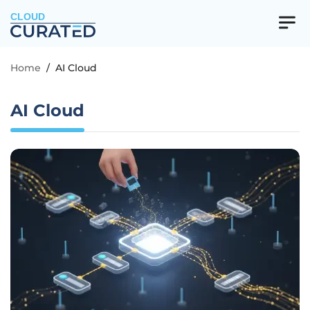
CLOUD
Home
/
AI Cloud
AI Cloud