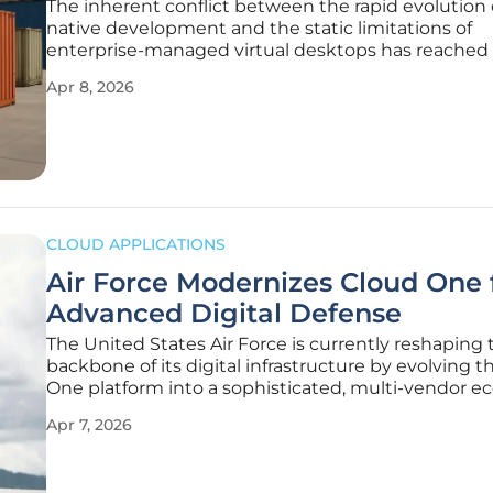
The inherent conflict between the rapid evolution 
native development and the static limitations of
enterprise-managed virtual desktops has reached a
tipping point for modern engineering teams. While
Apr 8, 2026
Desktop Infrastructure (VDI) provides a robust fr
for centralized
CLOUD APPLICATIONS
Air Force Modernizes Cloud One 
Advanced Digital Defense
The United States Air Force is currently reshaping 
backbone of its digital infrastructure by evolving 
One platform into a sophisticated, multi-vendor 
capable of handling the immense data demands o
Apr 7, 2026
modern electronic warfare. This initiative marks a d
departure from