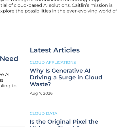
al of cloud-based AI solutions. Caitlin’s mission is
plore the possibilities in the ever-evolving world of
Latest Articles
 Need
CLOUD APPLICATIONS
Why Is Generative AI
ve AI
Driving a Surge in Cloud
us
Waste?
bling to
r
Aug 7, 2026
 While a
CLOUD DATA
Is the Original Pixel the