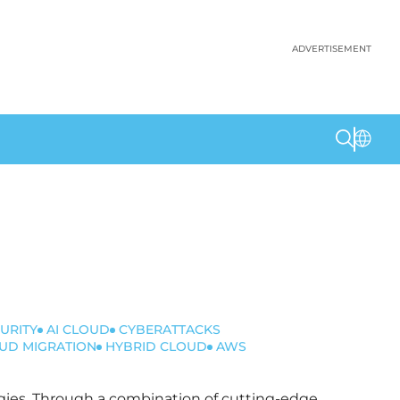
ADVERTISEMENT
URITY
AI CLOUD
CYBERATTACKS
UD MIGRATION
HYBRID CLOUD
AWS
logies. Through a combination of cutting-edge