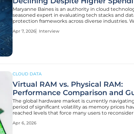
Declining Despite Higher Spend
Maryanne Baines is an authority in cloud technolo
seasoned expert in evaluating tech stacks and dat
protection frameworks across diverse industries. W
career focused on the intricate balance between r
Apr 7, 2026
Interview
digital transformation and robust security architec
she offers a critical
CLOUD DATA
Virtual RAM vs. Physical RAM:
Performance Comparison and G
The global hardware market is currently navigating
period of significant volatility as memory prices ha
reached levels that force many users to reconsider
upgrade strategies. With the rapid expansion of ge
Apr 6, 2026
artificial intelligence and shifting economic condit
2026 to 2028,