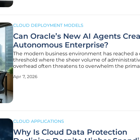
CLOUD DEPLOYMENT MODELS
Can Oracle’s New AI Agents Crea
Autonomous Enterprise?
The modern business environment has reached a cr
threshold where the sheer volume of administrati
overhead often threatens to overwhelm the prima
strategic goals of even the most sophisticated glo
Apr 7, 2026
corporations. Oracle recently addressed this fund
imbalance during the AI World
CLOUD APPLICATIONS
Why Is Cloud Data Protection