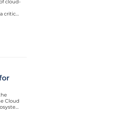
of cloud-
 critical
 Virtual
amework
for
the
the Cloud
ecosystem
f
efinitive