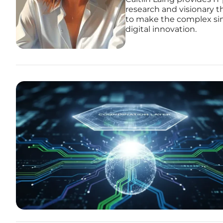
research and visionary th
to make the complex simp
digital innovation.