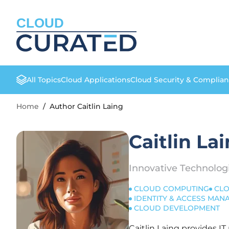
CLOUD
All Topics
Cloud Applications
Cloud Security & Complia
Home
/
Author Caitlin Laing
Caitlin La
Innovative Technolog
CLOUD COMPUTING
CLO
IDENTITY & ACCESS MA
CLOUD DEVELOPMENT
Caitlin Laing provides I