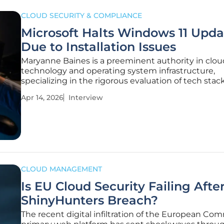
CLOUD SECURITY & COMPLIANCE
Microsoft Halts Windows 11 Upda
Due to Installation Issues
Maryanne Baines is a preeminent authority in clou
technology and operating system infrastructure,
specializing in the rigorous evaluation of tech stac
large-scale product deployments. With years of e
Apr 14, 2026
Interview
navigating the complexities of enterprise software 
she has become a leading
CLOUD MANAGEMENT
Is EU Cloud Security Failing Afte
ShinyHunters Breach?
The recent digital infiltration of the European Com