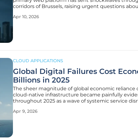
primary web platform has sent shockwaves throu
corridors of Brussels, raising urgent questions abo
resilience of public sector cloud architectures in th
Apr 10, 2026
relentless extortion groups. When the Europa.eu 
targeted
CLOUD APPLICATIONS
Global Digital Failures Cost Eco
Billions in 2025
The sheer magnitude of global economic reliance 
cloud-native infrastructure became painfully evide
throughout 2025 as a wave of systemic service dis
paralyzed international markets and vital public util
Apr 9, 2026
While the previous decade treated digital stability 
given, the