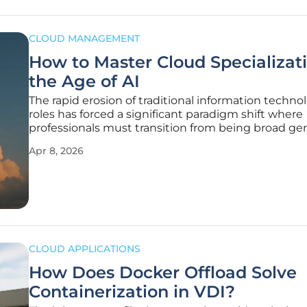
CLOUD MANAGEMENT
How to Master Cloud Specializati
the Age of AI
The rapid erosion of traditional information techno
roles has forced a significant paradigm shift where
professionals must transition from being broad gen
to high-level cloud specialists to survive. This evolu
Apr 8, 2026
driven by the realization that simply knowing how
navigate a
CLOUD APPLICATIONS
How Does Docker Offload Solve
Containerization in VDI?