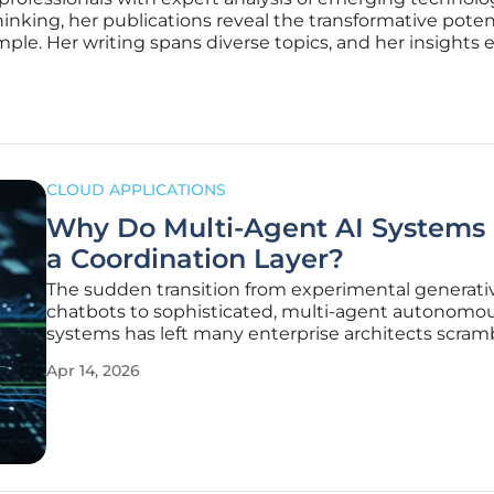
inking, her publications reveal the transformative potenti
le. Her writing spans diverse topics, and her insights ex
CLOUD APPLICATIONS
Why Do Multi-Agent AI Systems
a Coordination Layer?
The sudden transition from experimental generati
chatbots to sophisticated, multi-agent autonomo
systems has left many enterprise architects scram
maintain stability in environments that were neve
Apr 14, 2026
designed for non-deterministic software behavior.
single large language model