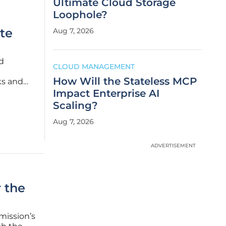
Ultimate Cloud Storage
Loophole?
te
Aug 7, 2026
d
CLOUD MANAGEMENT
How Will the Stateless MCP
ks and
xperience
Impact Enterprise AI
cycles,
Scaling?
Aug 7, 2026
ADVERTISEMENT
r the
mission’s