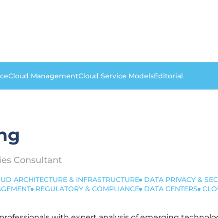
nce
Cloud Management
Cloud Service Models
Editorial
ing
ies Consultant
UD ARCHITECTURE & INFRASTRUCTURE
DATA PRIVACY & SEC
NAGEMENT
REGULATORY & COMPLIANCE
DATA CENTERS
CLO
T professionals with expert analysis of emerging techno