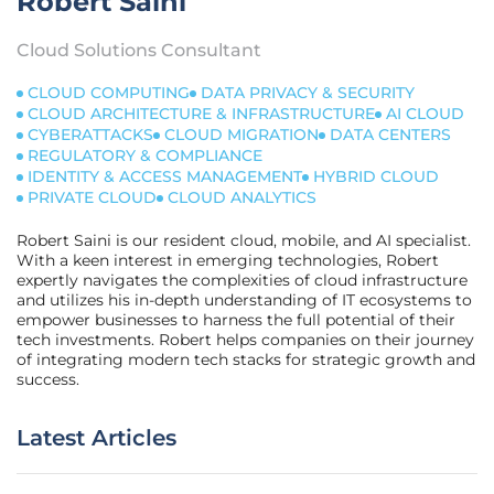
Robert Saini
Cloud Solutions Consultant
CLOUD COMPUTING
DATA PRIVACY & SECURITY
CLOUD ARCHITECTURE & INFRASTRUCTURE
AI CLOUD
CYBERATTACKS
CLOUD MIGRATION
DATA CENTERS
REGULATORY & COMPLIANCE
IDENTITY & ACCESS MANAGEMENT
HYBRID CLOUD
PRIVATE CLOUD
CLOUD ANALYTICS
Robert Saini is our resident cloud, mobile, and AI specialist.
With a keen interest in emerging technologies, Robert
expertly navigates the complexities of cloud infrastructure
and utilizes his in-depth understanding of IT ecosystems to
empower businesses to harness the full potential of their
tech investments. Robert helps companies on their journey
of integrating modern tech stacks for strategic growth and
success.
Latest Articles