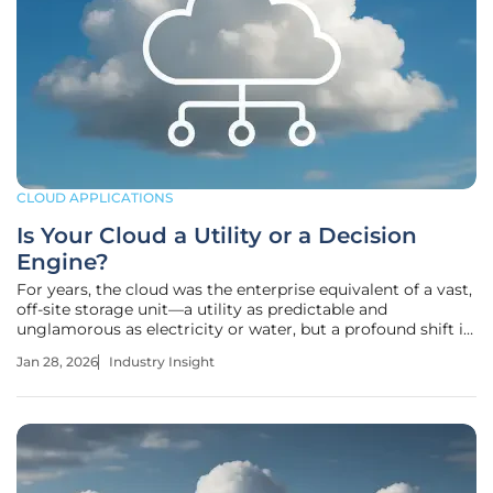
CLOUD APPLICATIONS
Is Your Cloud a Utility or a Decision
Engine?
For years, the cloud was the enterprise equivalent of a vast,
off-site storage unit—a utility as predictable and
unglamorous as electricity or water, but a profound shift is
underway transforming it from a passive repository into a
Jan 28, 2026
Industry Insight
dynamic, real-time decision engine. Today, leading
organizations