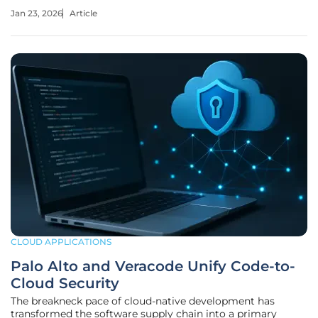
This is not a distant, theoretical problem confined to
Jan 23, 2026
Article
research labs; it is an active and accelerating challenge that
puts decades
CLOUD APPLICATIONS
Palo Alto and Veracode Unify Code-to-
Cloud Security
The breakneck pace of cloud-native development has
transformed the software supply chain into a primary