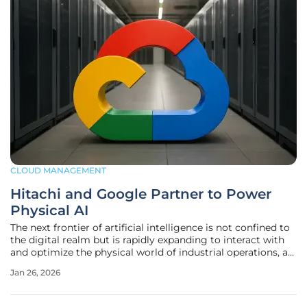
CLOUD MANAGEMENT
Hitachi and Google Partner to Power
Physical AI
The next frontier of artificial intelligence is not confined to
the digital realm but is rapidly expanding to interact with
and optimize the physical world of industrial operations, a
shift that promises to redefine efficiency and automation.
Jan 26, 2026
In a landmark move poised to accelerate this transition,