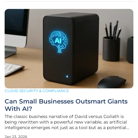
CLOUD SECURITY & COMPLIANCE
Can Small Businesses Outsmart Giants
With AI?
The classic business narrative of David versus Goliath is
being rewritten with a powerful new variable, as artificial
intelligence emerges not just as a tool but as a potential
game-changer for small and medium-sized businesses
Jan 23, 2026