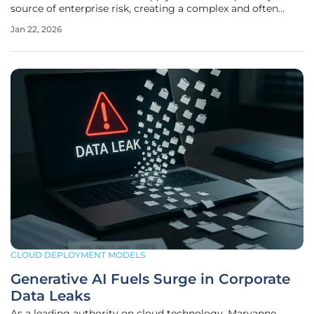
source of enterprise risk, creating a complex and often
fragmented security landscape that conventional
Jan 22, 2026
approaches struggle to manage effectively. Organizations
frequently grapple with a
CLOUD DEPLOYMENT MODELS
Generative AI Fuels Surge in Corporate
Data Leaks
As a leading authority on cloud technology, Maryanne