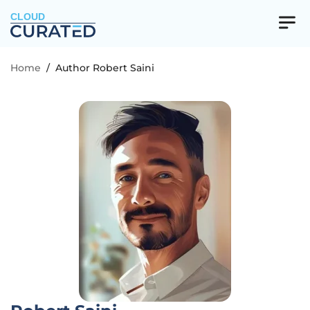
CLOUD
Home
/
Author Robert Saini