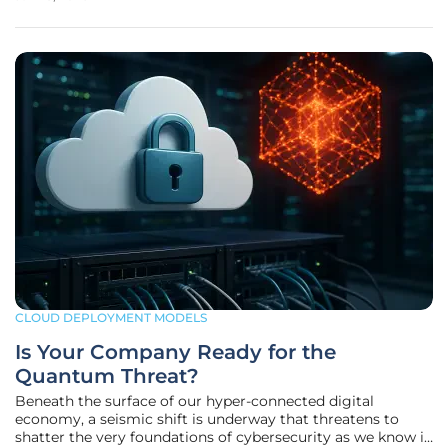
(SMBs) striving to compete in markets dominated by
corporate giants.
CLOUD DEPLOYMENT MODELS
Is Your Company Ready for the
Quantum Threat?
Beneath the surface of our hyper-connected digital
economy, a seismic shift is underway that threatens to
shatter the very foundations of cybersecurity as we know it.