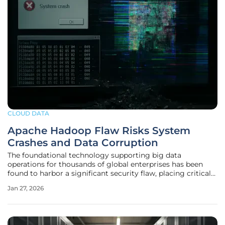
CLOUD DATA
Apache Hadoop Flaw Risks System
Crashes and Data Corruption
The foundational technology supporting big data
operations for thousands of global enterprises has been
found to harbor a significant security flaw, placing critical
systems at risk of sudden crashes and irreversible data
Jan 27, 2026
corruption. A newly discovered vulnerability within Apache
Hadoop, the