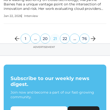
Baines has a unique vantage point on the intersection of
innovation and risk. Her work evaluating cloud providers
and their applications across industries gives her a deep
Jan 22, 2026
Interview
understanding of how enterprises are grappling with the
rapid adoption of
1
…
20
21
22
…
76
ADVERTISEMENT
Subscribe to our weekly news
digest.
Join now and become a part of our fast-growing
community.