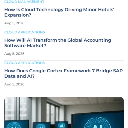
CLOUD MANAGEMENT
How Is Cloud Technology Driving Minor Hotels’
Expansion?
Aug 5, 2026
CLOUD APPLICATIONS
How Will AI Transform the Global Accounting
Software Market?
Aug 5, 2026
CLOUD APPLICATIONS
How Does Google Cortex Framework 7 Bridge SAP
Data and AI?
Aug 5, 2026