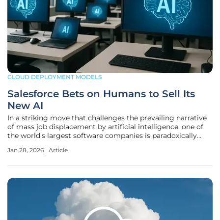
CLOUD DEPLOYMENT MODELS
Salesforce Bets on Humans to Sell Its
New AI
In a striking move that challenges the prevailing narrative
of mass job displacement by artificial intelligence, one of
the world's largest software companies is paradoxically
hiring more people to sell the very technology expected to
Jan 28, 2026
Article
make them obsolete. Salesforce is embarking on a
profound