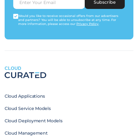
Subscribe
Would you like to receive occasional offers from our advertisers
and partners? You will be able to unsubscribe at any time. For
more information, please access our
Privacy Policy
.
CLOUD
Cloud Applications
Cloud Service Models
Cloud Deployment Models
Cloud Management