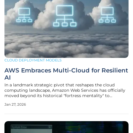
CLOUD DEPLOYMENT MODELS
AWS Embraces Multi-Cloud for Resilient
AI
In a landmark strategic pivot that reshapes the cloud
computing landscape, Amazon Web Services has officially
moved beyond its historical "fortress mentality" to
embrace a multi-cloud operational model, a decision
Jan 27, 2026
unveiled at its re:Invent 2025 conference. This fundamental
shift is a direct