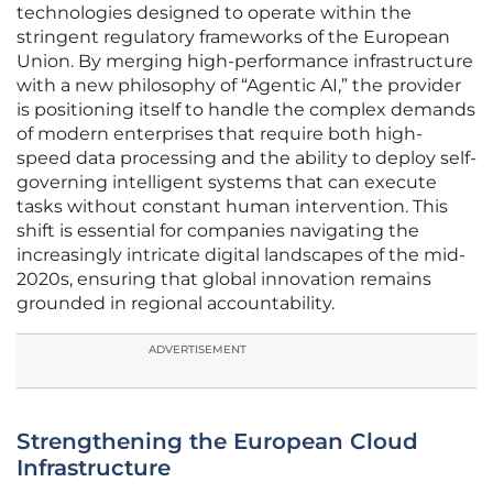
technologies designed to operate within the
stringent regulatory frameworks of the European
Union. By merging high-performance infrastructure
with a new philosophy of “Agentic AI,” the provider
is positioning itself to handle the complex demands
of modern enterprises that require both high-
speed data processing and the ability to deploy self-
governing intelligent systems that can execute
tasks without constant human intervention. This
shift is essential for companies navigating the
increasingly intricate digital landscapes of the mid-
2020s, ensuring that global innovation remains
grounded in regional accountability.
ADVERTISEMENT
Strengthening the European Cloud
Infrastructure