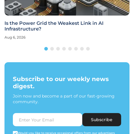
Is the Power Grid the Weakest Link in AI
Infrastructure?
Aug 6, 2026
Subscribe to our weekly news
digest.
Join now and become a part of our fast-growing
community.
Subscribe
Would you like to receive occasional offers from our advertisers