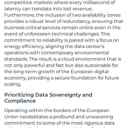
competitive markets where every millisecond of
latency can translate into lost revenue.
Furthermore, the inclusion of two availability zones
provides a robust level of redundancy, ensuring that
business-critical services remain online even in the
event of unforeseen technical challenges. This
commitment to reliability is paired with a focus on
energy efficiency, aligning the data center’s
operations with contemporary environmental
standards. The result is a cloud environment that is
not only powerful and fast but also sustainable for
the long-term growth of the European digital
economy, providing a secure foundation for future
scaling.
Prioritizing Data Sovereignty and
Compliance
Operating within the borders of the European
Union necessitates a profound and unwavering
commitment to some of the most rigorous data