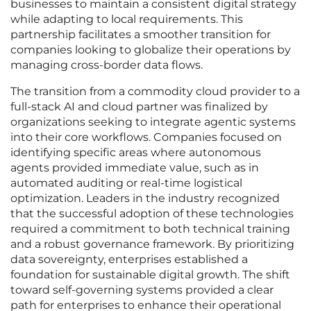
businesses to maintain a consistent digital strategy
while adapting to local requirements. This
partnership facilitates a smoother transition for
companies looking to globalize their operations by
managing cross-border data flows.
The transition from a commodity cloud provider to a
full-stack AI and cloud partner was finalized by
organizations seeking to integrate agentic systems
into their core workflows. Companies focused on
identifying specific areas where autonomous
agents provided immediate value, such as in
automated auditing or real-time logistical
optimization. Leaders in the industry recognized
that the successful adoption of these technologies
required a commitment to both technical training
and a robust governance framework. By prioritizing
data sovereignty, enterprises established a
foundation for sustainable digital growth. The shift
toward self-governing systems provided a clear
path for enterprises to enhance their operational