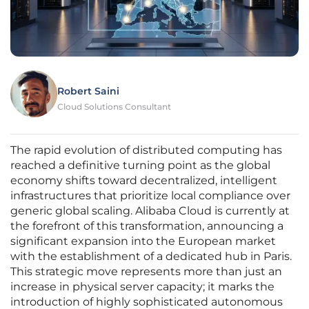
Robert Saini
Cloud Solutions Consultant
The rapid evolution of distributed computing has
reached a definitive turning point as the global
economy shifts toward decentralized, intelligent
infrastructures that prioritize local compliance over
generic global scaling. Alibaba Cloud is currently at
the forefront of this transformation, announcing a
significant expansion into the European market
with the establishment of a dedicated hub in Paris.
This strategic move represents more than just an
increase in physical server capacity; it marks the
introduction of highly sophisticated autonomous