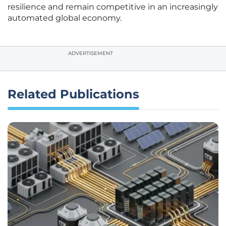
resilience and remain competitive in an increasingly
automated global economy.
ADVERTISEMENT
Related Publications