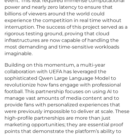
event. This feat required immense computational
power and nearly zero latency to ensure that
billions of viewers around the world could
experience the competition in real time without
interruption. The success of this project served as a
rigorous testing ground, proving that cloud
infrastructures are now capable of handling the
most demanding and time-sensitive workloads
imaginable.
Building on this momentum, a multi-year
collaboration with UEFA has leveraged the
sophisticated Qwen Large Language Model to
revolutionize how fans engage with professional
football. This partnership focuses on using AI to
manage vast amounts of media content and to
provide fans with personalized experiences that
were previously impossible to deliver at scale. These
high-profile partnerships are more than just
marketing opportunities; they are essential proof
points that demonstrate the platform’s ability to