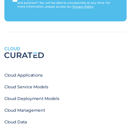
and partners? You will be able to unsubscribe at any time. For
more information, please access our
Privacy Policy
.
CLOUD
Cloud Applications
Cloud Service Models
Cloud Deployment Models
Cloud Management
Cloud Data