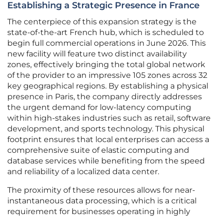
Establishing a Strategic Presence in France
The centerpiece of this expansion strategy is the
state-of-the-art French hub, which is scheduled to
begin full commercial operations in June 2026. This
new facility will feature two distinct availability
zones, effectively bringing the total global network
of the provider to an impressive 105 zones across 32
key geographical regions. By establishing a physical
presence in Paris, the company directly addresses
the urgent demand for low-latency computing
within high-stakes industries such as retail, software
development, and sports technology. This physical
footprint ensures that local enterprises can access a
comprehensive suite of elastic computing and
database services while benefiting from the speed
and reliability of a localized data center.
The proximity of these resources allows for near-
instantaneous data processing, which is a critical
requirement for businesses operating in highly