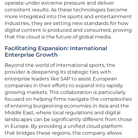
operate under extreme pressure and deliver
consistent results. As these technologies become
more integrated into the sports and entertainment
industries, they are setting new standards for how
digital content is produced and consumed, proving
that the cloud is the future of global media.
Facilitating Expansion: International
Enterprise Growth
Beyond the world of international sports, the
provider is deepening its strategic ties with
enterprise leaders like SAP to assist European
companies in their efforts to expand into rapidly
growing markets. This collaboration is particularly
focused on helping firms navigate the complexities
of entering burgeoning economies in Asia and the
Middle East, where local regulations and digital
landscapes can be significantly different from those
in Europe. By providing a unified cloud platform
that bridges these regions, the company allows