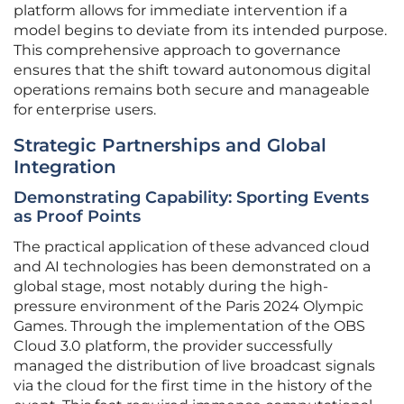
platform allows for immediate intervention if a
model begins to deviate from its intended purpose.
This comprehensive approach to governance
ensures that the shift toward autonomous digital
operations remains both secure and manageable
for enterprise users.
Strategic Partnerships and Global
Integration
Demonstrating Capability: Sporting Events
as Proof Points
The practical application of these advanced cloud
and AI technologies has been demonstrated on a
global stage, most notably during the high-
pressure environment of the Paris 2024 Olympic
Games. Through the implementation of the OBS
Cloud 3.0 platform, the provider successfully
managed the distribution of live broadcast signals
via the cloud for the first time in the history of the