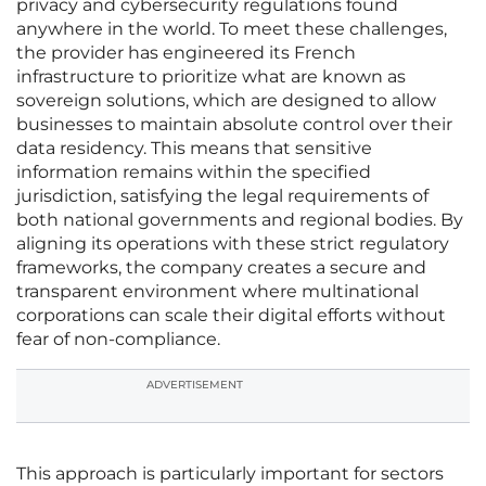
privacy and cybersecurity regulations found
anywhere in the world. To meet these challenges,
the provider has engineered its French
infrastructure to prioritize what are known as
sovereign solutions, which are designed to allow
businesses to maintain absolute control over their
data residency. This means that sensitive
information remains within the specified
jurisdiction, satisfying the legal requirements of
both national governments and regional bodies. By
aligning its operations with these strict regulatory
frameworks, the company creates a secure and
transparent environment where multinational
corporations can scale their digital efforts without
fear of non-compliance.
ADVERTISEMENT
This approach is particularly important for sectors