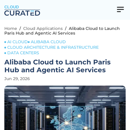
CLOUD
Home
/
Cloud Applications
/
Alibaba Cloud to Launch
Paris Hub and Agentic AI Services
AI CLOUD
ALIBABA CLOUD
CLOUD ARCHITECTURE & INFRASTRUCTURE
DATA CENTERS
Alibaba Cloud to Launch Paris
Hub and Agentic AI Services
Jun 29, 2026