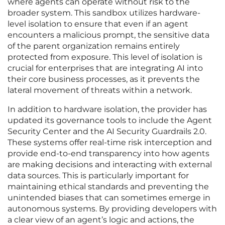
where agents can operate without risk to the
broader system. This sandbox utilizes hardware-
level isolation to ensure that even if an agent
encounters a malicious prompt, the sensitive data
of the parent organization remains entirely
protected from exposure. This level of isolation is
crucial for enterprises that are integrating AI into
their core business processes, as it prevents the
lateral movement of threats within a network.
In addition to hardware isolation, the provider has
updated its governance tools to include the Agent
Security Center and the AI Security Guardrails 2.0.
These systems offer real-time risk interception and
provide end-to-end transparency into how agents
are making decisions and interacting with external
data sources. This is particularly important for
maintaining ethical standards and preventing the
unintended biases that can sometimes emerge in
autonomous systems. By providing developers with
a clear view of an agent’s logic and actions, the