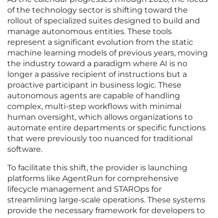
of the technology sector is shifting toward the
rollout of specialized suites designed to build and
manage autonomous entities. These tools
represent a significant evolution from the static
machine learning models of previous years, moving
the industry toward a paradigm where AI is no
longer a passive recipient of instructions but a
proactive participant in business logic. These
autonomous agents are capable of handling
complex, multi-step workflows with minimal
human oversight, which allows organizations to
automate entire departments or specific functions
that were previously too nuanced for traditional
software.
To facilitate this shift, the provider is launching
platforms like AgentRun for comprehensive
lifecycle management and STAROps for
streamlining large-scale operations. These systems
provide the necessary framework for developers to