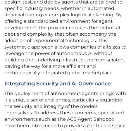
design, test, and deploy agents that are tailored to
specific industry needs, whether in automated
financial trading or complex logistical planning. By
offering a standardized environment for agent
development, the provider reduces the technical
debt and complexity that often accompany the
adoption of experimental technologies. This
systematic approach allows companies of all sizes to
leverage the power of autonomous AI without
building the underlying infrastructure from scratch,
paving the way for a more efficient and
technologically integrated global marketplace.
Integrating Security and AI Governance
The deployment of autonomous agents brings with
it a unique set of challenges, particularly regarding
the security and integrity of the models
themselves. To address these concerns, specialized
environments such as the ACS Agent Sandbox
have been introduced to provide a controlled space