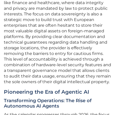
like finance and healthcare, where data integrity
and privacy are mandated by law to protect public
interests. The focus on data sovereignty is also a
strategic move to build trust with European
enterprises that are often hesitant to store their
most valuable digital assets on foreign-managed
platforms. By providing clear documentation and
technical guarantees regarding data handling and
storage locations, the provider is effectively
removing the barriers to entry for cautious firms.
This level of accountability is achieved through a
combination of hardware-level security features and
a transparent governance model that allows clients
to audit their data usage, ensuring that they remain
the sole owners of their digital intellectual property.
Pioneering the Era of Agentic AI
Transforming Operations: The Rise of
Autonomous AI Agents
As the calendar progresses through 2026, the focus