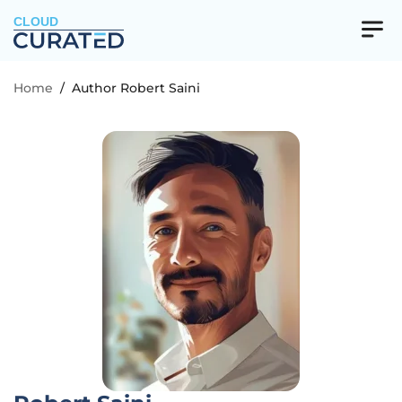
CLOUD
Home
/
Author Robert Saini