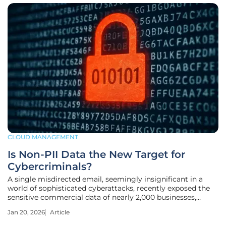
CLOUD MANAGEMENT
Is Non-PII Data the New Target for
Cybercriminals?
A single misdirected email, seemingly insignificant in a
world of sophisticated cyberattacks, recently exposed the
sensitive commercial data of nearly 2,000 businesses,
sending a clear signal that the cybersecurity landscape is
Jan 20, 2026
Article
shifting beneath our feet. For years, organizations have
fortified