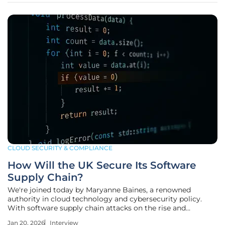
CLOUD SECURITY & COMPLIANCE
How Will the UK Secure Its Software
Supply Chain?
We're joined today by Maryanne Baines, a renowned
authority in cloud technology and cybersecurity policy.
With software supply chain attacks on the rise and
governments worldwide scrambling to establish new
Jan 20, 2026
Interview