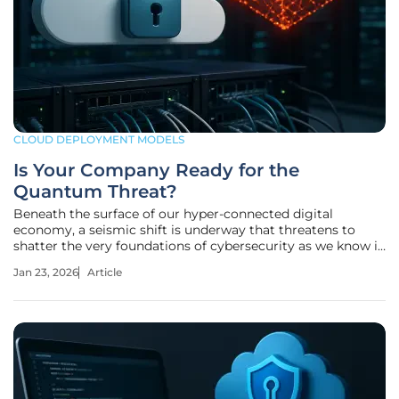
CLOUD DEPLOYMENT MODELS
Is Your Company Ready for the
Quantum Threat?
Beneath the surface of our hyper-connected digital
economy, a seismic shift is underway that threatens to
shatter the very foundations of cybersecurity as we know it.
This is not a distant, theoretical problem confined to
Jan 23, 2026
Article
research labs; it is an active and accelerating challenge that
puts decades