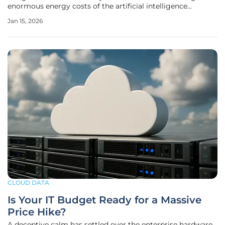
enormous energy costs of the artificial intelligence
revolution, was systematically dismantled by a formidable
Jan 15, 2026
coalition of Big Tech corporations, influential business
groups, and the
CLOUD DATA
Is Your IT Budget Ready for a Massive
Price Hike?
A deceptive calm has settled over the enterprise hardware