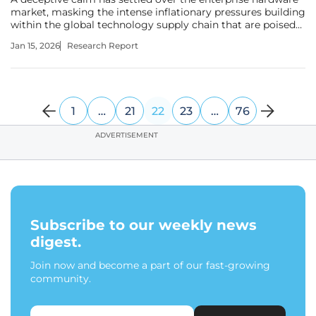
market, masking the intense inflationary pressures building
within the global technology supply chain that are poised
to deliver a significant financial shock to unprepared IT
Jan 15, 2026
Research Report
departments. This investigation examines the imminent,
1
…
21
22
23
…
76
ADVERTISEMENT
Subscribe to our weekly news
digest.
Join now and become a part of our fast-growing
community.