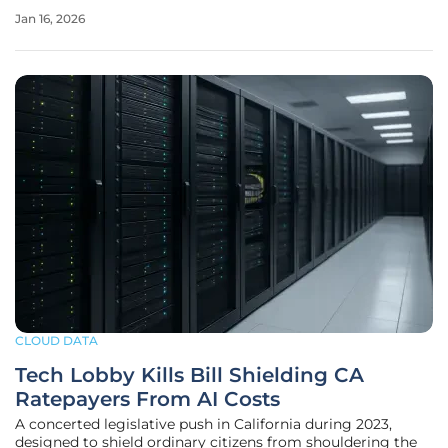
directly at quelling the escalating fears of governments
Jan 16, 2026
and regulated industries across the continent. This
initiative
CLOUD DATA
Tech Lobby Kills Bill Shielding CA
Ratepayers From AI Costs
A concerted legislative push in California during 2023,
designed to shield ordinary citizens from shouldering the