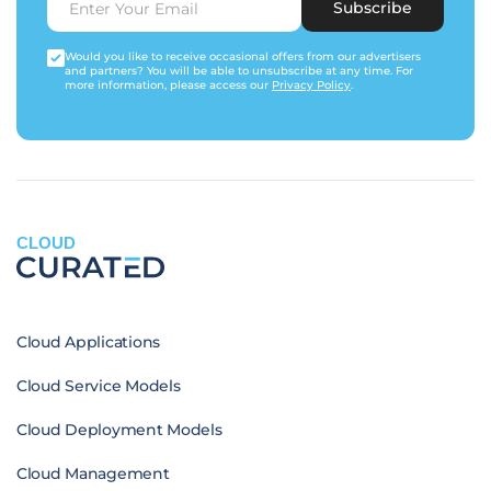
Subscribe
Would you like to receive occasional offers from our advertisers
and partners? You will be able to unsubscribe at any time. For
more information, please access our
Privacy Policy
.
CLOUD
Cloud Applications
Cloud Service Models
Cloud Deployment Models
Cloud Management