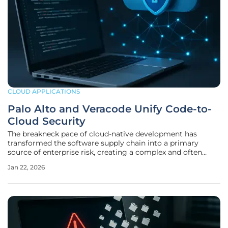
CLOUD APPLICATIONS
Palo Alto and Veracode Unify Code-to-
Cloud Security
The breakneck pace of cloud-native development has
transformed the software supply chain into a primary
source of enterprise risk, creating a complex and often
fragmented security landscape that conventional
Jan 22, 2026
approaches struggle to manage effectively. Organizations
frequently grapple with a