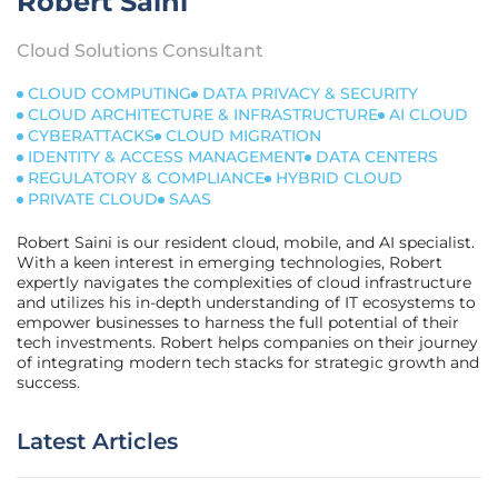
Robert Saini
Cloud Solutions Consultant
CLOUD COMPUTING
DATA PRIVACY & SECURITY
CLOUD ARCHITECTURE & INFRASTRUCTURE
AI CLOUD
CYBERATTACKS
CLOUD MIGRATION
IDENTITY & ACCESS MANAGEMENT
DATA CENTERS
REGULATORY & COMPLIANCE
HYBRID CLOUD
PRIVATE CLOUD
SAAS
Robert Saini is our resident cloud, mobile, and AI specialist.
With a keen interest in emerging technologies, Robert
expertly navigates the complexities of cloud infrastructure
and utilizes his in-depth understanding of IT ecosystems to
empower businesses to harness the full potential of their
tech investments. Robert helps companies on their journey
of integrating modern tech stacks for strategic growth and
success.
Latest Articles