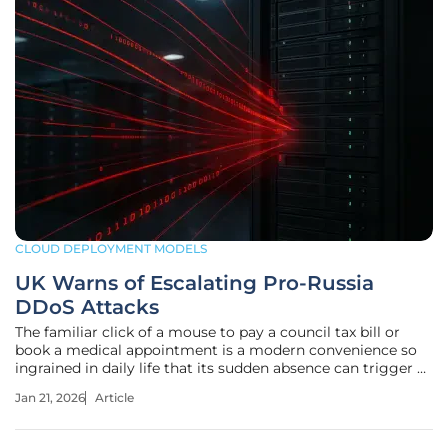
CLOUD DEPLOYMENT MODELS
UK Warns of Escalating Pro-Russia
DDoS Attacks
The familiar click of a mouse to pay a council tax bill or
book a medical appointment is a modern convenience so
ingrained in daily life that its sudden absence can trigger a
cascade of public frustration and chaos. This scenario is no
Jan 21, 2026
Article
longer a hypothetical technical glitch but a calculated act
of