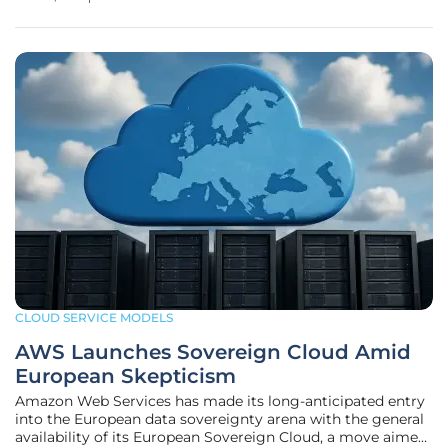
standards, her expertise is more critical than ever. We'll be
discussing the UK's new
CLOUD SERVICE MODELS
AWS Launches Sovereign Cloud Amid
European Skepticism
Amazon Web Services has made its long-anticipated entry
into the European data sovereignty arena with the general
availability of its European Sovereign Cloud, a move aimed