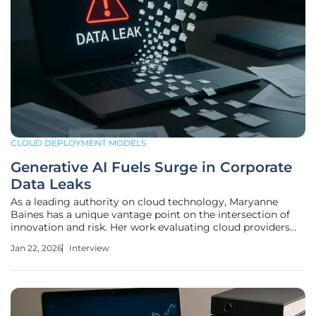
CLOUD DEPLOYMENT MODELS
Generative AI Fuels Surge in Corporate
Data Leaks
As a leading authority on cloud technology, Maryanne
Baines has a unique vantage point on the intersection of
innovation and risk. Her work evaluating cloud providers
and their applications across industries gives her a deep
Jan 22, 2026
Interview
understanding of how enterprises are grappling with the
rapid adoption of