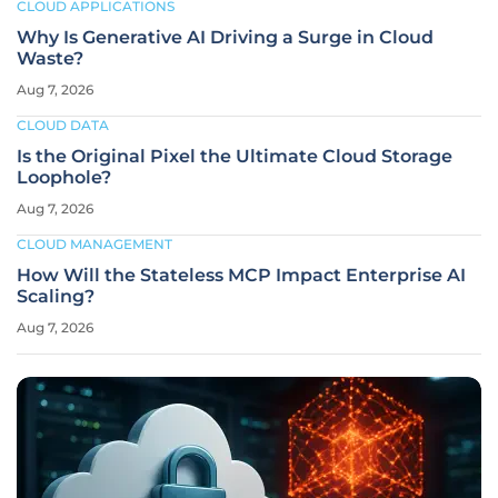
CLOUD APPLICATIONS
Why Is Generative AI Driving a Surge in Cloud
Waste?
Aug 7, 2026
CLOUD DATA
Is the Original Pixel the Ultimate Cloud Storage
Loophole?
Aug 7, 2026
CLOUD MANAGEMENT
How Will the Stateless MCP Impact Enterprise AI
Scaling?
Aug 7, 2026