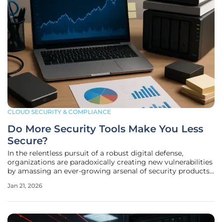
CLOUD SECURITY & COMPLIANCE
Do More Security Tools Make You Less
Secure?
In the relentless pursuit of a robust digital defense,
organizations are paradoxically creating new vulnerabilities
by amassing an ever-growing arsenal of security products.
Recent industry analysis reveals a concerning trend where
Jan 21, 2026
the average enterprise now juggles approximately 83
different