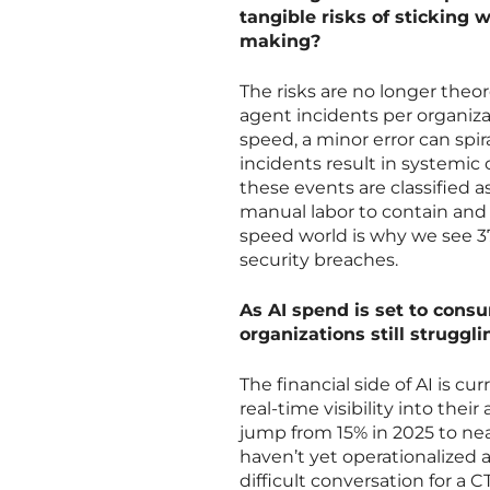
tangible risks of sticking
making?
The risks are no longer theor
agent incidents per organiza
speed, a minor error can spir
incidents result in systemic c
these events are classified a
manual labor to contain and
speed world is why we see 37
security breaches.
As AI spend is set to cons
organizations still struggl
The financial side of AI is cu
real-time visibility into thei
jump from 15% in 2025 to nea
haven’t yet operationalized a
difficult conversation for a