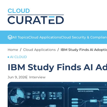
CLOUD
All Topics
Cloud Applications
Cloud Security & Complia
Home
/
Cloud Applications
/
IBM Study Finds AI Adopt
AI CLOUD
IBM Study Finds AI A
Jun 9, 2026
Interview