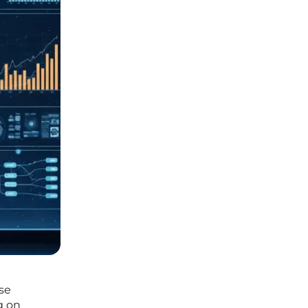
se
g on