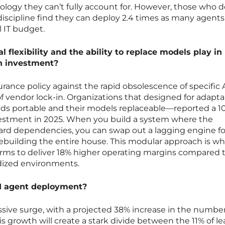
nology they can’t fully account for. However, those who 
iscipline find they can deploy 2.4 times as many agents
l IT budget.
l flexibility and the ability to replace models play in
on investment?
surance policy against the rapid obsolescence of specific 
 vendor lock-in. Organizations that designed for adaptab
ds portable and their models replaceable—reported a 1
nvestment in 2025. When you build a system where the
ard dependencies, you can swap out a lagging engine fo
ebuilding the entire house. This modular approach is wh
firms to deliver 18% higher operating margins compared 
rdized environments.
AI agent deployment?
sive surge, with a projected 38% increase in the number
s growth will create a stark divide between the 11% of l