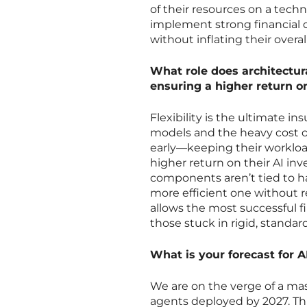
of their resources on a tech
implement strong financial d
without inflating their overal
What role does architectura
ensuring a higher return 
Flexibility is the ultimate in
models and the heavy cost of
early—keeping their workloa
higher return on their AI i
components aren’t tied to h
more efficient one without r
allows the most successful 
those stuck in rigid, standa
What is your forecast for 
We are on the verge of a mas
agents deployed by 2027. Thi