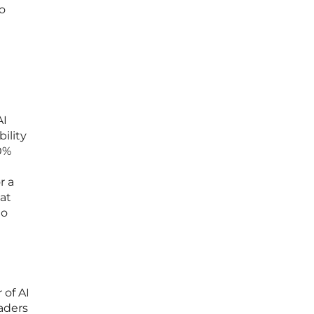
do
AI
ility
0%
r a
at
to
 of AI
eaders