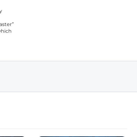
y
aster”
which