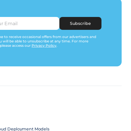
Subscribe
e to receive occasional offers from our advertisers and
u will be able to unsubscribe at any time. For more
 please access our
Privacy Policy
.
oud Deployment Models