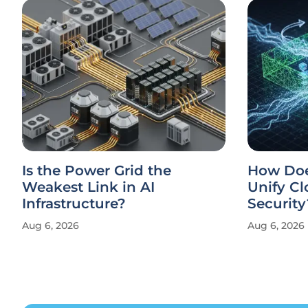
Is the Power Grid the
How Doe
Weakest Link in AI
Unify Cl
Infrastructure?
Security
Aug 6, 2026
Aug 6, 2026