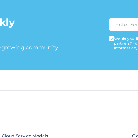
kly
Would you lik
partners? Yo
t-growing community.
information,
Cloud Service Models
Cl