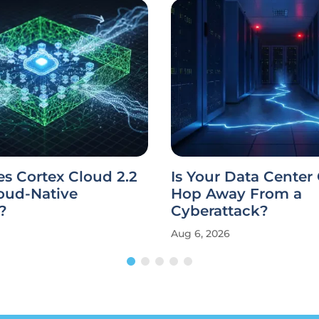
s Cortex Cloud 2.2
Is Your Data Center
oud-Native
Hop Away From a
?
Cyberattack?
Aug 6, 2026