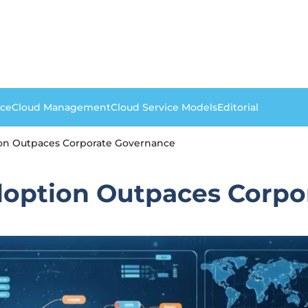
nce
Cloud Management
Cloud Service Models
Editorial
ion Outpaces Corporate Governance
doption Outpaces Corp