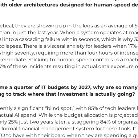
 with older architectures designed for human-speed de
etical; they are showing up in the logs as an average of 5
tion in just the last year. When a system operates at m
al into a cascading failure within seconds, which is why 3
ollapses. There is a visceral anxiety for leaders when 17% 
s high severity, requiring more than four hours of intens
 remediate. Sticking to human-speed controls in a mach
% of these incidents resulting in actual data exposure o
ume a quarter of IT budgets by 2027, why are so many
ing to track where that investment is actually going?
rrently a significant “blind spot,” with 85% of tech leaders
r actual AI spend. While the budget allocation is projected
rly 25% just two years later, a staggering 84% of organiz
 formal financial management system for these tools. It 
 CTO to have with their board when they are spending a q