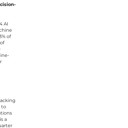
cision-
4 AI
achine
3% of
of
e
ine-
r
 lacking
 to
ations
is a
uarter