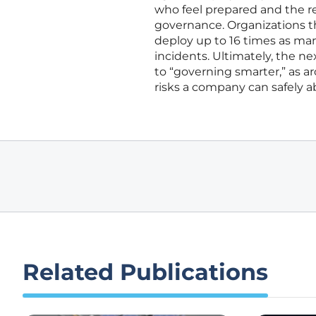
who feel prepared and the re
governance. Organizations tha
deploy up to 16 times as man
incidents. Ultimately, the ne
to “governing smarter,” as 
risks a company can safely a
Related Publications