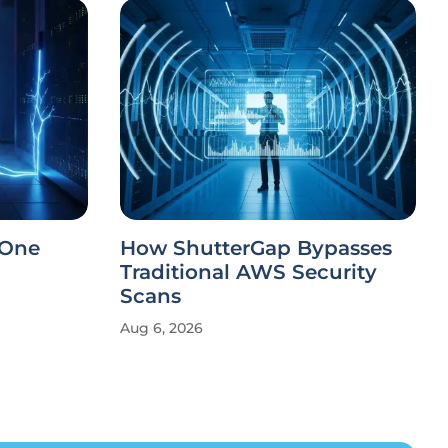
 One
How ShutterGap Bypasses
Traditional AWS Security
Scans
Aug 6, 2026