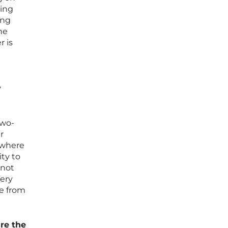
wing
ing
he
r is
y
two-
r
” where
ity to
nnot
ery
te from
re the