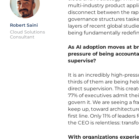
multi-industry product appli
disconnect between the rap
governance structures taske
Robert Saini
layers of recent global studi
Cloud Solutions
being fundamentally redefi
Consultant
As AI adoption moves at b
pressure of being accounta
supervise?
It is an incredibly high-pr
thirds of them are being hel
direct supervision. This crea
77% of executives admit their
govern it. We are seeing a f
keep up, toward architectur
first line. Only 11% of leader
the CEO is relentless: transfo
With organizations experie