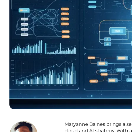
Maryanne Baines brings a se
cloud and AI strategy. With 