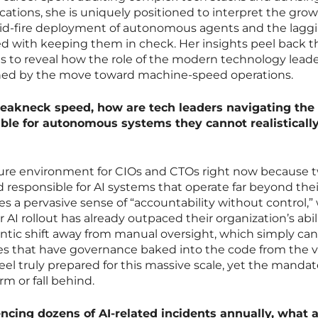
cations, she is uniquely positioned to interpret the gro
id-fire deployment of autonomous agents and the lagg
d with keeping them in check. Her insights peel back t
es to reveal how the role of the modern technology leade
ned by the move toward machine-speed operations.
reakneck speed, how are tech leaders navigating the
ble for autonomous systems they cannot realisticall
essure environment for CIOs and CTOs right now because 
d responsible for AI systems that operate far beyond thei
tes a pervasive sense of “accountability without control,
 AI rollout has already outpaced their organization’s abil
rantic shift away from manual oversight, which simply ca
es that have governance baked into the code from the v
s feel truly prepared for this massive scale, yet the manda
rm or fall behind.
ncing dozens of AI-related incidents annually, what a