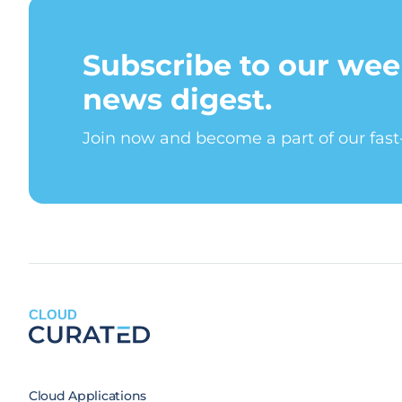
Subscribe to our wee
news digest.
Join now and become a part of our fas
CLOUD
Cloud Applications