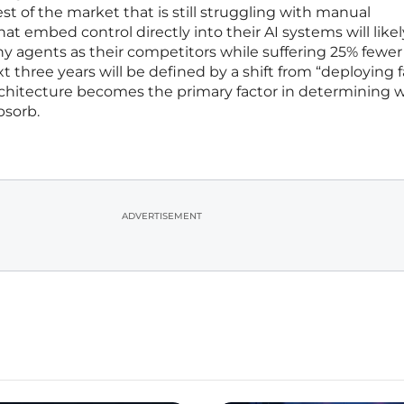
st of the market that is still struggling with manual
t embed control directly into their AI systems will likel
y agents as their competitors while suffering 25% fewer
xt three years will be defined by a shift from “deploying f
architecture becomes the primary factor in determining 
bsorb.
ADVERTISEMENT