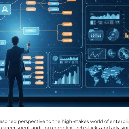
asoned perspective to the high-stakes world of enterpri
a career spent auditing complex tech stacks and advisin