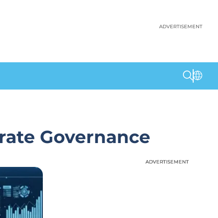
ADVERTISEMENT
orate Governance
ADVERTISEMENT
ADVERTISEMENT