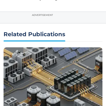
ADVERTISEMENT
Related Publications