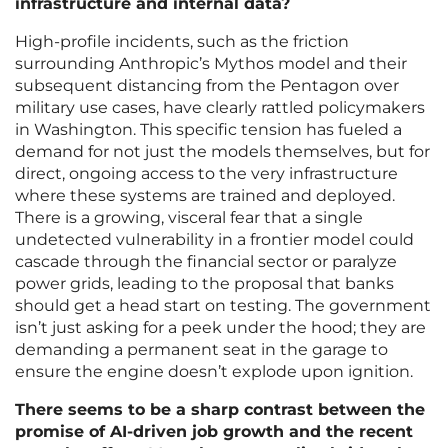
infrastructure and internal data?
High-profile incidents, such as the friction
surrounding Anthropic’s Mythos model and their
subsequent distancing from the Pentagon over
military use cases, have clearly rattled policymakers
in Washington. This specific tension has fueled a
demand for not just the models themselves, but for
direct, ongoing access to the very infrastructure
where these systems are trained and deployed.
There is a growing, visceral fear that a single
undetected vulnerability in a frontier model could
cascade through the financial sector or paralyze
power grids, leading to the proposal that banks
should get a head start on testing. The government
isn’t just asking for a peek under the hood; they are
demanding a permanent seat in the garage to
ensure the engine doesn’t explode upon ignition.
There seems to be a sharp contrast between the
promise of AI-driven job growth and the recent