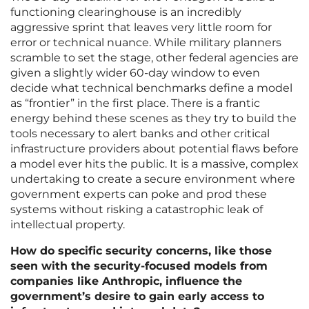
functioning clearinghouse is an incredibly
aggressive sprint that leaves very little room for
error or technical nuance. While military planners
scramble to set the stage, other federal agencies are
given a slightly wider 60-day window to even
decide what technical benchmarks define a model
as “frontier” in the first place. There is a frantic
energy behind these scenes as they try to build the
tools necessary to alert banks and other critical
infrastructure providers about potential flaws before
a model ever hits the public. It is a massive, complex
undertaking to create a secure environment where
government experts can poke and prod these
systems without risking a catastrophic leak of
intellectual property.
How do specific security concerns, like those
seen with the security-focused models from
companies like Anthropic, influence the
government’s desire to gain early access to