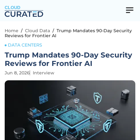
CLOUD
Home
/
Cloud Data
/
Trump Mandates 90-Day Security
Reviews for Frontier AI
DATA CENTERS
Trump Mandates 90-Day Security
Reviews for Frontier AI
Jun 8, 2026
Interview