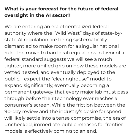
What is your forecast for the future of federal
oversight in the AI sector?
We are entering an era of centralized federal
authority where the “Wild West” days of state-by-
state AI regulation are being systematically
dismantled to make room for a singular national
rule. The move to ban local regulations in favor of a
federal standard suggests we will see a much
tighter, more unified grip on how these models are
vetted, tested, and eventually deployed to the
public. I expect the “clearinghouse” model to
expand significantly, eventually becoming a
permanent gateway that every major lab must pass
through before their technology ever reaches a
consumer’s screen. While the friction between the
90-day review and the industry’s desire for speed
will likely settle into a tense compromise, the era of
unchecked, immediate public releases for frontier
models is effectively coming to an end.