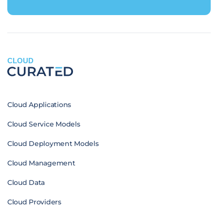
CLOUD
Cloud Applications
Cloud Service Models
Cloud Deployment Models
Cloud Management
Cloud Data
Cloud Providers