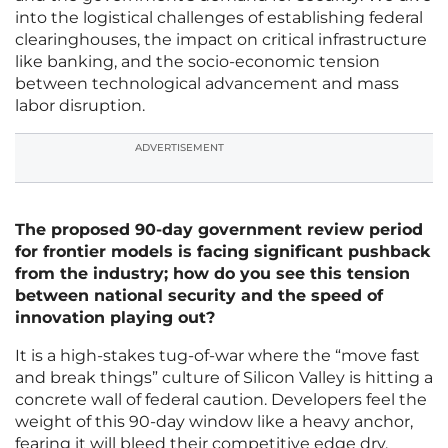
into the logistical challenges of establishing federal
clearinghouses, the impact on critical infrastructure
like banking, and the socio-economic tension
between technological advancement and mass
labor disruption.
ADVERTISEMENT
The proposed 90-day government review period
for frontier models is facing significant pushback
from the industry; how do you see this tension
between national security and the speed of
innovation playing out?
It is a high-stakes tug-of-war where the “move fast
and break things” culture of Silicon Valley is hitting a
concrete wall of federal caution. Developers feel the
weight of this 90-day window like a heavy anchor,
fearing it will bleed their competitive edge dry,