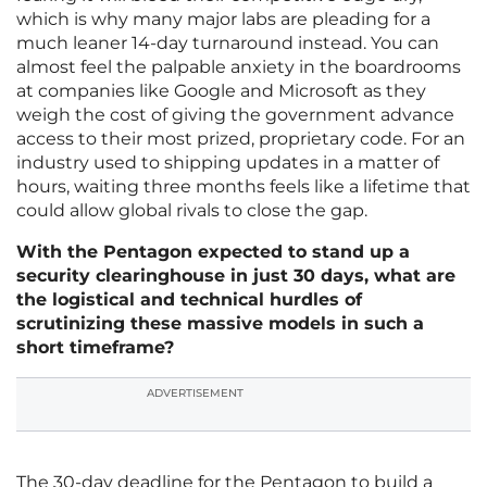
which is why many major labs are pleading for a
much leaner 14-day turnaround instead. You can
almost feel the palpable anxiety in the boardrooms
at companies like Google and Microsoft as they
weigh the cost of giving the government advance
access to their most prized, proprietary code. For an
industry used to shipping updates in a matter of
hours, waiting three months feels like a lifetime that
could allow global rivals to close the gap.
With the Pentagon expected to stand up a
security clearinghouse in just 30 days, what are
the logistical and technical hurdles of
scrutinizing these massive models in such a
short timeframe?
ADVERTISEMENT
The 30-day deadline for the Pentagon to build a