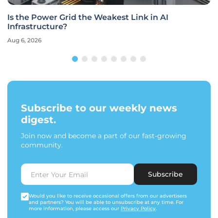
Is the Power Grid the Weakest Link in AI
Infrastructure?
Aug 6, 2026
Subscribe to our weekly news
digest.
Join now and become a part of our fast-growing
community.
Subscribe
Would you like to receive occasional offers from our advertisers
and partners? You will be able to unsubscribe at any time. For
more information, please access our
Privacy Policy
.