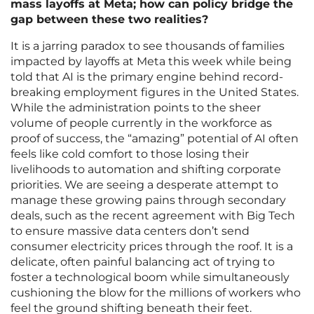
mass layoffs at Meta; how can policy bridge the
gap between these two realities?
It is a jarring paradox to see thousands of families
impacted by layoffs at Meta this week while being
told that AI is the primary engine behind record-
breaking employment figures in the United States.
While the administration points to the sheer
volume of people currently in the workforce as
proof of success, the “amazing” potential of AI often
feels like cold comfort to those losing their
livelihoods to automation and shifting corporate
priorities. We are seeing a desperate attempt to
manage these growing pains through secondary
deals, such as the recent agreement with Big Tech
to ensure massive data centers don’t send
consumer electricity prices through the roof. It is a
delicate, often painful balancing act of trying to
foster a technological boom while simultaneously
cushioning the blow for the millions of workers who
feel the ground shifting beneath their feet.