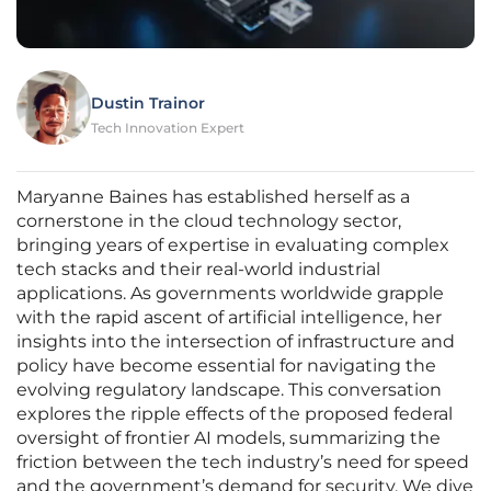
Dustin Trainor
Tech Innovation Expert
Maryanne Baines has established herself as a
cornerstone in the cloud technology sector,
bringing years of expertise in evaluating complex
tech stacks and their real-world industrial
applications. As governments worldwide grapple
with the rapid ascent of artificial intelligence, her
insights into the intersection of infrastructure and
policy have become essential for navigating the
evolving regulatory landscape. This conversation
explores the ripple effects of the proposed federal
oversight of frontier AI models, summarizing the
friction between the tech industry’s need for speed
and the government’s demand for security. We dive