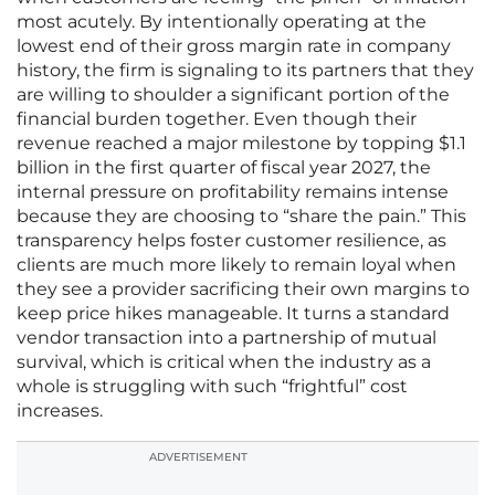
most acutely. By intentionally operating at the
lowest end of their gross margin rate in company
history, the firm is signaling to its partners that they
are willing to shoulder a significant portion of the
financial burden together. Even though their
revenue reached a major milestone by topping $1.1
billion in the first quarter of fiscal year 2027, the
internal pressure on profitability remains intense
because they are choosing to “share the pain.” This
transparency helps foster customer resilience, as
clients are much more likely to remain loyal when
they see a provider sacrificing their own margins to
keep price hikes manageable. It turns a standard
vendor transaction into a partnership of mutual
survival, which is critical when the industry as a
whole is struggling with such “frightful” cost
increases.
ADVERTISEMENT