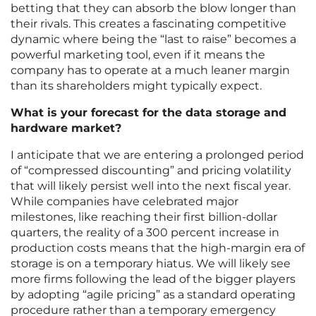
betting that they can absorb the blow longer than
their rivals. This creates a fascinating competitive
dynamic where being the “last to raise” becomes a
powerful marketing tool, even if it means the
company has to operate at a much leaner margin
than its shareholders might typically expect.
What is your forecast for the data storage and
hardware market?
I anticipate that we are entering a prolonged period
of “compressed discounting” and pricing volatility
that will likely persist well into the next fiscal year.
While companies have celebrated major
milestones, like reaching their first billion-dollar
quarters, the reality of a 300 percent increase in
production costs means that the high-margin era of
storage is on a temporary hiatus. We will likely see
more firms following the lead of the bigger players
by adopting “agile pricing” as a standard operating
procedure rather than a temporary emergency