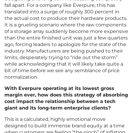
fall apart. For a company like Everpure, this has
translated into a surge of roughly 300 percent in
the actual cost to produce their hardware products.
It is a grueling scenario where the raw components
of a storage array suddenly become more expensive
than the entire finished unit was just a few quarters
ago, forcing leaders to apologize for the state of the
industry. Manufacturers are being pushed to their
limits, desperately trying to “ride out the storm”
while acknowledging that it will likely take quite a
bit of time before we see any semblance of price
normalization.
With Everpure operating at its lowest gross
margin ever, how does this strategy of absorbing
cost impact the relationship between a tech
giant and its long-term enterprise clients?
This is a calculated, highly emotional move
designed to build immense brand equity at a time
when customers are feeling “the pinch” of inflation