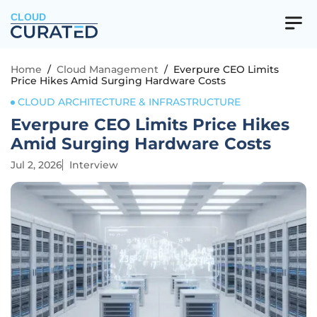
CLOUD
Home
/
Cloud Management
/
Everpure CEO Limits
Price Hikes Amid Surging Hardware Costs
CLOUD ARCHITECTURE & INFRASTRUCTURE
Everpure CEO Limits Price Hikes
Amid Surging Hardware Costs
Jul 2, 2026
Interview