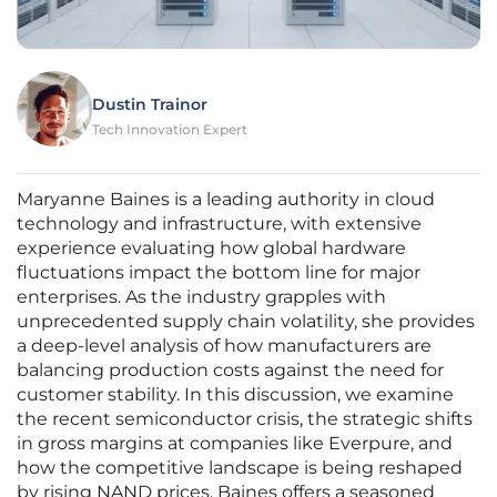
Dustin Trainor
Tech Innovation Expert
Maryanne Baines is a leading authority in cloud
technology and infrastructure, with extensive
experience evaluating how global hardware
fluctuations impact the bottom line for major
enterprises. As the industry grapples with
unprecedented supply chain volatility, she provides
a deep-level analysis of how manufacturers are
balancing production costs against the need for
customer stability. In this discussion, we examine
the recent semiconductor crisis, the strategic shifts
in gross margins at companies like Everpure, and
how the competitive landscape is being reshaped
by rising NAND prices. Baines offers a seasoned