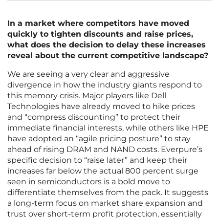
In a market where competitors have moved
quickly to tighten discounts and raise prices,
what does the decision to delay these increases
reveal about the current competitive landscape?
We are seeing a very clear and aggressive
divergence in how the industry giants respond to
this memory crisis. Major players like Dell
Technologies have already moved to hike prices
and “compress discounting” to protect their
immediate financial interests, while others like HPE
have adopted an “agile pricing posture” to stay
ahead of rising DRAM and NAND costs. Everpure’s
specific decision to “raise later” and keep their
increases far below the actual 800 percent surge
seen in semiconductors is a bold move to
differentiate themselves from the pack. It suggests
a long-term focus on market share expansion and
trust over short-term profit protection, essentially