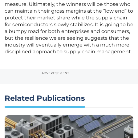
measure. Ultimately, the winners will be those who
can maintain their gross margins at the “low end” to
protect their market share while the supply chain
for semiconductors slowly stabilizes. It is going to be
a bumpy road for both enterprises and consumers,
but the resilience we are seeing suggests that the
industry will eventually emerge with a much more
disciplined approach to supply chain management.
ADVERTISEMENT
Related Publications