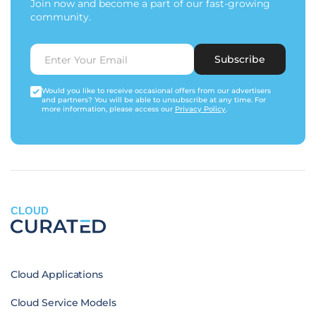
Join now and become a part of our fast-growing
community.
Subscribe
Would you like to receive occasional offers from our advertisers
and partners? You will be able to unsubscribe at any time. For
more information, please access our
Privacy Policy
.
CLOUD
Cloud Applications
Cloud Service Models