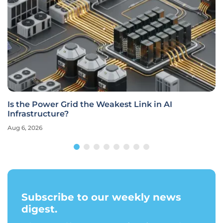
Is the Power Grid the Weakest Link in AI
Infrastructure?
Aug 6, 2026
Subscribe to our weekly news
digest.