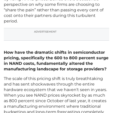
perspective on why some firms are choosing to
“share the pain” rather than passing every cent of
cost onto their partners during this turbulent
period.
ADVERTISEMENT
How have the dramatic shifts in semiconductor
pricing, specifically the 600 to 800 percent surge
in NAND costs, fundamentally altered the
manufacturing landscape for storage providers?
The scale of this pricing shift is truly breathtaking
and has sent shockwaves through the entire
hardware ecosystem that we haven’t seen in years.
When you see NAND prices skyrocket by as much
as 800 percent since October of last year, it creates
a manufacturing environment where traditional
budgeting and long-term forecasting completely