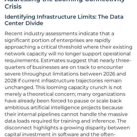
Crisis
Identifying Infrastructure Limits: The Data
Center Divide
Recent industry assessments indicate that a
significant portion of enterprises are rapidly
approaching a critical threshold where their existing
network capacity will no longer support operational
requirements. Estimates suggest that nearly three-
quarters of businesses are on track to encounter
severe throughput limitations between 2026 and
2028 if current infrastructure trajectories remain
unchanged. This looming capacity crunch is not
merely a theoretical concern; many organizations
have already been forced to pause or scale back
ambitious artificial intelligence projects because
their internal pipelines cannot handle the massive
data loads required for training and inference. The
disconnect highlights a growing disparity between
capital investment in software and the often-