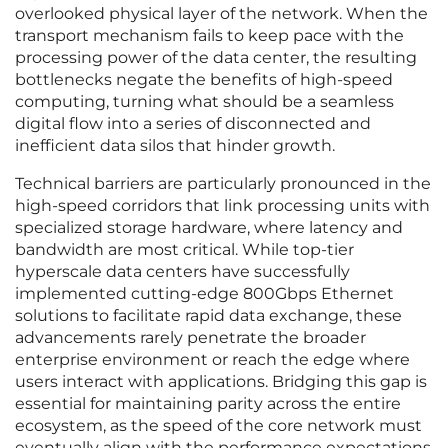
overlooked physical layer of the network. When the
transport mechanism fails to keep pace with the
processing power of the data center, the resulting
bottlenecks negate the benefits of high-speed
computing, turning what should be a seamless
digital flow into a series of disconnected and
inefficient data silos that hinder growth.
Technical barriers are particularly pronounced in the
high-speed corridors that link processing units with
specialized storage hardware, where latency and
bandwidth are most critical. While top-tier
hyperscale data centers have successfully
implemented cutting-edge 800Gbps Ethernet
solutions to facilitate rapid data exchange, these
advancements rarely penetrate the broader
enterprise environment or reach the edge where
users interact with applications. Bridging this gap is
essential for maintaining parity across the entire
ecosystem, as the speed of the core network must
eventually align with the performance expectations