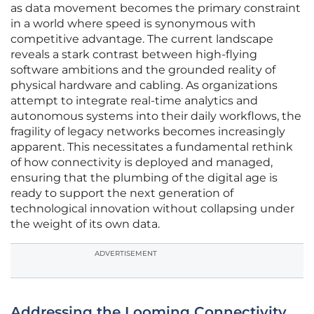
as data movement becomes the primary constraint
in a world where speed is synonymous with
competitive advantage. The current landscape
reveals a stark contrast between high-flying
software ambitions and the grounded reality of
physical hardware and cabling. As organizations
attempt to integrate real-time analytics and
autonomous systems into their daily workflows, the
fragility of legacy networks becomes increasingly
apparent. This necessitates a fundamental rethink
of how connectivity is deployed and managed,
ensuring that the plumbing of the digital age is
ready to support the next generation of
technological innovation without collapsing under
the weight of its own data.
ADVERTISEMENT
Addressing the Looming Connectivity