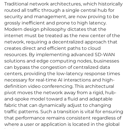
Traditional network architectures, which historically
routed all traffic through a single central hub for
security and management, are now proving to be
grossly inefficient and prone to high latency.
Modern design philosophy dictates that the
internet must be treated as the new center of the
network, requiring a decentralized approach that
creates direct and efficient paths to cloud
resources. By implementing advanced SD-WAN
solutions and edge computing nodes, businesses
can bypass the congestion of centralized data
centers, providing the low-latency response times
necessary for real-time AI interactions and high-
definition video conferencing. This architectural
pivot moves the network away from a rigid, hub-
and-spoke model toward a fluid and adaptable
fabric that can dynamically adjust to changing
traffic patterns. Such a transition is vital for ensuring
that performance remains consistent regardless of
where a user or application is located in the global