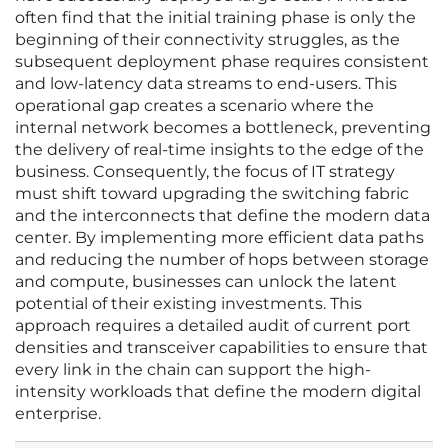
often find that the initial training phase is only the
beginning of their connectivity struggles, as the
subsequent deployment phase requires consistent
and low-latency data streams to end-users. This
operational gap creates a scenario where the
internal network becomes a bottleneck, preventing
the delivery of real-time insights to the edge of the
business. Consequently, the focus of IT strategy
must shift toward upgrading the switching fabric
and the interconnects that define the modern data
center. By implementing more efficient data paths
and reducing the number of hops between storage
and compute, businesses can unlock the latent
potential of their existing investments. This
approach requires a detailed audit of current port
densities and transceiver capabilities to ensure that
every link in the chain can support the high-
intensity workloads that define the modern digital
enterprise.