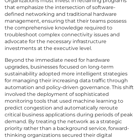
Organizations must invest in retraining programs
that emphasize the intersection of software-
defined networking and traditional hardware
management, ensuring that their teams possess
the comprehensive knowledge required to
troubleshoot complex connectivity issues and
advocate for the necessary infrastructure
investments at the executive level.
Beyond the immediate need for hardware
upgrades, businesses focused on long-term
sustainability adopted more intelligent strategies
for managing their increasing data traffic through
automation and policy-driven governance. This shift
involved the deployment of sophisticated
monitoring tools that used machine learning to
predict congestion and automatically reroute
critical business applications during periods of peak
demand. By treating the network as a strategic
priority rather than a background service, forward-
thinking organizations secured their digital