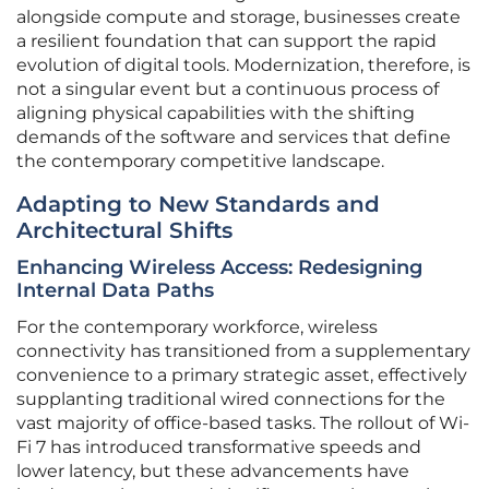
alongside compute and storage, businesses create
a resilient foundation that can support the rapid
evolution of digital tools. Modernization, therefore, is
not a singular event but a continuous process of
aligning physical capabilities with the shifting
demands of the software and services that define
the contemporary competitive landscape.
Adapting to New Standards and
Architectural Shifts
Enhancing Wireless Access: Redesigning
Internal Data Paths
For the contemporary workforce, wireless
connectivity has transitioned from a supplementary
convenience to a primary strategic asset, effectively
supplanting traditional wired connections for the
vast majority of office-based tasks. The rollout of Wi-
Fi 7 has introduced transformative speeds and
lower latency, but these advancements have