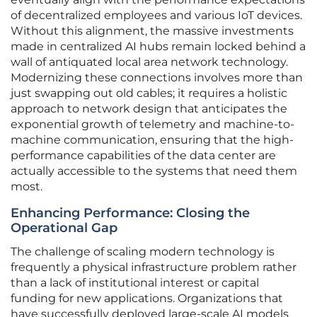
of decentralized employees and various IoT devices.
Without this alignment, the massive investments
made in centralized AI hubs remain locked behind a
wall of antiquated local area network technology.
Modernizing these connections involves more than
just swapping out old cables; it requires a holistic
approach to network design that anticipates the
exponential growth of telemetry and machine-to-
machine communication, ensuring that the high-
performance capabilities of the data center are
actually accessible to the systems that need them
most.
Enhancing Performance: Closing the
Operational Gap
The challenge of scaling modern technology is
frequently a physical infrastructure problem rather
than a lack of institutional interest or capital
funding for new applications. Organizations that
have successfully deployed large-scale AI models