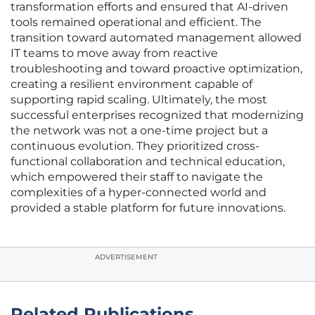
transformation efforts and ensured that AI-driven
tools remained operational and efficient. The
transition toward automated management allowed
IT teams to move away from reactive
troubleshooting and toward proactive optimization,
creating a resilient environment capable of
supporting rapid scaling. Ultimately, the most
successful enterprises recognized that modernizing
the network was not a one-time project but a
continuous evolution. They prioritized cross-
functional collaboration and technical education,
which empowered their staff to navigate the
complexities of a hyper-connected world and
provided a stable platform for future innovations.
ADVERTISEMENT
Related Publications