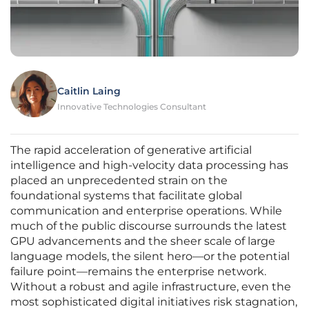
Caitlin Laing
Innovative Technologies Consultant
The rapid acceleration of generative artificial
intelligence and high-velocity data processing has
placed an unprecedented strain on the
foundational systems that facilitate global
communication and enterprise operations. While
much of the public discourse surrounds the latest
GPU advancements and the sheer scale of large
language models, the silent hero—or the potential
failure point—remains the enterprise network.
Without a robust and agile infrastructure, even the
most sophisticated digital initiatives risk stagnation,