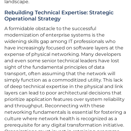
landscape.
Rebuilding Technical Expertise: Strategic
Operational Strategy
A formidable obstacle to the successful
modernization of enterprise systems is the
widening skills gap among IT professionals who
have increasingly focused on software layers at the
expense of physical networking. Many developers
and even some senior technical leaders have lost
sight of the fundamental principles of data
transport, often assuming that the network will
simply function as a commoditized utility. This lack
of deep technical expertise in the physical and link
layers can lead to poor architectural decisions that
prioritize application features over system reliability
and throughput. Reconnecting with these
networking fundamentals is essential for fostering a
culture where network health is recognized as a
prerequisite for any digital transformation initiative.