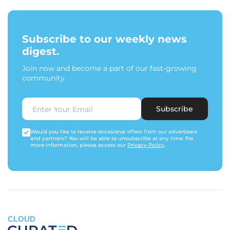
Subscribe to our weekly news
digest.
Join now and become a part of our fast-growing
community.
Subscribe
Would you like to receive occasional offers from our advertisers
and partners? You will be able to unsubscribe at any time. For
more information, please access our
Privacy Policy
.
CLOUD