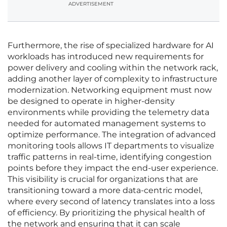
ADVERTISEMENT
Furthermore, the rise of specialized hardware for AI
workloads has introduced new requirements for
power delivery and cooling within the network rack,
adding another layer of complexity to infrastructure
modernization. Networking equipment must now
be designed to operate in higher-density
environments while providing the telemetry data
needed for automated management systems to
optimize performance. The integration of advanced
monitoring tools allows IT departments to visualize
traffic patterns in real-time, identifying congestion
points before they impact the end-user experience.
This visibility is crucial for organizations that are
transitioning toward a more data-centric model,
where every second of latency translates into a loss
of efficiency. By prioritizing the physical health of
the network and ensuring that it can scale