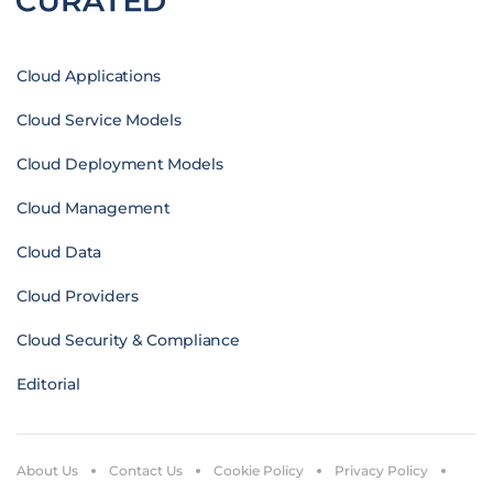
Cloud Applications
Cloud Service Models
Cloud Deployment Models
Cloud Management
Cloud Data
Cloud Providers
Cloud Security & Compliance
Editorial
About Us
Contact Us
Cookie Policy
Privacy Policy