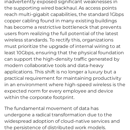
inadvertently exposed significant weaknesses in
the supporting wired backhaul. As access points
reach multi-gigabit capabilities, the standard 1Gbps
copper cabling found in many existing buildings
has become a restrictive bottleneck that prevents
users from realizing the full potential of the latest
wireless standards. To rectify this, organizations
must prioritize the upgrade of internal wiring to at
least 10Gbps, ensuring that the physical foundation
can support the high-density traffic generated by
modern collaborative tools and data-heavy
applications. This shift is no longer a luxury but a
practical requirement for maintaining productivity
in an environment where high-speed wireless is the
expected norm for every employee and device
within the corporate footprint.
The fundamental movement of data has
undergone a radical transformation due to the
widespread adoption of cloud-native services and
the persistence of distributed work models.