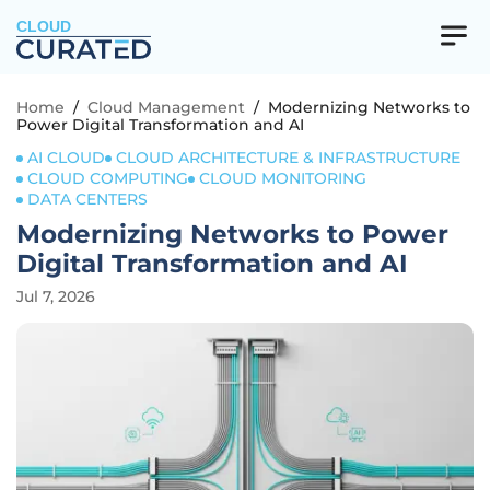
CLOUD
Home
/
Cloud Management
/
Modernizing Networks to
Power Digital Transformation and AI
AI CLOUD
CLOUD ARCHITECTURE & INFRASTRUCTURE
CLOUD COMPUTING
CLOUD MONITORING
DATA CENTERS
Modernizing Networks to Power
Digital Transformation and AI
Jul 7, 2026