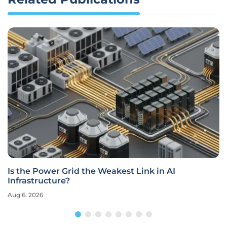
Is the Power Grid the Weakest Link in AI
Infrastructure?
Aug 6, 2026