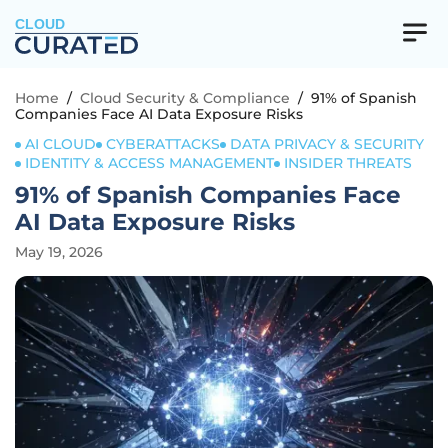
CLOUD
Home
/
Cloud Security & Compliance
/
91% of Spanish
Companies Face AI Data Exposure Risks
AI CLOUD
CYBERATTACKS
DATA PRIVACY & SECURITY
IDENTITY & ACCESS MANAGEMENT
INSIDER THREATS
91% of Spanish Companies Face
AI Data Exposure Risks
May 19, 2026