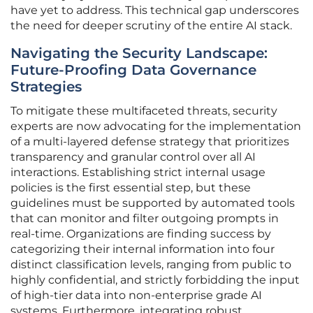
have yet to address. This technical gap underscores
the need for deeper scrutiny of the entire AI stack.
Navigating the Security Landscape:
Future-Proofing Data Governance
Strategies
To mitigate these multifaceted threats, security
experts are now advocating for the implementation
of a multi-layered defense strategy that prioritizes
transparency and granular control over all AI
interactions. Establishing strict internal usage
policies is the first essential step, but these
guidelines must be supported by automated tools
that can monitor and filter outgoing prompts in
real-time. Organizations are finding success by
categorizing their internal information into four
distinct classification levels, ranging from public to
highly confidential, and strictly forbidding the input
of high-tier data into non-enterprise grade AI
systems. Furthermore, integrating robust