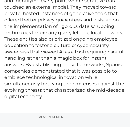
and identifying every point where sensitive data
touched an external model. They moved toward
private, hosted instances of generative tools that
offered better privacy guarantees and insisted on
the implementation of rigorous data scrubbing
techniques before any query left the local network.
These entities also prioritized ongoing employee
education to foster a culture of cybersecurity
awareness that viewed AI as a tool requiring careful
handling rather than a magic box for instant
answers. By establishing these frameworks, Spanish
companies demonstrated that it was possible to
embrace technological innovation while
simultaneously fortifying their defenses against the
evolving threats that characterized the mid-decade
digital economy.
ADVERTISEMENT