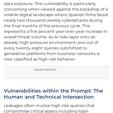
data exposure. This vulnerability is particularly
concerning when viewed against the backdrop of a
volatile digital landscape where Spanish firms faced
nearly two thousand weekly cyberattacks during
the final months of the previous cycle. This
represents a five percent year-over-year increase in
overall threat volume. As AI risks layer onto an
already high-pressure environment, one out of
every twenty-eight queries submitted to
generative platforms from business networks is
now classified as high-risk behavior.
ADVERTISEMENT
Vulnerabilities within the Prompt: The
Human and Technical Intersection
Leakages often involve high-risk queries that
compromise critical assets including login