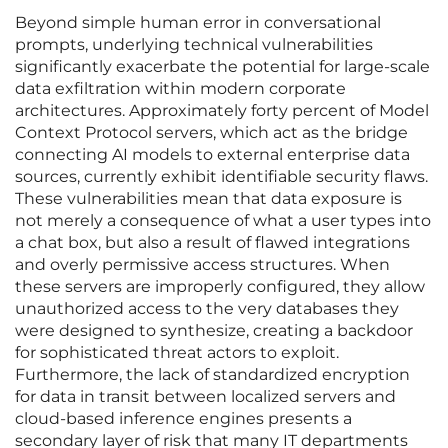
Beyond simple human error in conversational
prompts, underlying technical vulnerabilities
significantly exacerbate the potential for large-scale
data exfiltration within modern corporate
architectures. Approximately forty percent of Model
Context Protocol servers, which act as the bridge
connecting AI models to external enterprise data
sources, currently exhibit identifiable security flaws.
These vulnerabilities mean that data exposure is
not merely a consequence of what a user types into
a chat box, but also a result of flawed integrations
and overly permissive access structures. When
these servers are improperly configured, they allow
unauthorized access to the very databases they
were designed to synthesize, creating a backdoor
for sophisticated threat actors to exploit.
Furthermore, the lack of standardized encryption
for data in transit between localized servers and
cloud-based inference engines presents a
secondary layer of risk that many IT departments