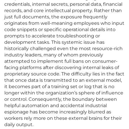
credentials, internal secrets, personal data, financial
records, and core intellectual property. Rather than
just full documents, the exposure frequently
originates from well-meaning employees who input
code snippets or specific operational details into
prompts to accelerate troubleshooting or
development tasks. This systemic issue has
historically challenged even the most resource-rich
industry leaders, many of whom previously
attempted to implement full bans on consumer-
facing platforms after discovering internal leaks of
proprietary source code. The difficulty lies in the fact
that once data is transmitted to an external model,
it becomes part of a training set or log that is no
longer within the organization’s sphere of influence
or control. Consequently, the boundary between
helpful automation and accidental industrial
espionage has become increasingly blurred as
workers rely more on these external brains for their
daily output.