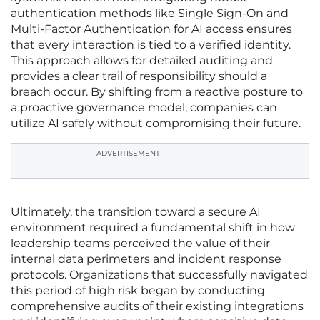
authentication methods like Single Sign-On and
Multi-Factor Authentication for AI access ensures
that every interaction is tied to a verified identity.
This approach allows for detailed auditing and
provides a clear trail of responsibility should a
breach occur. By shifting from a reactive posture to
a proactive governance model, companies can
utilize AI safely without compromising their future.
ADVERTISEMENT
Ultimately, the transition toward a secure AI
environment required a fundamental shift in how
leadership teams perceived the value of their
internal data perimeters and incident response
protocols. Organizations that successfully navigated
this period of high risk began by conducting
comprehensive audits of their existing integrations