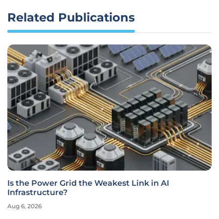
Related Publications
Is the Power Grid the Weakest Link in AI
Infrastructure?
Aug 6, 2026