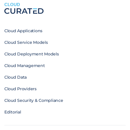
CLOUD
Cloud Applications
Cloud Service Models
Cloud Deployment Models
Cloud Management
Cloud Data
Cloud Providers
Cloud Security & Compliance
Editorial