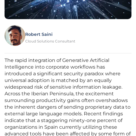
Robert Saini
Cloud Solutions Consultant
The rapid integration of Generative Artificial
Intelligence into corporate workflows has
introduced a significant security paradox where
universal adoption is matched by an equally
widespread risk of sensitive information leakage.
Across the Iberian Peninsula, the excitement
surrounding productivity gains often overshadows
the inherent dangers of sending proprietary data to
external large language models. Recent findings
indicate that a staggering ninety-one percent of
organizations in Spain currently utilizing these
advanced tools have been affected by some form of