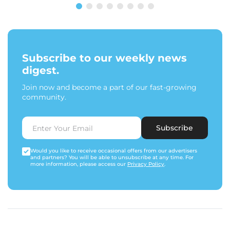
Subscribe to our weekly news
digest.
Join now and become a part of our fast-growing
community.
Subscribe
Would you like to receive occasional offers from our advertisers
and partners? You will be able to unsubscribe at any time. For
more information, please access our
Privacy Policy
.