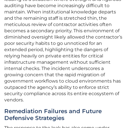
auditing have become increasingly difficult to
maintain. When institutional knowledge departs
and the remaining staff is stretched thin, the
meticulous review of contractor activities often
becomes a secondary priority. This environment of
diminished oversight likely allowed the contractor’s
poor security habits to go unnoticed for an
extended period, highlighting the dangers of
relying heavily on private entities for critical
infrastructure management without sufficient
internal checks. The incident underscores a
growing concern that the rapid migration of
government workflows to cloud environments has
outpaced the agency’s ability to enforce strict
security compliance across its entire ecosystem of
vendors.
Remediation Failures and Future
Defensive Strategies
The response to the leak has also come under