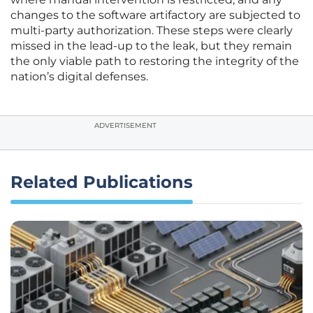
changes to the software artifactory are subjected to
multi-party authorization. These steps were clearly
missed in the lead-up to the leak, but they remain
the only viable path to restoring the integrity of the
nation’s digital defenses.
ADVERTISEMENT
Related Publications