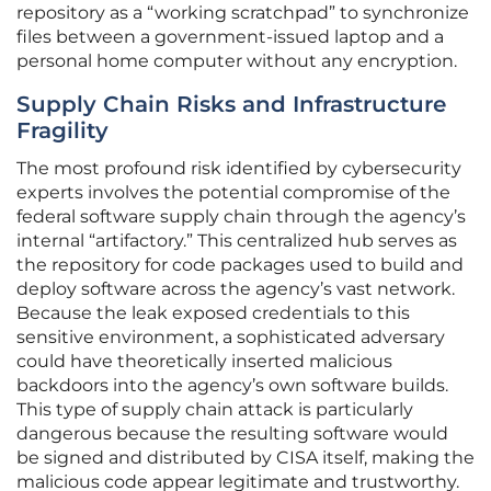
repository as a “working scratchpad” to synchronize
files between a government-issued laptop and a
personal home computer without any encryption.
Supply Chain Risks and Infrastructure
Fragility
The most profound risk identified by cybersecurity
experts involves the potential compromise of the
federal software supply chain through the agency’s
internal “artifactory.” This centralized hub serves as
the repository for code packages used to build and
deploy software across the agency’s vast network.
Because the leak exposed credentials to this
sensitive environment, a sophisticated adversary
could have theoretically inserted malicious
backdoors into the agency’s own software builds.
This type of supply chain attack is particularly
dangerous because the resulting software would
be signed and distributed by CISA itself, making the
malicious code appear legitimate and trustworthy.