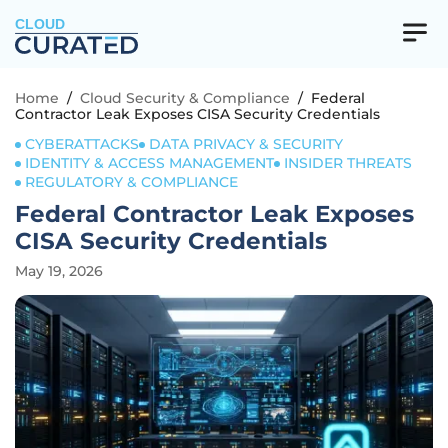
CLOUD
Home
/
Cloud Security & Compliance
/
Federal
Contractor Leak Exposes CISA Security Credentials
CYBERATTACKS
DATA PRIVACY & SECURITY
IDENTITY & ACCESS MANAGEMENT
INSIDER THREATS
REGULATORY & COMPLIANCE
Federal Contractor Leak Exposes
CISA Security Credentials
May 19, 2026