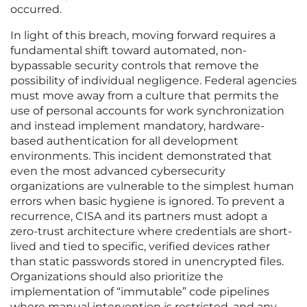
occurred.
In light of this breach, moving forward requires a
fundamental shift toward automated, non-
bypassable security controls that remove the
possibility of individual negligence. Federal agencies
must move away from a culture that permits the
use of personal accounts for work synchronization
and instead implement mandatory, hardware-
based authentication for all development
environments. This incident demonstrated that
even the most advanced cybersecurity
organizations are vulnerable to the simplest human
errors when basic hygiene is ignored. To prevent a
recurrence, CISA and its partners must adopt a
zero-trust architecture where credentials are short-
lived and tied to specific, verified devices rather
than static passwords stored in unencrypted files.
Organizations should also prioritize the
implementation of “immutable” code pipelines
where manual intervention is restricted, and any