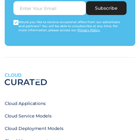
Subscribe
Would you like to receive occasional offers from our advertisers
and partners? You will be able to unsubscribe at any time. For
more information, please access our
Privacy Policy
.
CLOUD
Cloud Applications
Cloud Service Models
Cloud Deployment Models