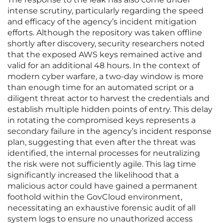
intense scrutiny, particularly regarding the speed
and efficacy of the agency’s incident mitigation
efforts. Although the repository was taken offline
shortly after discovery, security researchers noted
that the exposed AWS keys remained active and
valid for an additional 48 hours. In the context of
modern cyber warfare, a two-day window is more
than enough time for an automated script or a
diligent threat actor to harvest the credentials and
establish multiple hidden points of entry. This delay
in rotating the compromised keys represents a
secondary failure in the agency’s incident response
plan, suggesting that even after the threat was
identified, the internal processes for neutralizing
the risk were not sufficiently agile. This lag time
significantly increased the likelihood that a
malicious actor could have gained a permanent
foothold within the GovCloud environment,
necessitating an exhaustive forensic audit of all
system logs to ensure no unauthorized access