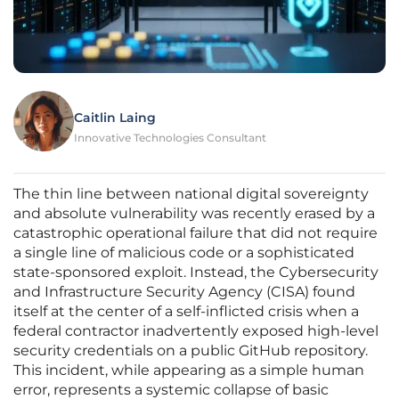
Caitlin Laing
Innovative Technologies Consultant
The thin line between national digital sovereignty
and absolute vulnerability was recently erased by a
catastrophic operational failure that did not require
a single line of malicious code or a sophisticated
state-sponsored exploit. Instead, the Cybersecurity
and Infrastructure Security Agency (CISA) found
itself at the center of a self-inflicted crisis when a
federal contractor inadvertently exposed high-level
security credentials on a public GitHub repository.
This incident, while appearing as a simple human
error, represents a systemic collapse of basic