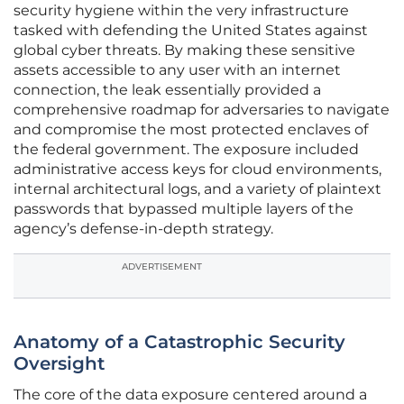
security hygiene within the very infrastructure
tasked with defending the United States against
global cyber threats. By making these sensitive
assets accessible to any user with an internet
connection, the leak essentially provided a
comprehensive roadmap for adversaries to navigate
and compromise the most protected enclaves of
the federal government. The exposure included
administrative access keys for cloud environments,
internal architectural logs, and a variety of plaintext
passwords that bypassed multiple layers of the
agency’s defense-in-depth strategy.
ADVERTISEMENT
Anatomy of a Catastrophic Security
Oversight
The core of the data exposure centered around a