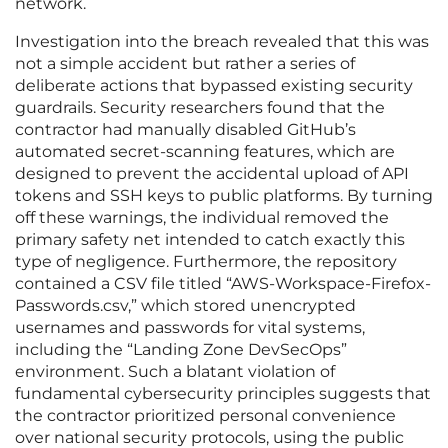
network.
Investigation into the breach revealed that this was
not a simple accident but rather a series of
deliberate actions that bypassed existing security
guardrails. Security researchers found that the
contractor had manually disabled GitHub’s
automated secret-scanning features, which are
designed to prevent the accidental upload of API
tokens and SSH keys to public platforms. By turning
off these warnings, the individual removed the
primary safety net intended to catch exactly this
type of negligence. Furthermore, the repository
contained a CSV file titled “AWS-Workspace-Firefox-
Passwords.csv,” which stored unencrypted
usernames and passwords for vital systems,
including the “Landing Zone DevSecOps”
environment. Such a blatant violation of
fundamental cybersecurity principles suggests that
the contractor prioritized personal convenience
over national security protocols, using the public