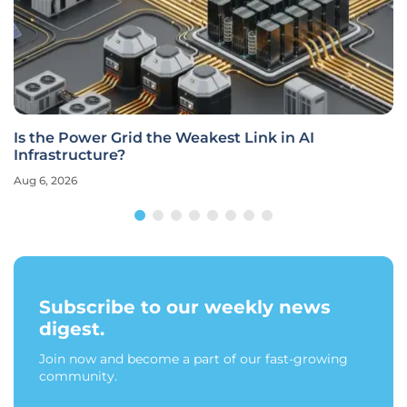
Is the Power Grid the Weakest Link in AI
Infrastructure?
Aug 6, 2026
Subscribe to our weekly news
digest.
Join now and become a part of our fast-growing
community.