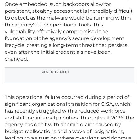
Once embedded, such backdoors allow for
persistent, stealthy access that is incredibly difficult
to detect, as the malware would be running within
the agency’s core operational tools. This
vulnerability effectively compromised the
foundation of the agency’s secure development
lifecycle, creating a long-term threat that persists
even after the initial credentials have been
changed.
ADVERTISEMENT
This operational failure occurred during a period of
significant organizational transition for CISA, which
has recently struggled with a reduced workforce
and shifting internal priorities. Throughout 2026, the
agency has dealt with a “brain drain” caused by
budget reallocations and a wave of resignations,
leading to a situation where oversight and rigorous