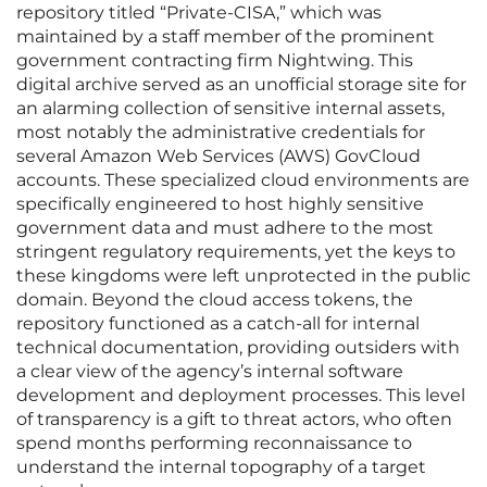
repository titled “Private-CISA,” which was
maintained by a staff member of the prominent
government contracting firm Nightwing. This
digital archive served as an unofficial storage site for
an alarming collection of sensitive internal assets,
most notably the administrative credentials for
several Amazon Web Services (AWS) GovCloud
accounts. These specialized cloud environments are
specifically engineered to host highly sensitive
government data and must adhere to the most
stringent regulatory requirements, yet the keys to
these kingdoms were left unprotected in the public
domain. Beyond the cloud access tokens, the
repository functioned as a catch-all for internal
technical documentation, providing outsiders with
a clear view of the agency’s internal software
development and deployment processes. This level
of transparency is a gift to threat actors, who often
spend months performing reconnaissance to
understand the internal topography of a target