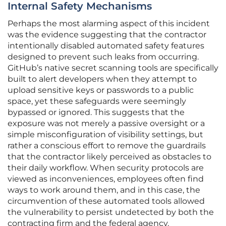
Internal Safety Mechanisms
Perhaps the most alarming aspect of this incident
was the evidence suggesting that the contractor
intentionally disabled automated safety features
designed to prevent such leaks from occurring.
GitHub’s native secret scanning tools are specifically
built to alert developers when they attempt to
upload sensitive keys or passwords to a public
space, yet these safeguards were seemingly
bypassed or ignored. This suggests that the
exposure was not merely a passive oversight or a
simple misconfiguration of visibility settings, but
rather a conscious effort to remove the guardrails
that the contractor likely perceived as obstacles to
their daily workflow. When security protocols are
viewed as inconveniences, employees often find
ways to work around them, and in this case, the
circumvention of these automated tools allowed
the vulnerability to persist undetected by both the
contracting firm and the federal agency.