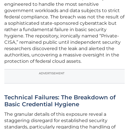
engineered to handle the most sensitive
government workloads and data subjects to strict
federal compliance. The breach was not the result of
a sophisticated state-sponsored cyberattack but
rather a fundamental failure in basic security
hygiene. The repository, ironically named “Private-
CISA,” remained public until independent security
researchers discovered the leak and alerted the
authorities, uncovering a massive oversight in the
protection of federal cloud assets.
ADVERTISEMENT
Technical Failures: The Breakdown of
Basic Credential Hygiene
The granular details of this exposure reveal a
staggering disregard for established security
standards, particularly regarding the handling of