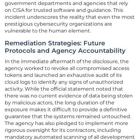
government departments and agencies that rely
on CISA for trusted software and guidance. This
incident underscores the reality that even the most
prestigious cybersecurity organizations are
vulnerable to the human element.
Remediation Strategies: Future
Protocols and Agency Accountability
In the immediate aftermath of the disclosure, the
agency worked to revoke all compromised access
tokens and launched an exhaustive audit of its
cloud logs to identify any signs of unauthorized
activity. While the official statement noted that
there was no current evidence of data being stolen
by malicious actors, the long duration of the
exposure makes it difficult to provide a definitive
guarantee that the systems remained untouched.
The agency has also pledged to implement more
rigorous oversight for its contractors, including
mandatory automated scanning of all development