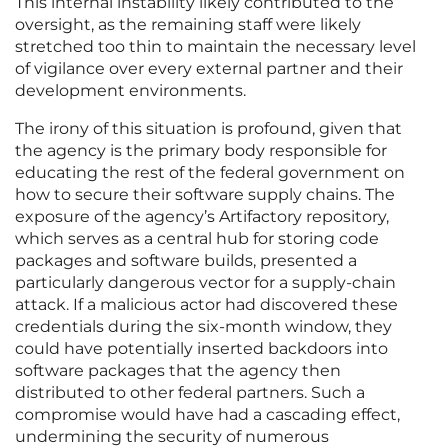
This internal instability likely contributed to the
oversight, as the remaining staff were likely
stretched too thin to maintain the necessary level
of vigilance over every external partner and their
development environments.
The irony of this situation is profound, given that
the agency is the primary body responsible for
educating the rest of the federal government on
how to secure their software supply chains. The
exposure of the agency’s Artifactory repository,
which serves as a central hub for storing code
packages and software builds, presented a
particularly dangerous vector for a supply-chain
attack. If a malicious actor had discovered these
credentials during the six-month window, they
could have potentially inserted backdoors into
software packages that the agency then
distributed to other federal partners. Such a
compromise would have had a cascading effect,
undermining the security of numerous