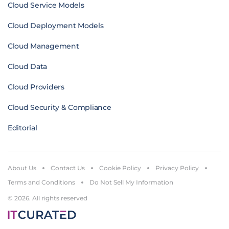
Cloud Service Models
Cloud Deployment Models
Cloud Management
Cloud Data
Cloud Providers
Cloud Security & Compliance
Editorial
About Us
Contact Us
Cookie Policy
Privacy Policy
Terms and Conditions
Do Not Sell My Information
© 2026. All rights reserved