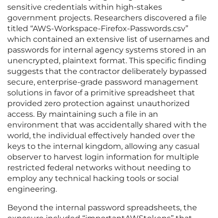
sensitive credentials within high-stakes
government projects. Researchers discovered a file
titled “AWS-Workspace-Firefox-Passwords.csv”
which contained an extensive list of usernames and
passwords for internal agency systems stored in an
unencrypted, plaintext format. This specific finding
suggests that the contractor deliberately bypassed
secure, enterprise-grade password management
solutions in favor of a primitive spreadsheet that
provided zero protection against unauthorized
access. By maintaining such a file in an
environment that was accidentally shared with the
world, the individual effectively handed over the
keys to the internal kingdom, allowing any casual
observer to harvest login information for multiple
restricted federal networks without needing to
employ any technical hacking tools or social
engineering.
Beyond the internal password spreadsheets, the