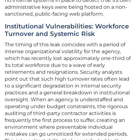
no internal systems in place to detect that its own
administrative keys were being hosted on a non-
sanctioned, public-facing web platform.
Institutional Vulnerabilities: Workforce
Turnover and Systemic Risk
The timing of this leak coincides with a period of
intense organizational volatility for the agency,
which has recently lost approximately one-third of
its total workforce due to a wave of early
retirements and resignations. Security analysts
point out that such high turnover rates often lead
to a significant degradation in internal security
practices and a general breakdown in institutional
oversight. When an agency is understaffed and
operating under budget constraints, the rigorous
auditing of third-party contractor activities is
frequently the first process to suffer, creating an
environment where preventable individual
mistakes can go unnoticed for extended periods.