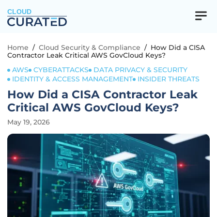
CLOUD
Home
/
Cloud Security & Compliance
/
How Did a CISA
Contractor Leak Critical AWS GovCloud Keys?
AWS
CYBERATTACKS
DATA PRIVACY & SECURITY
IDENTITY & ACCESS MANAGEMENT
INSIDER THREATS
How Did a CISA Contractor Leak
Critical AWS GovCloud Keys?
May 19, 2026