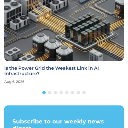
Is the Power Grid the Weakest Link in AI
Infrastructure?
Aug 6, 2026
Subscribe to our weekly news