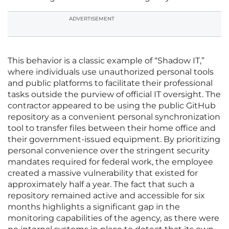
ADVERTISEMENT
This behavior is a classic example of “Shadow IT,”
where individuals use unauthorized personal tools
and public platforms to facilitate their professional
tasks outside the purview of official IT oversight. The
contractor appeared to be using the public GitHub
repository as a convenient personal synchronization
tool to transfer files between their home office and
their government-issued equipment. By prioritizing
personal convenience over the stringent security
mandates required for federal work, the employee
created a massive vulnerability that existed for
approximately half a year. The fact that such a
repository remained active and accessible for six
months highlights a significant gap in the
monitoring capabilities of the agency, as there were