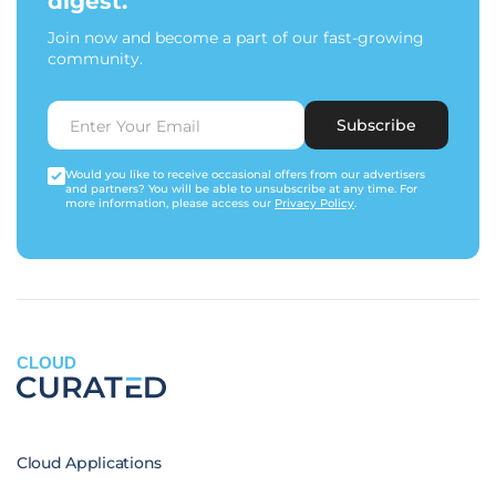
digest.
Join now and become a part of our fast-growing
community.
Subscribe
Would you like to receive occasional offers from our advertisers
and partners? You will be able to unsubscribe at any time. For
more information, please access our
Privacy Policy
.
CLOUD
Cloud Applications