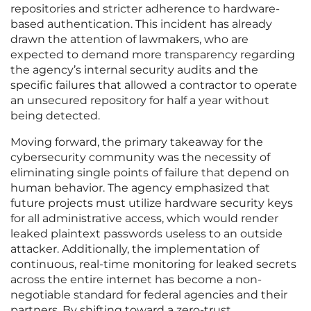
repositories and stricter adherence to hardware-
based authentication. This incident has already
drawn the attention of lawmakers, who are
expected to demand more transparency regarding
the agency’s internal security audits and the
specific failures that allowed a contractor to operate
an unsecured repository for half a year without
being detected.
Moving forward, the primary takeaway for the
cybersecurity community was the necessity of
eliminating single points of failure that depend on
human behavior. The agency emphasized that
future projects must utilize hardware security keys
for all administrative access, which would render
leaked plaintext passwords useless to an outside
attacker. Additionally, the implementation of
continuous, real-time monitoring for leaked secrets
across the entire internet has become a non-
negotiable standard for federal agencies and their
partners. By shifting toward a zero-trust