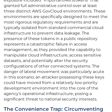
exposure included “importantAWStokens” that
granted full administrative control over at least
three distinct AWS GovCloud environments. These
environments are specifically designed to meet the
most rigorous regulatory requirements and are
typically isolated from standard commercial cloud
infrastructure to prevent data leakage. The
presence of these tokens in a public repository
represents a catastrophic failure in access
management, as they provided the capability to
manipulate cloud infrastructure, access sensitive
datasets, and potentially alter the security
configurations of other connected systems. The
danger of lateral movement was particularly acute
in this scenario; an attacker possessing these keys
could have moved from a relatively low-priority
development environment into the core of the
agency’s operational infrastructure, posing a
significant threat to national security interests.
The Convenience Trap: Circumventing