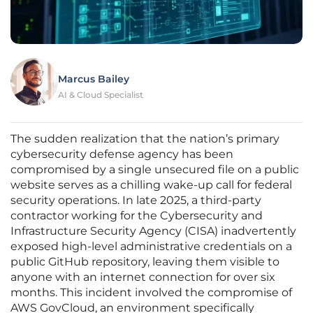
Marcus Bailey
AI & Cloud Specialist
The sudden realization that the nation’s primary
cybersecurity defense agency has been
compromised by a single unsecured file on a public
website serves as a chilling wake-up call for federal
security operations. In late 2025, a third-party
contractor working for the Cybersecurity and
Infrastructure Security Agency (CISA) inadvertently
exposed high-level administrative credentials on a
public GitHub repository, leaving them visible to
anyone with an internet connection for over six
months. This incident involved the compromise of
AWS GovCloud, an environment specifically