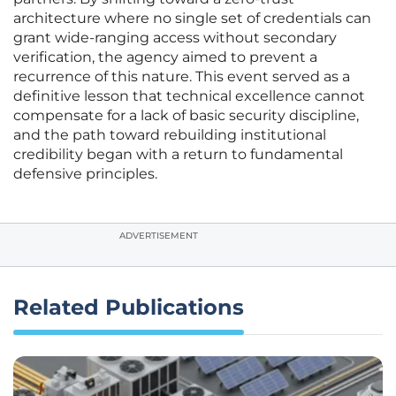
architecture where no single set of credentials can
grant wide-ranging access without secondary
verification, the agency aimed to prevent a
recurrence of this nature. This event served as a
definitive lesson that technical excellence cannot
compensate for a lack of basic security discipline,
and the path toward rebuilding institutional
credibility began with a return to fundamental
defensive principles.
ADVERTISEMENT
Related Publications