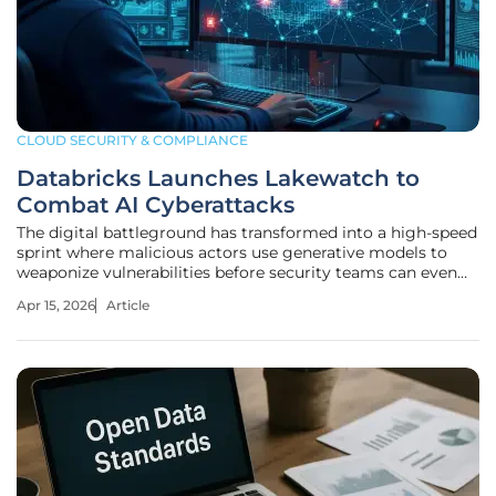
CLOUD SECURITY & COMPLIANCE
Databricks Launches Lakewatch to
Combat AI Cyberattacks
The digital battleground has transformed into a high-speed
sprint where malicious actors use generative models to
weaponize vulnerabilities before security teams can even
finish their morning coffee. The luxury of time has
Apr 15, 2026
Article
evaporated as automated discovery tools compress the
window for remediation.