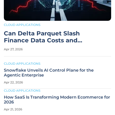
CLOUD APPLICATIONS
Can Delta Parquet Slash
Finance Data Costs and
Latency?
Apr 27, 2026
CLOUD APPLICATIONS
Snowflake Unveils AI Control Plane for the
Agentic Enterprise
Apr 22, 2026
CLOUD APPLICATIONS
How SaaS Is Transforming Modern Ecommerce for
2026
Apr 21, 2026