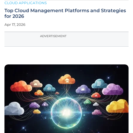
CLOUD APPLICATIONS
Top Cloud Management Platforms and Strategies
for 2026
Apr 17, 2026
ADVERTISEMENT