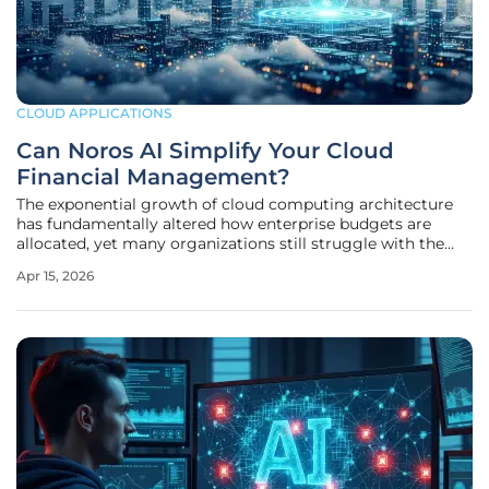
CLOUD APPLICATIONS
Can Noros AI Simplify Your Cloud
Financial Management?
The exponential growth of cloud computing architecture
has fundamentally altered how enterprise budgets are
allocated, yet many organizations still struggle with the
resulting financial opacity. As infrastructure scales across
Apr 15, 2026
various providers, the sheer volume of billing data often
outpaces the