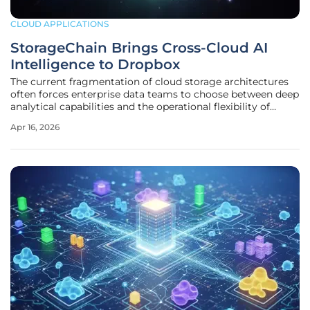
CLOUD APPLICATIONS
StorageChain Brings Cross-Cloud AI
Intelligence to Dropbox
The current fragmentation of cloud storage architectures
often forces enterprise data teams to choose between deep
analytical capabilities and the operational flexibility of
multi-cloud environments. This persistent dilemma is
Apr 16, 2026
particularly evident in the way artificial intelligence
operates today,