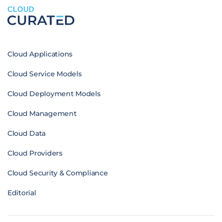
CLOUD
Cloud Applications
Cloud Service Models
Cloud Deployment Models
Cloud Management
Cloud Data
Cloud Providers
Cloud Security & Compliance
Editorial