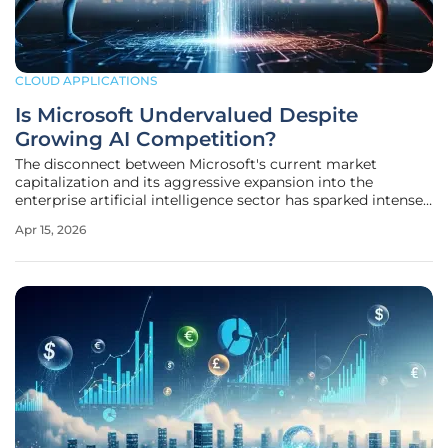
CLOUD APPLICATIONS
Is Microsoft Undervalued Despite
Growing AI Competition?
The disconnect between Microsoft's current market
capitalization and its aggressive expansion into the
enterprise artificial intelligence sector has sparked intense
debate among institutional analysts regarding whether the
Apr 15, 2026
tech giant remains significantly undervalued. Despite a
dominant position in