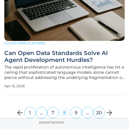
CLOUD APPLICATIONS
Can Open Data Standards Solve AI
Agent Development Hurdles?
The rapid proliferation of autonomous intelligence has hit a
ceiling that sophisticated language models alone cannot
pierce without addressing the underlying fragmentation of
enterprise data architectures. While the industry previously
Apr 13, 2026
focused on increasing parameter counts or refining
prompt
1
…
7
8
9
…
20
ADVERTISEMENT