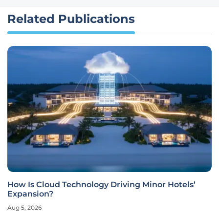
Related Publications
How Is Cloud Technology Driving Minor Hotels’
Expansion?
Aug 5, 2026