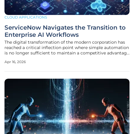
CLOUD APPLICATIONS
ServiceNow Navigates the Transition to
Enterprise AI Workflows
The digital transformation of the modern corporation has
reached a critical inflection point where simple automation
is no longer sufficient to maintain a competitive advantage
in a hyper-connected global economy. ServiceNow has
Apr 16, 2026
emerged as the primary architect of this new era, evolving
from a