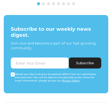
Subscribe to our weekly news
digest.
Join now and become a part of our fast-growing
community.
Subscribe
Would you like to receive occasional offers from our advertisers
and partners? You will be able to unsubscribe at any time. For
more information, please access our
Privacy Policy
.