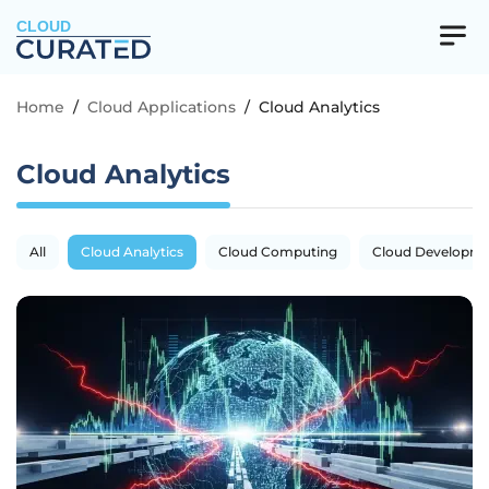
CLOUD
Home
/
Cloud Applications
/
Cloud Analytics
Cloud Analytics
All
Cloud Analytics
Cloud Computing
Cloud Developm