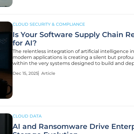
CLOUD SECURITY & COMPLIANCE
Is Your Software Supply Chain R
for AI?
The relentless integration of artificial intelligence i
modern applications is creating a silent but profou
within the very systems designed to build and de
software, forcing organizations to confront a critica
Dec 15, 2025
Article
vulnerability they never anticipated. This new front
development
CLOUD DATA
AI and Ransomware Drive Enterp