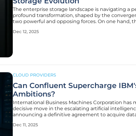
Storage Evolution
The enterprise storage landscape is navigating a pe
profound transformation, shaped by the converge
two powerful and opposing forces. On one hand, t
explosive growth of artificial intelligence is creatin
Dec 12, 2025
unprecedented demand for high-performance, ma
scalable infrastructure
CLOUD PROVIDERS
Can Confluent Supercharge IBM'
Ambitions?
International Business Machines Corporation has 
decisive move in the escalating artificial intelligenc
announcing a definitive agreement to acquire dat
streaming leader Confluent in an all-cash transact
Dec 11, 2025
valued at approximately $11 billion. This landmark
acquisition is not merely