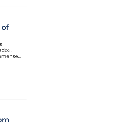
 of
s
adox,
 immense
tom