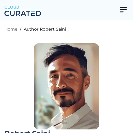
CLOUD
Home
/
Author Robert Saini