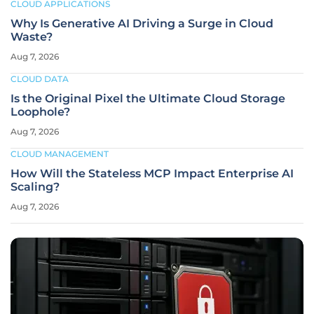
CLOUD APPLICATIONS
Why Is Generative AI Driving a Surge in Cloud
Waste?
Aug 7, 2026
CLOUD DATA
Is the Original Pixel the Ultimate Cloud Storage
Loophole?
Aug 7, 2026
CLOUD MANAGEMENT
How Will the Stateless MCP Impact Enterprise AI
Scaling?
Aug 7, 2026