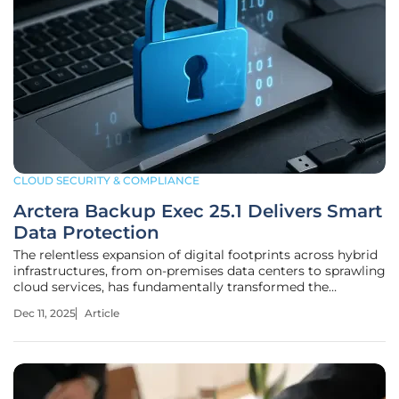
CLOUD SECURITY & COMPLIANCE
Arctera Backup Exec 25.1 Delivers Smart
Data Protection
The relentless expansion of digital footprints across hybrid
infrastructures, from on-premises data centers to sprawling
cloud services, has fundamentally transformed the
challenge of data protection from a routine IT task into a
Dec 11, 2025
Article
critical business imperative. As organizations increasingly
rely on a