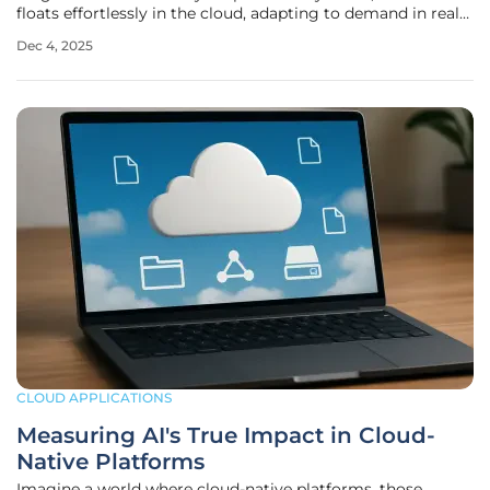
floats effortlessly in the cloud, adapting to demand in real
time with unparalleled efficiency. This isn’t a distant dream
Dec 4, 2025
—it’s the reality of cloud call centers, a game-changing
CLOUD APPLICATIONS
Measuring AI's True Impact in Cloud-
Native Platforms
Imagine a world where cloud-native platforms, those