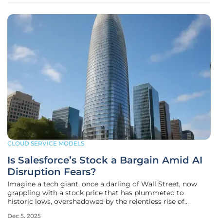
CLOUD SERVICE MODELS
Is Salesforce’s Stock a Bargain Amid AI
Disruption Fears?
Imagine a tech giant, once a darling of Wall Street, now
grappling with a stock price that has plummeted to
historic lows, overshadowed by the relentless rise of
artificial intelligence competitors. This is the reality for
Dec 5, 2025