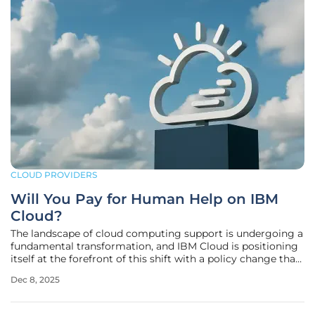
CLOUD PROVIDERS
Will You Pay for Human Help on IBM
Cloud?
The landscape of cloud computing support is undergoing a
fundamental transformation, and IBM Cloud is positioning
itself at the forefront of this shift with a policy change that
will directly impact thousands of its users. Beginning in
Dec 8, 2025
January 2026, the familiar safety net of direct human
technical