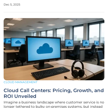
matter of minutes. This isn’t a far-fetched nightmare but a
Dec 5, 2025
reality many faced during a significant disruption in
Amazon Web Services’
CLOUD MANAGEMENT
Cloud Call Centers: Pricing, Growth, and
ROI Unveiled
Imagine a business landscape where customer service is no
longer tethered to bulky on-premises systems, but instead