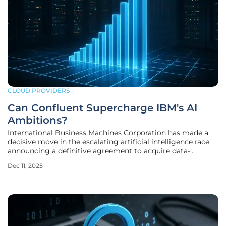
CLOUD PROVIDERS
Can Confluent Supercharge IBM's AI
Ambitions?
International Business Machines Corporation has made a
decisive move in the escalating artificial intelligence race,
announcing a definitive agreement to acquire data-
streaming leader Confluent in an all-cash transaction
Dec 11, 2025
valued at approximately $11 billion. This landmark
acquisition is not merely