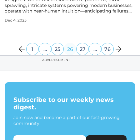
sprawling, intricate systems powering modern businesses,
operate with near-human intuition—anticipating failures,
resolving issues, and freeing engineers from endless toil.
Dec 4, 2025
Artificial intelligence (AI) is pitched as the magic wand to
make this
1
…
25
26
27
…
76
ADVERTISEMENT
Subscribe to our weekly news
digest.
Join now and become a part of our fast-growing
community.