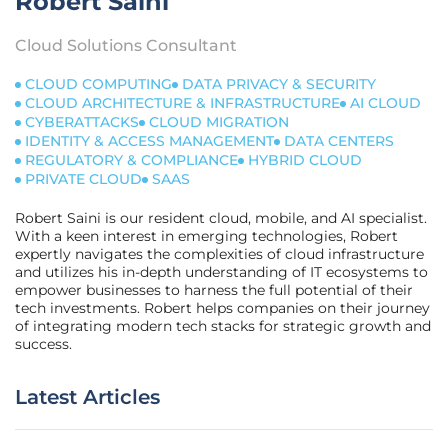
Robert Saini
Cloud Solutions Consultant
CLOUD COMPUTING
DATA PRIVACY & SECURITY
CLOUD ARCHITECTURE & INFRASTRUCTURE
AI CLOUD
CYBERATTACKS
CLOUD MIGRATION
IDENTITY & ACCESS MANAGEMENT
DATA CENTERS
REGULATORY & COMPLIANCE
HYBRID CLOUD
PRIVATE CLOUD
SAAS
Robert Saini is our resident cloud, mobile, and AI specialist.
With a keen interest in emerging technologies, Robert
expertly navigates the complexities of cloud infrastructure
and utilizes his in-depth understanding of IT ecosystems to
empower businesses to harness the full potential of their
tech investments. Robert helps companies on their journey
of integrating modern tech stacks for strategic growth and
success.
Latest Articles