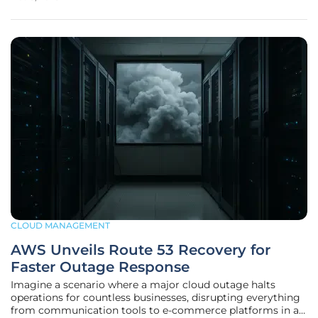
Salesforce Inc., a titan in customer relationship
management software,
CLOUD MANAGEMENT
AWS Unveils Route 53 Recovery for
Faster Outage Response
Imagine a scenario where a major cloud outage halts
operations for countless businesses, disrupting everything
from communication tools to e-commerce platforms in a