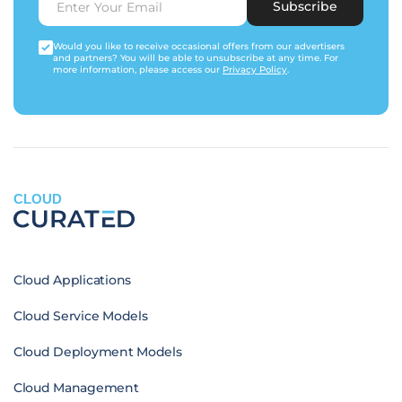
Subscribe
Would you like to receive occasional offers from our advertisers
and partners? You will be able to unsubscribe at any time. For
more information, please access our
Privacy Policy
.
CLOUD
Cloud Applications
Cloud Service Models
Cloud Deployment Models
Cloud Management