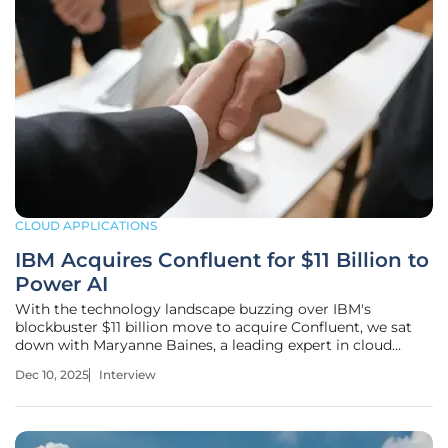
CLOUD APPLICATIONS
IBM Acquires Confluent for $11 Billion to
Power AI
With the technology landscape buzzing over IBM's
blockbuster $11 billion move to acquire Confluent, we sat
down with Maryanne Baines, a leading expert in cloud
technology. Baines has spent her career evaluating the
Dec 10, 2025
Interview
intricate tech stacks of major cloud providers and has a
unique vantage point on how