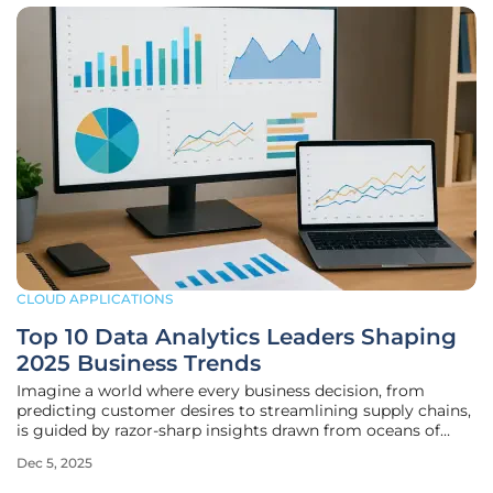
CLOUD APPLICATIONS
Top 10 Data Analytics Leaders Shaping
2025 Business Trends
Imagine a world where every business decision, from
predicting customer desires to streamlining supply chains,
is guided by razor-sharp insights drawn from oceans of
data. That world is here, and data analytics stands as the
Dec 5, 2025
linchpin of modern strategy across industries like retail,
healthcare, and