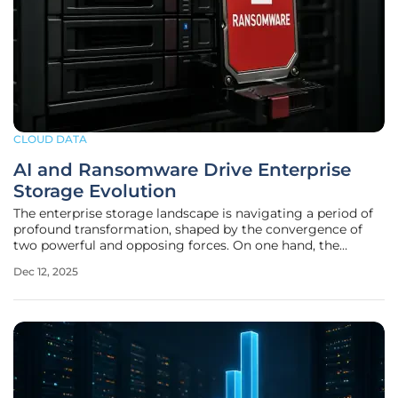
CLOUD DATA
AI and Ransomware Drive Enterprise
Storage Evolution
The enterprise storage landscape is navigating a period of
profound transformation, shaped by the convergence of
two powerful and opposing forces. On one hand, the
explosive growth of artificial intelligence is creating an
Dec 12, 2025
unprecedented demand for high-performance, massively
scalable infrastructure