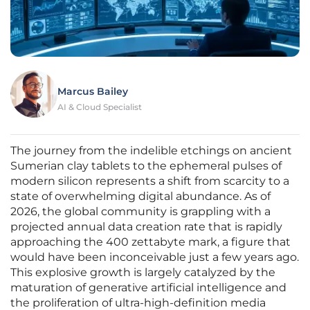
Marcus Bailey
AI & Cloud Specialist
The journey from the indelible etchings on ancient
Sumerian clay tablets to the ephemeral pulses of
modern silicon represents a shift from scarcity to a
state of overwhelming digital abundance. As of
2026, the global community is grappling with a
projected annual data creation rate that is rapidly
approaching the 400 zettabyte mark, a figure that
would have been inconceivable just a few years ago.
This explosive growth is largely catalyzed by the
maturation of generative artificial intelligence and
the proliferation of ultra-high-definition media