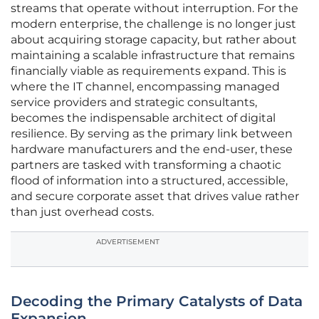
streams that operate without interruption. For the
modern enterprise, the challenge is no longer just
about acquiring storage capacity, but rather about
maintaining a scalable infrastructure that remains
financially viable as requirements expand. This is
where the IT channel, encompassing managed
service providers and strategic consultants,
becomes the indispensable architect of digital
resilience. By serving as the primary link between
hardware manufacturers and the end-user, these
partners are tasked with transforming a chaotic
flood of information into a structured, accessible,
and secure corporate asset that drives value rather
than just overhead costs.
ADVERTISEMENT
Decoding the Primary Catalysts of Data
Expansion