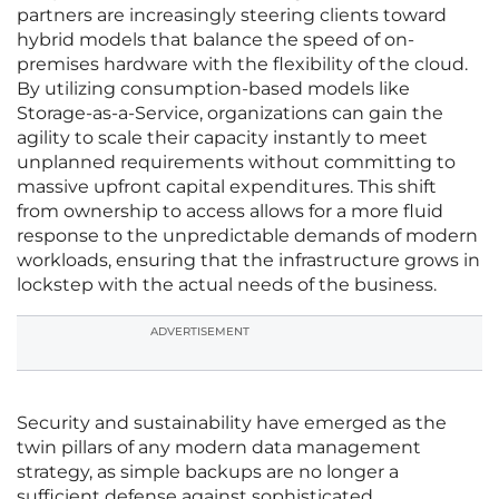
partners are increasingly steering clients toward
hybrid models that balance the speed of on-
premises hardware with the flexibility of the cloud.
By utilizing consumption-based models like
Storage-as-a-Service, organizations can gain the
agility to scale their capacity instantly to meet
unplanned requirements without committing to
massive upfront capital expenditures. This shift
from ownership to access allows for a more fluid
response to the unpredictable demands of modern
workloads, ensuring that the infrastructure grows in
lockstep with the actual needs of the business.
ADVERTISEMENT
Security and sustainability have emerged as the
twin pillars of any modern data management
strategy, as simple backups are no longer a
sufficient defense against sophisticated