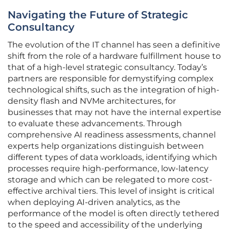
Navigating the Future of Strategic
Consultancy
The evolution of the IT channel has seen a definitive
shift from the role of a hardware fulfillment house to
that of a high-level strategic consultancy. Today’s
partners are responsible for demystifying complex
technological shifts, such as the integration of high-
density flash and NVMe architectures, for
businesses that may not have the internal expertise
to evaluate these advancements. Through
comprehensive AI readiness assessments, channel
experts help organizations distinguish between
different types of data workloads, identifying which
processes require high-performance, low-latency
storage and which can be relegated to more cost-
effective archival tiers. This level of insight is critical
when deploying AI-driven analytics, as the
performance of the model is often directly tethered
to the speed and accessibility of the underlying