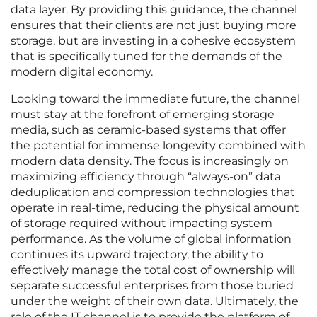
data layer. By providing this guidance, the channel
ensures that their clients are not just buying more
storage, but are investing in a cohesive ecosystem
that is specifically tuned for the demands of the
modern digital economy.
Looking toward the immediate future, the channel
must stay at the forefront of emerging storage
media, such as ceramic-based systems that offer
the potential for immense longevity combined with
modern data density. The focus is increasingly on
maximizing efficiency through “always-on” data
deduplication and compression technologies that
operate in real-time, reducing the physical amount
of storage required without impacting system
performance. As the volume of global information
continues its upward trajectory, the ability to
effectively manage the total cost of ownership will
separate successful enterprises from those buried
under the weight of their own data. Ultimately, the
role of the IT channel is to provide the platform of