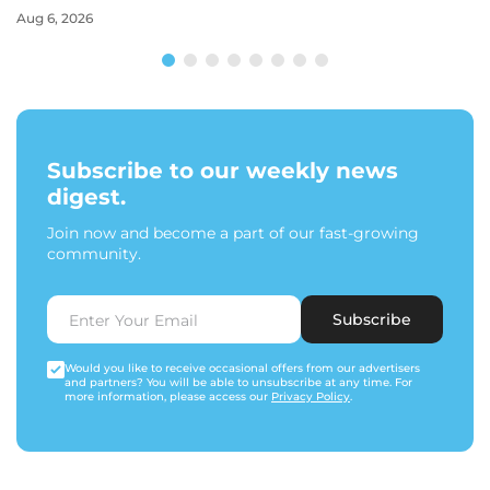
Aug 6, 2026
Subscribe to our weekly news
digest.
Join now and become a part of our fast-growing
community.
Subscribe
Would you like to receive occasional offers from our advertisers
and partners? You will be able to unsubscribe at any time. For
more information, please access our
Privacy Policy
.