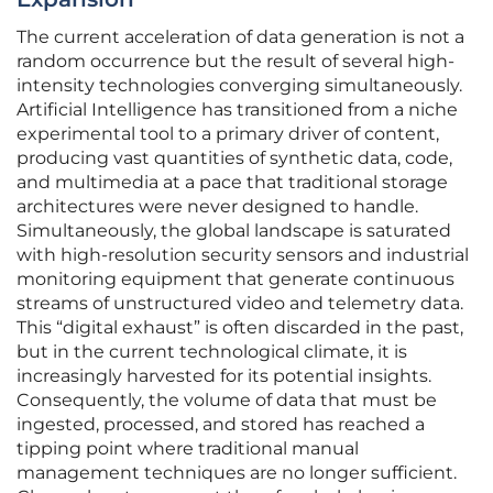
The current acceleration of data generation is not a
random occurrence but the result of several high-
intensity technologies converging simultaneously.
Artificial Intelligence has transitioned from a niche
experimental tool to a primary driver of content,
producing vast quantities of synthetic data, code,
and multimedia at a pace that traditional storage
architectures were never designed to handle.
Simultaneously, the global landscape is saturated
with high-resolution security sensors and industrial
monitoring equipment that generate continuous
streams of unstructured video and telemetry data.
This “digital exhaust” is often discarded in the past,
but in the current technological climate, it is
increasingly harvested for its potential insights.
Consequently, the volume of data that must be
ingested, processed, and stored has reached a
tipping point where traditional manual
management techniques are no longer sufficient.