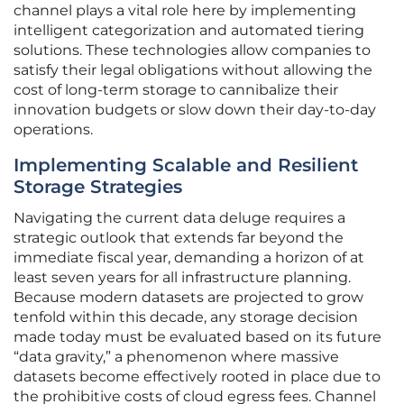
channel plays a vital role here by implementing
intelligent categorization and automated tiering
solutions. These technologies allow companies to
satisfy their legal obligations without allowing the
cost of long-term storage to cannibalize their
innovation budgets or slow down their day-to-day
operations.
Implementing Scalable and Resilient
Storage Strategies
Navigating the current data deluge requires a
strategic outlook that extends far beyond the
immediate fiscal year, demanding a horizon of at
least seven years for all infrastructure planning.
Because modern datasets are projected to grow
tenfold within this decade, any storage decision
made today must be evaluated based on its future
“data gravity,” a phenomenon where massive
datasets become effectively rooted in place due to
the prohibitive costs of cloud egress fees. Channel