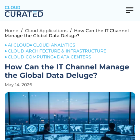
CLOUD
Home
/
Cloud Applications
/
How Can the IT Channel
Manage the Global Data Deluge?
AI CLOUD
CLOUD ANALYTICS
CLOUD ARCHITECTURE & INFRASTRUCTURE
CLOUD COMPUTING
DATA CENTERS
How Can the IT Channel Manage
the Global Data Deluge?
May 14, 2026