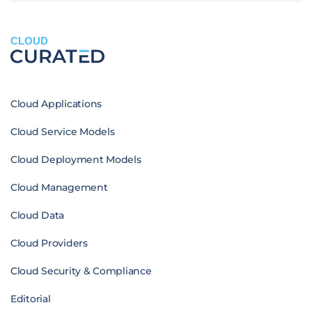
CLOUD
Cloud Applications
Cloud Service Models
Cloud Deployment Models
Cloud Management
Cloud Data
Cloud Providers
Cloud Security & Compliance
Editorial