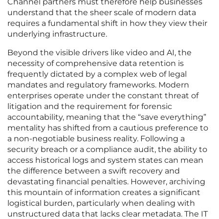
Channel partners must therefore help businesses
understand that the sheer scale of modern data
requires a fundamental shift in how they view their
underlying infrastructure.
Beyond the visible drivers like video and AI, the
necessity of comprehensive data retention is
frequently dictated by a complex web of legal
mandates and regulatory frameworks. Modern
enterprises operate under the constant threat of
litigation and the requirement for forensic
accountability, meaning that the “save everything”
mentality has shifted from a cautious preference to
a non-negotiable business reality. Following a
security breach or a compliance audit, the ability to
access historical logs and system states can mean
the difference between a swift recovery and
devastating financial penalties. However, archiving
this mountain of information creates a significant
logistical burden, particularly when dealing with
unstructured data that lacks clear metadata. The IT