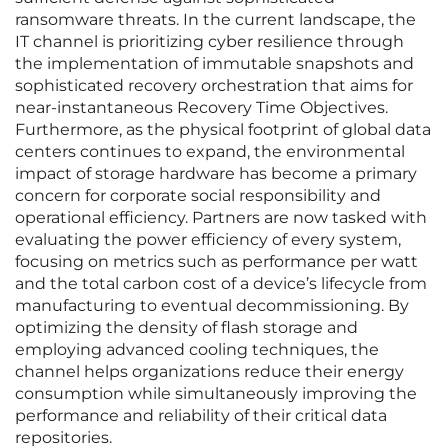
ransomware threats. In the current landscape, the
IT channel is prioritizing cyber resilience through
the implementation of immutable snapshots and
sophisticated recovery orchestration that aims for
near-instantaneous Recovery Time Objectives.
Furthermore, as the physical footprint of global data
centers continues to expand, the environmental
impact of storage hardware has become a primary
concern for corporate social responsibility and
operational efficiency. Partners are now tasked with
evaluating the power efficiency of every system,
focusing on metrics such as performance per watt
and the total carbon cost of a device’s lifecycle from
manufacturing to eventual decommissioning. By
optimizing the density of flash storage and
employing advanced cooling techniques, the
channel helps organizations reduce their energy
consumption while simultaneously improving the
performance and reliability of their critical data
repositories.