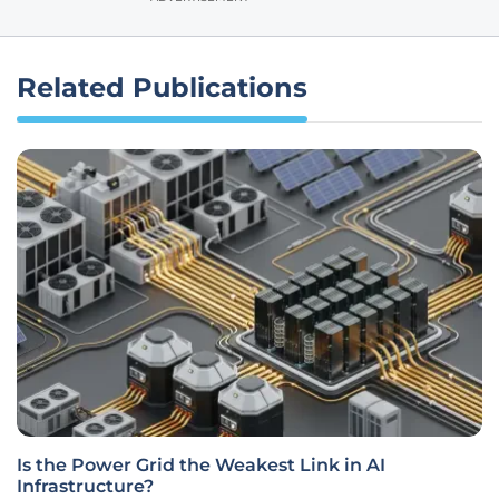
Related Publications
Is the Power Grid the Weakest Link in AI
Infrastructure?