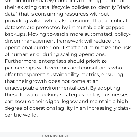
should immediately conduct a thorough audit of
their existing data lifecycle policies to identify “dark
data” that is consuming resources without
providing value, while also ensuring that all critical
datasets are protected by immutable air-gapped
backups. Moving toward a more automated, policy-
driven management framework will reduce the
operational burden on IT staff and minimize the risk
of human error during scaling operations.
Furthermore, enterprises should prioritize
partnerships with vendors and consultants who
offer transparent sustainability metrics, ensuring
that their growth does not come at an
unacceptable environmental cost. By adopting
these forward-looking strategies today, businesses
can secure their digital legacy and maintain a high
degree of operational agility in an increasingly data-
centric world.
ADVERTISEMENT