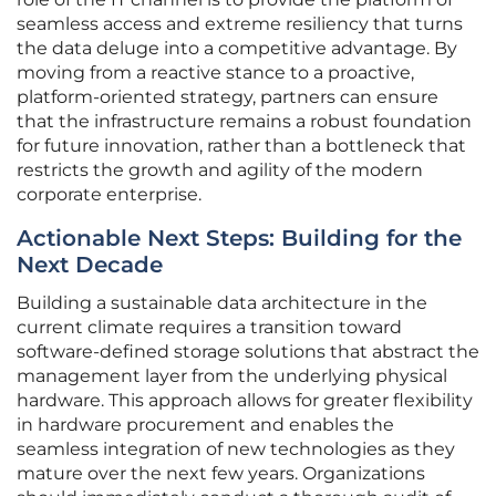
seamless access and extreme resiliency that turns
the data deluge into a competitive advantage. By
moving from a reactive stance to a proactive,
platform-oriented strategy, partners can ensure
that the infrastructure remains a robust foundation
for future innovation, rather than a bottleneck that
restricts the growth and agility of the modern
corporate enterprise.
Actionable Next Steps: Building for the
Next Decade
Building a sustainable data architecture in the
current climate requires a transition toward
software-defined storage solutions that abstract the
management layer from the underlying physical
hardware. This approach allows for greater flexibility
in hardware procurement and enables the
seamless integration of new technologies as they
mature over the next few years. Organizations