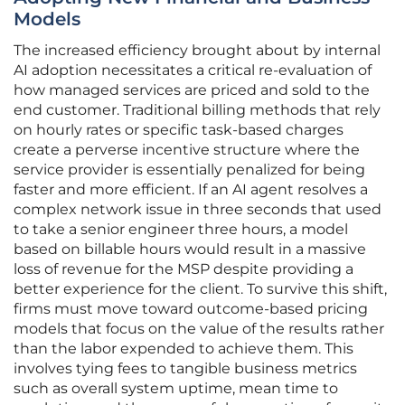
Models
The increased efficiency brought about by internal
AI adoption necessitates a critical re-evaluation of
how managed services are priced and sold to the
end customer. Traditional billing methods that rely
on hourly rates or specific task-based charges
create a perverse incentive structure where the
service provider is essentially penalized for being
faster and more efficient. If an AI agent resolves a
complex network issue in three seconds that used
to take a senior engineer three hours, a model
based on billable hours would result in a massive
loss of revenue for the MSP despite providing a
better experience for the client. To survive this shift,
firms must move toward outcome-based pricing
models that focus on the value of the results rather
than the labor expended to achieve them. This
involves tying fees to tangible business metrics
such as overall system uptime, mean time to