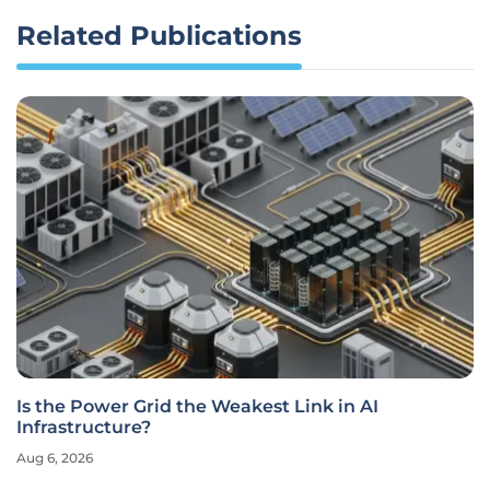
Related Publications
Is the Power Grid the Weakest Link in AI
Infrastructure?
Aug 6, 2026