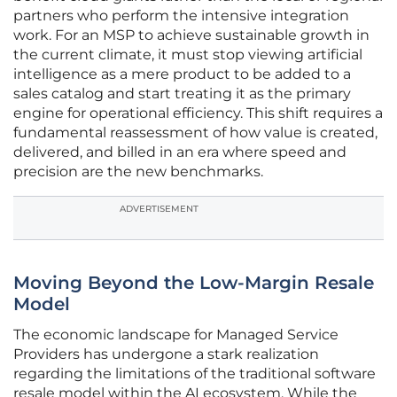
partners who perform the intensive integration
work. For an MSP to achieve sustainable growth in
the current climate, it must stop viewing artificial
intelligence as a mere product to be added to a
sales catalog and start treating it as the primary
engine for operational efficiency. This shift requires a
fundamental reassessment of how value is created,
delivered, and billed in an era where speed and
precision are the new benchmarks.
ADVERTISEMENT
Moving Beyond the Low-Margin Resale
Model
The economic landscape for Managed Service
Providers has undergone a stark realization
regarding the limitations of the traditional software
resale model within the AI ecosystem. While the