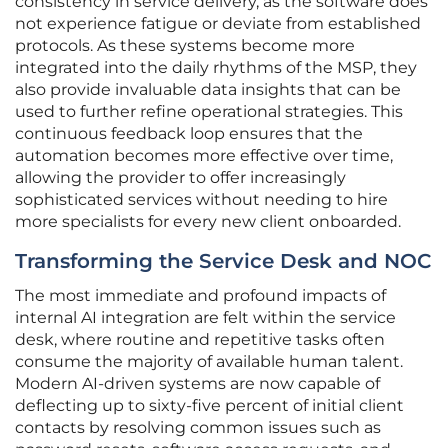
consistency in service delivery, as the software does
not experience fatigue or deviate from established
protocols. As these systems become more
integrated into the daily rhythms of the MSP, they
also provide invaluable data insights that can be
used to further refine operational strategies. This
continuous feedback loop ensures that the
automation becomes more effective over time,
allowing the provider to offer increasingly
sophisticated services without needing to hire
more specialists for every new client onboarded.
Transforming the Service Desk and NOC
The most immediate and profound impacts of
internal AI integration are felt within the service
desk, where routine and repetitive tasks often
consume the majority of available human talent.
Modern AI-driven systems are now capable of
deflecting up to sixty-five percent of initial client
contacts by resolving common issues such as