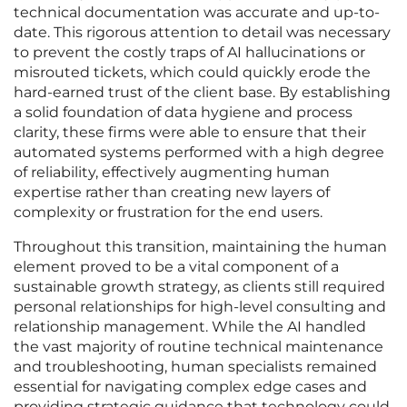
technical documentation was accurate and up-to-
date. This rigorous attention to detail was necessary
to prevent the costly traps of AI hallucinations or
misrouted tickets, which could quickly erode the
hard-earned trust of the client base. By establishing
a solid foundation of data hygiene and process
clarity, these firms were able to ensure that their
automated systems performed with a high degree
of reliability, effectively augmenting human
expertise rather than creating new layers of
complexity or frustration for the end users.
Throughout this transition, maintaining the human
element proved to be a vital component of a
sustainable growth strategy, as clients still required
personal relationships for high-level consulting and
relationship management. While the AI handled
the vast majority of routine technical maintenance
and troubleshooting, human specialists remained
essential for navigating complex edge cases and
providing strategic guidance that technology could