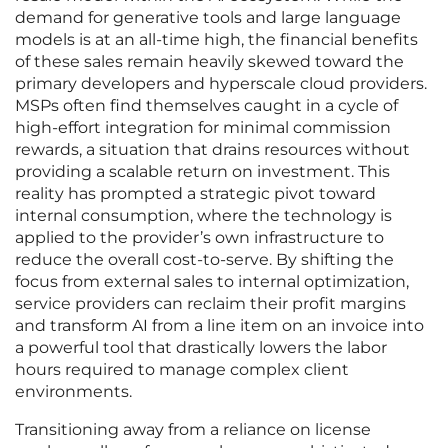
demand for generative tools and large language
models is at an all-time high, the financial benefits
of these sales remain heavily skewed toward the
primary developers and hyperscale cloud providers.
MSPs often find themselves caught in a cycle of
high-effort integration for minimal commission
rewards, a situation that drains resources without
providing a scalable return on investment. This
reality has prompted a strategic pivot toward
internal consumption, where the technology is
applied to the provider’s own infrastructure to
reduce the overall cost-to-serve. By shifting the
focus from external sales to internal optimization,
service providers can reclaim their profit margins
and transform AI from a line item on an invoice into
a powerful tool that drastically lowers the labor
hours required to manage complex client
environments.
Transitioning away from a reliance on license