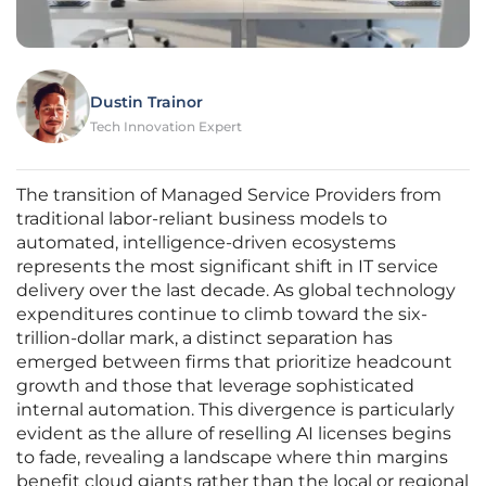
Dustin Trainor
Tech Innovation Expert
The transition of Managed Service Providers from
traditional labor-reliant business models to
automated, intelligence-driven ecosystems
represents the most significant shift in IT service
delivery over the last decade. As global technology
expenditures continue to climb toward the six-
trillion-dollar mark, a distinct separation has
emerged between firms that prioritize headcount
growth and those that leverage sophisticated
internal automation. This divergence is particularly
evident as the allure of reselling AI licenses begins
to fade, revealing a landscape where thin margins
benefit cloud giants rather than the local or regional