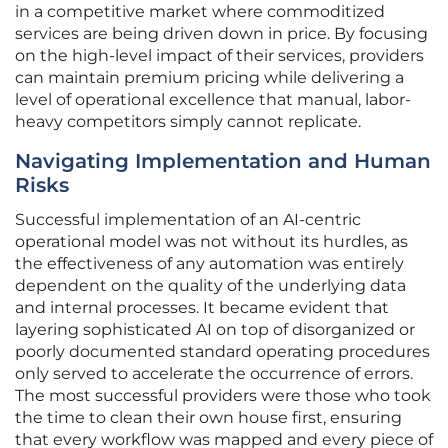
in a competitive market where commoditized
services are being driven down in price. By focusing
on the high-level impact of their services, providers
can maintain premium pricing while delivering a
level of operational excellence that manual, labor-
heavy competitors simply cannot replicate.
Navigating Implementation and Human
Risks
Successful implementation of an AI-centric
operational model was not without its hurdles, as
the effectiveness of any automation was entirely
dependent on the quality of the underlying data
and internal processes. It became evident that
layering sophisticated AI on top of disorganized or
poorly documented standard operating procedures
only served to accelerate the occurrence of errors.
The most successful providers were those who took
the time to clean their own house first, ensuring
that every workflow was mapped and every piece of