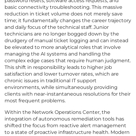
password resets, software access requests, and
basic connectivity troubleshooting. This massive
reduction in ticket volume does not merely save
time; it fundamentally changes the career trajectory
and daily focus of the technical staff. Junior
technicians are no longer bogged down by the
drudgery of manual ticket logging and can instead
be elevated to more analytical roles that involve
managing the AI systems and handling the
complex edge cases that require human judgment.
This shift in responsibility leads to higher job
satisfaction and lower turnover rates, which are
chronic issues in traditional IT support
environments, while simultaneously providing
clients with near-instantaneous resolutions for their
most frequent problems.
Within the Network Operations Center, the
integration of autonomous remediation tools has
shifted the focus from reactive alert management
to a state of proactive infrastructure health. Modern