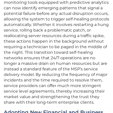
monitoring tools equipped with predictive analytics
can now identify emerging patterns that signal a
potential failure before any actual disruption occurs,
allowing the system to trigger self-healing protocols
automatically. Whether it involves restarting a hung
service, rolling back a problematic patch, or
reallocating server resources during a traffic spike,
these actions happen in the background without
requiring a technician to be paged in the middle of
the night. This transition toward self-healing
networks ensures that 24/7 operations are no
longer a massive drain on human resources but are
instead a standard feature of the MSP’s service
delivery model. By reducing the frequency of major
incidents and the time required to resolve them,
service providers can offer much more stringent
service level agreements, thereby increasing their
market value and strengthening the trust they
share with their long-term enterprise clients.
Adopting New Financial and Business