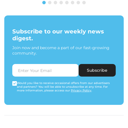
Subscribe to our weekly news
digest.
Join now and become a part of our fast-growing
community.
Subscribe
Would you like to receive occasional offers from our advertisers
and partners? You will be able to unsubscribe at any time. For
more information, please access our
Privacy Policy
.