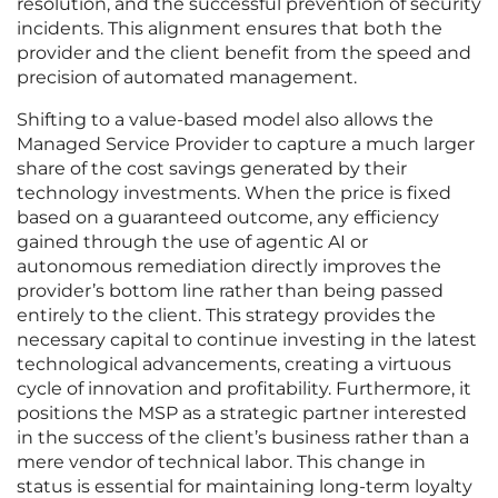
resolution, and the successful prevention of security
incidents. This alignment ensures that both the
provider and the client benefit from the speed and
precision of automated management.
Shifting to a value-based model also allows the
Managed Service Provider to capture a much larger
share of the cost savings generated by their
technology investments. When the price is fixed
based on a guaranteed outcome, any efficiency
gained through the use of agentic AI or
autonomous remediation directly improves the
provider’s bottom line rather than being passed
entirely to the client. This strategy provides the
necessary capital to continue investing in the latest
technological advancements, creating a virtuous
cycle of innovation and profitability. Furthermore, it
positions the MSP as a strategic partner interested
in the success of the client’s business rather than a
mere vendor of technical labor. This change in
status is essential for maintaining long-term loyalty