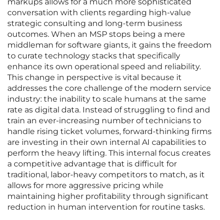
markups allows for a much more sophisticated
conversation with clients regarding high-value
strategic consulting and long-term business
outcomes. When an MSP stops being a mere
middleman for software giants, it gains the freedom
to curate technology stacks that specifically
enhance its own operational speed and reliability.
This change in perspective is vital because it
addresses the core challenge of the modern service
industry: the inability to scale humans at the same
rate as digital data. Instead of struggling to find and
train an ever-increasing number of technicians to
handle rising ticket volumes, forward-thinking firms
are investing in their own internal AI capabilities to
perform the heavy lifting. This internal focus creates
a competitive advantage that is difficult for
traditional, labor-heavy competitors to match, as it
allows for more aggressive pricing while
maintaining higher profitability through significant
reduction in human intervention for routine tasks.