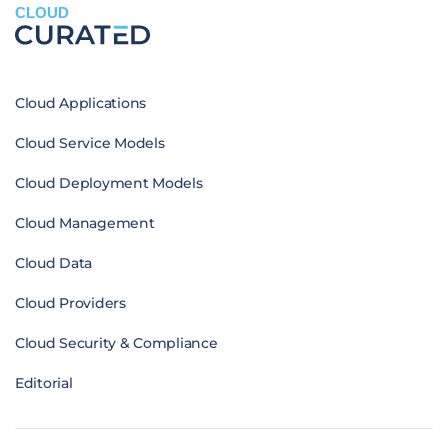
CLOUD
Cloud Applications
Cloud Service Models
Cloud Deployment Models
Cloud Management
Cloud Data
Cloud Providers
Cloud Security & Compliance
Editorial