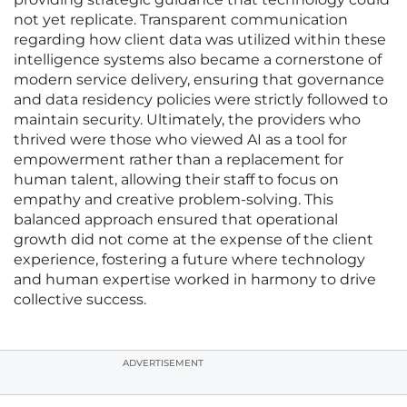
not yet replicate. Transparent communication
regarding how client data was utilized within these
intelligence systems also became a cornerstone of
modern service delivery, ensuring that governance
and data residency policies were strictly followed to
maintain security. Ultimately, the providers who
thrived were those who viewed AI as a tool for
empowerment rather than a replacement for
human talent, allowing their staff to focus on
empathy and creative problem-solving. This
balanced approach ensured that operational
growth did not come at the expense of the client
experience, fostering a future where technology
and human expertise worked in harmony to drive
collective success.
ADVERTISEMENT