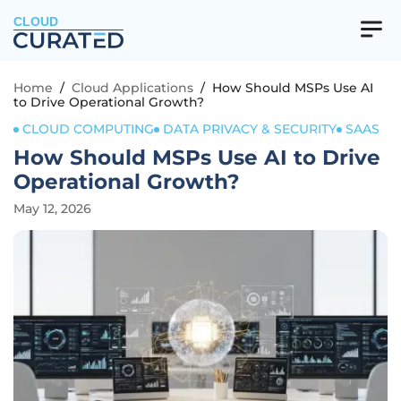
CLOUD
Home
/
Cloud Applications
/
How Should MSPs Use AI
to Drive Operational Growth?
CLOUD COMPUTING
DATA PRIVACY & SECURITY
SAAS
How Should MSPs Use AI to Drive
Operational Growth?
May 12, 2026