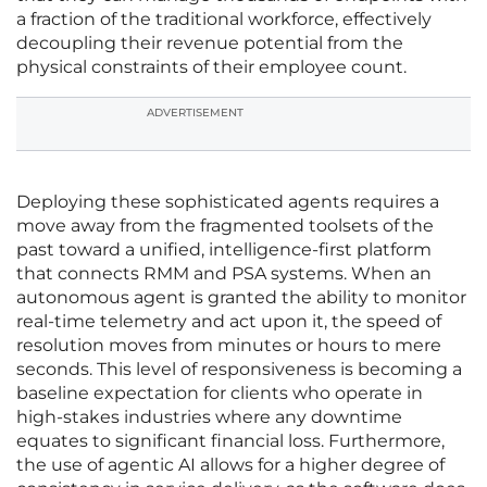
a fraction of the traditional workforce, effectively
decoupling their revenue potential from the
physical constraints of their employee count.
ADVERTISEMENT
Deploying these sophisticated agents requires a
move away from the fragmented toolsets of the
past toward a unified, intelligence-first platform
that connects RMM and PSA systems. When an
autonomous agent is granted the ability to monitor
real-time telemetry and act upon it, the speed of
resolution moves from minutes or hours to mere
seconds. This level of responsiveness is becoming a
baseline expectation for clients who operate in
high-stakes industries where any downtime
equates to significant financial loss. Furthermore,
the use of agentic AI allows for a higher degree of