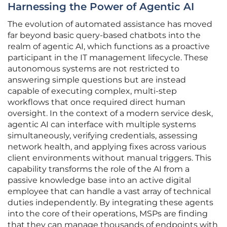
Harnessing the Power of Agentic AI
The evolution of automated assistance has moved
far beyond basic query-based chatbots into the
realm of agentic AI, which functions as a proactive
participant in the IT management lifecycle. These
autonomous systems are not restricted to
answering simple questions but are instead
capable of executing complex, multi-step
workflows that once required direct human
oversight. In the context of a modern service desk,
agentic AI can interface with multiple systems
simultaneously, verifying credentials, assessing
network health, and applying fixes across various
client environments without manual triggers. This
capability transforms the role of the AI from a
passive knowledge base into an active digital
employee that can handle a vast array of technical
duties independently. By integrating these agents
into the core of their operations, MSPs are finding
that they can manage thousands of endpoints with