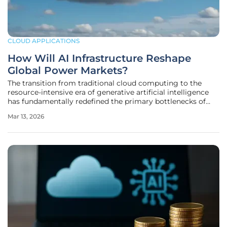
CLOUD APPLICATIONS
How Will AI Infrastructure Reshape
Global Power Markets?
The transition from traditional cloud computing to the
resource-intensive era of generative artificial intelligence
has fundamentally redefined the primary bottlenecks of
global technological advancement. While the previous
Mar 13, 2026
decade was characterized by the pursuit of more efficient
semiconductors