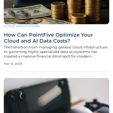
CLOUD APPLICATIONS
How Can PointFive Optimize Your
Cloud and AI Data Costs?
The transition from managing general cloud infrastructure
to governing highly specialized data ecosystems has
created a massive financial blind spot for modern
enterprises attempting to scale their artificial intelligence
Mar 12, 2026
initiatives. While traditional FinOps strategies effectively
addressed basic