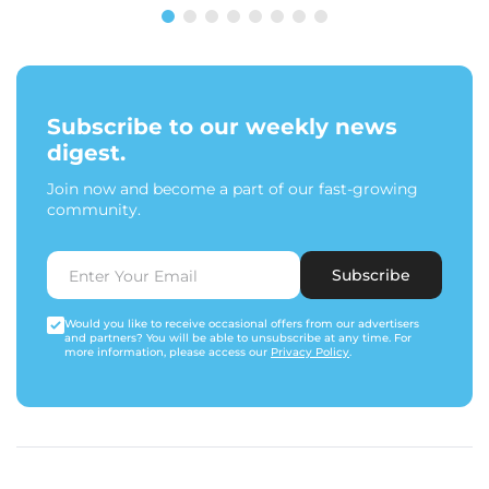
Subscribe to our weekly news
digest.
Join now and become a part of our fast-growing
community.
Subscribe
Would you like to receive occasional offers from our advertisers
and partners? You will be able to unsubscribe at any time. For
more information, please access our
Privacy Policy
.