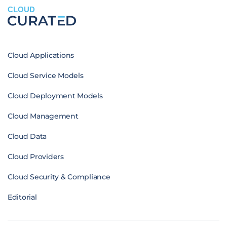
CLOUD
Cloud Applications
Cloud Service Models
Cloud Deployment Models
Cloud Management
Cloud Data
Cloud Providers
Cloud Security & Compliance
Editorial