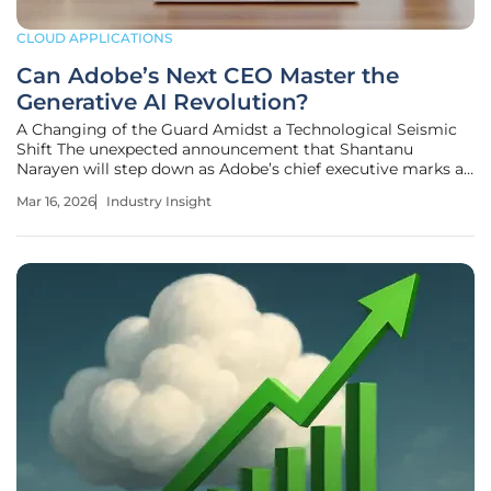
CLOUD APPLICATIONS
Can Adobe’s Next CEO Master the
Generative AI Revolution?
A Changing of the Guard Amidst a Technological Seismic
Shift The unexpected announcement that Shantanu
Narayen will step down as Adobe’s chief executive marks a
definitive conclusion to one of the most successful
Mar 16, 2026
Industry Insight
leadership runs in the history of the software industry.
During his nearly two-decade