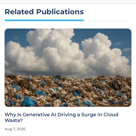
Related Publications
Why Is Generative AI Driving a Surge in Cloud
Waste?
Aug 7, 2026