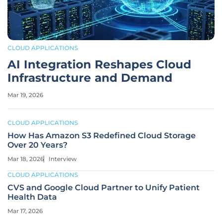
CLOUD APPLICATIONS
AI Integration Reshapes Cloud
Infrastructure and Demand
Mar 19, 2026
CLOUD APPLICATIONS
How Has Amazon S3 Redefined Cloud Storage
Over 20 Years?
Mar 18, 2026
Interview
CLOUD APPLICATIONS
CVS and Google Cloud Partner to Unify Patient
Health Data
Mar 17, 2026