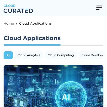
CLOUD
Home
/
Cloud Applications
Cloud Applications
All
Cloud Analytics
Cloud Computing
Cloud Developm