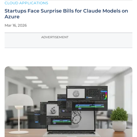
CLOUD APPLICATIONS
Startups Face Surprise Bills for Claude Models on
Azure
Mar 16, 2026
ADVERTISEMENT