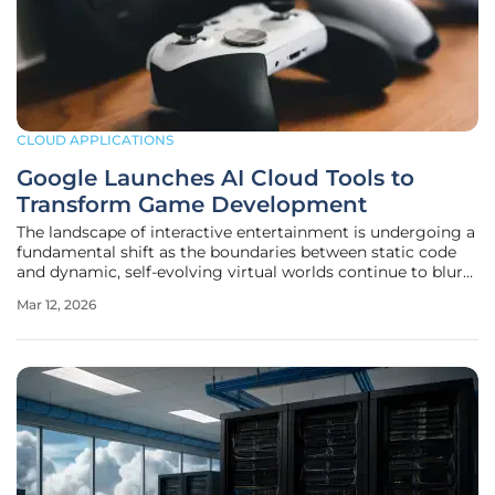
CLOUD APPLICATIONS
Google Launches AI Cloud Tools to
Transform Game Development
The landscape of interactive entertainment is undergoing a
fundamental shift as the boundaries between static code
and dynamic, self-evolving virtual worlds continue to blur
under the influence of advanced machine learning. By
Mar 12, 2026
unveiling the latest phase of its specialized initiative at the
GDC