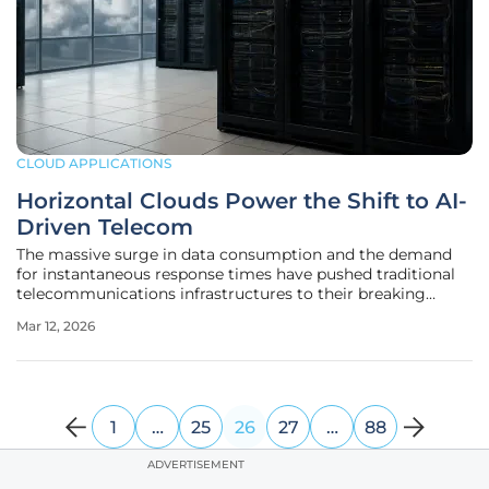
CLOUD APPLICATIONS
Horizontal Clouds Power the Shift to AI-
Driven Telecom
The massive surge in data consumption and the demand
for instantaneous response times have pushed traditional
telecommunications infrastructures to their breaking
point, necessitating a complete overhaul of how networks
Mar 12, 2026
are constructed and managed. As of 2026, the industry has
reached a definitive
1
…
25
26
27
…
88
ADVERTISEMENT