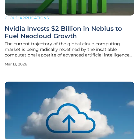
CLOUD APPLICATIONS
Nvidia Invests $2 Billion in Nebius to
Fuel Neocloud Growth
The current trajectory of the global cloud computing
market is being radically redefined by the insatiable
computational appetite of advanced artificial intelligence
systems. At the heart of this massive structural
Mar 13, 2026
transformation is a recent $2 billion investment by Nvidia
into Nebius, a